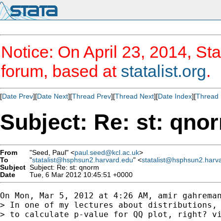
Notice: On April 23, 2014, Sta
forum, based at
statalist.org
.
[
Date Prev
][
Date Next
][
Thread Prev
][
Thread Next
][
Date Index
][
Thread 
Subject: Re: st: qno
From
"Seed, Paul" <
paul.seed@kcl.ac.uk
>
To
"
statalist@hsphsun2.harvard.edu
" <
statalist@hsphsun2.harv
Subject
Subject: Re: st: qnorm
Date
Tue, 6 Mar 2012 10:45:51 +0000
On Mon, Mar 5, 2012 at 4:26 AM, amir gahreman
> In one of my lectures about distributions, 
> to calculate p-value for QQ plot, right? vi