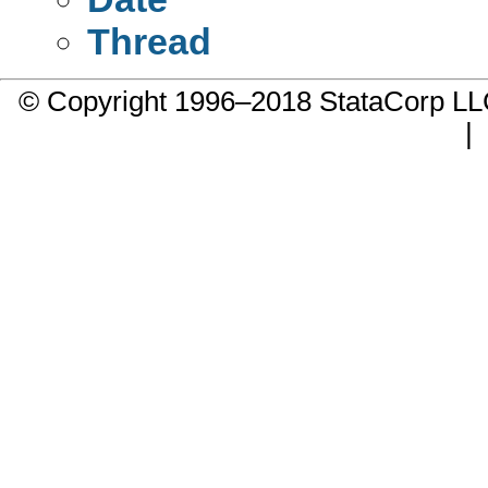
Thread
© Copyright 1996–2018 StataCorp 