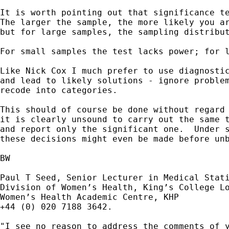
It is worth pointing out that significance te
The larger the sample, the more likely you ar
but for large samples, the sampling distribut
For small samples the test lacks power; for l
Like Nick Cox I much prefer to use diagnostic
and lead to likely solutions - ignore problem
recode into categories.  

This should of course be done without regard 
it is clearly unsound to carry out the same t
and report only the significant one.  Under s
these decisions might even be made before unb
BW

Paul T Seed, Senior Lecturer in Medical Stati
Division of Women’s Health, King’s College Lo
Women’s Health Academic Centre, KHP

+44 (0) 020 7188 3642.

"I see no reason to address the comments of y