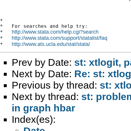
*

*   For searches and help try:

http://www.stata.com/help.cgi?search
*   
http://www.stata.com/support/statalist/faq
*   
http://www.ats.ucla.edu/stat/stata/
*   
Prev by Date:
st: xtlogit,
Next by Date:
Re: st: xtlo
Previous by thread:
st: xtl
Next by thread:
st: proble
in graph hbar
Index(es):
Date