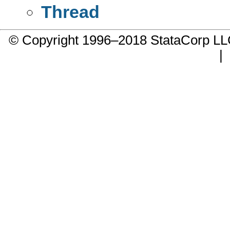
Thread
© Copyright 1996–2018 StataCorp 