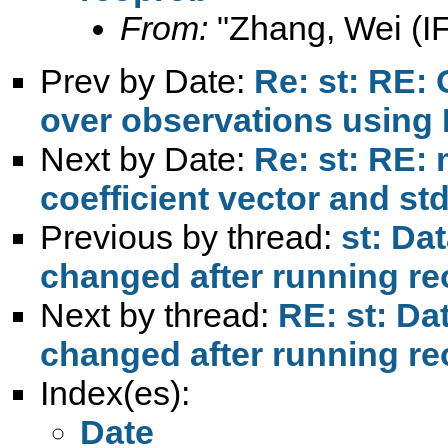
From:
"Zhang, Wei (I
Prev by Date:
Re: st: RE:
over observations using
Next by Date:
Re: st: RE: 
coefficient vector and std
Previous by thread:
st: Da
changed after running r
Next by thread:
RE: st: Da
changed after running r
Index(es):
Date