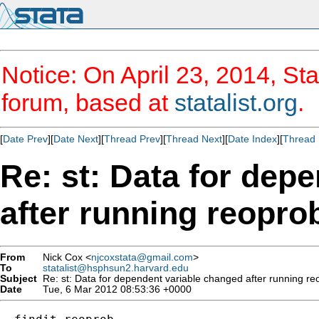
Notice: On April 23, 2014, Sta
forum, based at
statalist.org
.
[
Date Prev
][
Date Next
][
Thread Prev
][
Thread Next
][
Date Index
][
Thread 
Re: st: Data for dep
after running reopro
From
Nick Cox <
njcoxstata@gmail.com
>
To
statalist@hsphsun2.harvard.edu
Subject
Re: st: Data for dependent variable changed after running re
Date
Tue, 6 Mar 2012 08:53:36 +0000