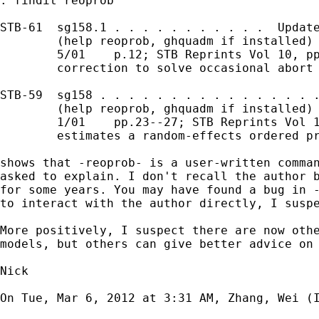
. findit reoprob

STB-61  sg158.1 . . . . . . . . . . .  Update
        (help reoprob, ghquadm if installed) 
        5/01    p.12; STB Reprints Vol 10, pp
        correction to solve occasional abort 
STB-59  sg158 . . . . . . . . . . . . . . . .
        (help reoprob, ghquadm if installed) 
        1/01    pp.23--27; STB Reprints Vol 1
        estimates a random-effects ordered pr
shows that -reoprob- is a user-written comman
asked to explain. I don't recall the author b
for some years. You may have found a bug in -
to interact with the author directly, I suspe
More positively, I suspect there are now othe
models, but others can give better advice on 
Nick

On Tue, Mar 6, 2012 at 3:31 AM, Zhang, Wei (