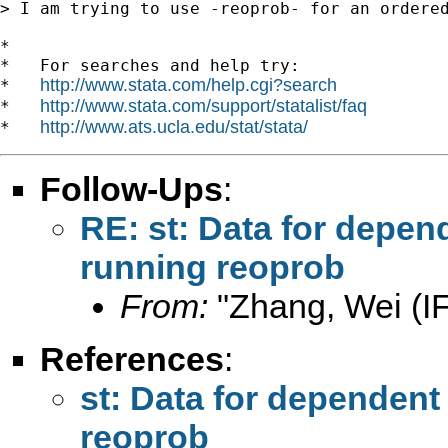
> I am trying to use -reoprob- for an ordere
*

*   For searches and help try:

http://www.stata.com/help.cgi?search
*   
http://www.stata.com/support/statalist/faq
*   
http://www.ats.ucla.edu/stat/stata/
*   
Follow-Ups
:
RE: st: Data for depen
running reoprob
From:
"Zhang, Wei (I
References
:
st: Data for dependent
reoprob