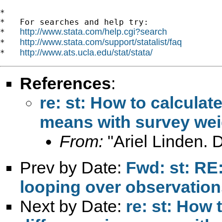
*

*   For searches and help try:

http://www.stata.com/help.cgi?search
*   
http://www.stata.com/support/statalist/faq
*   
http://www.ats.ucla.edu/stat/stata/
*   
References
:
re: st: How to calculat
means with survey wei
From:
"Ariel Linden. 
Prev by Date:
Fwd: st: RE
looping over observation
Next by Date:
re: st: How 