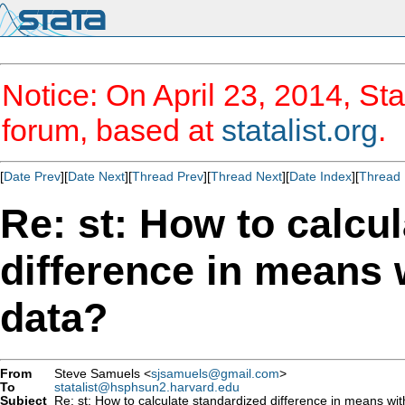
Notice: On April 23, 2014, Sta
forum, based at
statalist.org
.
[
Date Prev
][
Date Next
][
Thread Prev
][
Thread Next
][
Date Index
][
Thread 
Re: st: How to calcu
difference in means 
data?
From
Steve Samuels <
sjsamuels@gmail.com
>
To
statalist@hsphsun2.harvard.edu
Subject
Re: st: How to calculate standardized difference in means wi