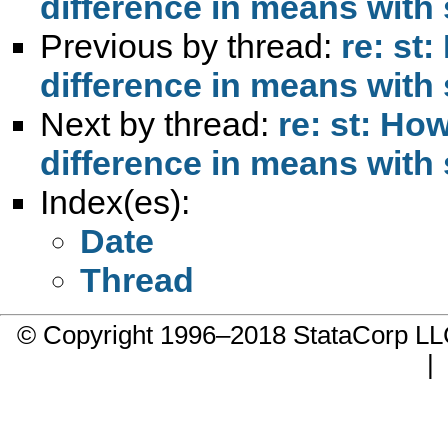
difference in means with
Previous by thread:
re: st
difference in means with
Next by thread:
re: st: Ho
difference in means with
Index(es):
Date
Thread
© Copyright 1996–2018 StataCorp 