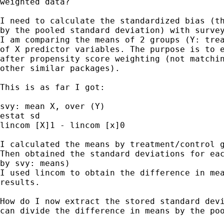
weighted data?

I need to calculate the standardized bias (th
by the pooled standard deviation) with survey
I am comparing the means of 2 groups (Y: trea
of X predictor variables. The purpose is to e
after propensity score weighting (not matchin
other similar packages).

This is as far I got:

svy: mean X, over (Y)

estat sd

lincom [X]1 - lincom [x]0

I calculated the means by treatment/control g
Then obtained the standard deviations for eac
by svy: means)

I used lincom to obtain the difference in mea
results.

How do I now extract the stored standard devi
can divide the difference in means by the poo