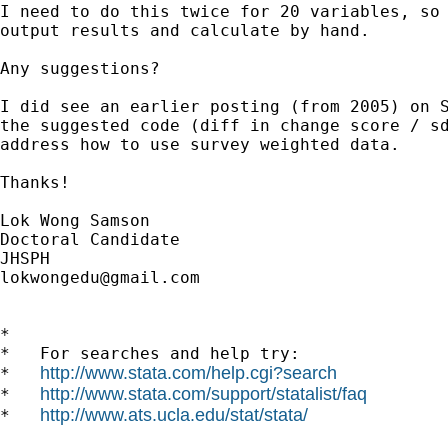
I need to do this twice for 20 variables, so 
output results and calculate by hand.

Any suggestions?

I did see an earlier posting (from 2005) on S
the suggested code (diff in change score / sd
address how to use survey weighted data.

Thanks!

Lok Wong Samson

Doctoral Candidate

lokwongedu@gmail.com
*

*   For searches and help try:

http://www.stata.com/help.cgi?search
*   
http://www.stata.com/support/statalist/faq
*   
http://www.ats.ucla.edu/stat/stata/
*   