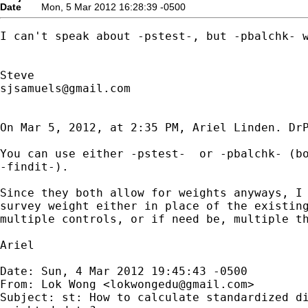
Date
Mon, 5 Mar 2012 16:28:39 -0500
I can't speak about -pstest-, but -pbalchk- w
sjsamuels@gmail.com
On Mar 5, 2012, at 2:35 PM, Ariel Linden. DrP
You can use either -pstest-  or -pbalchk- (bo
-findit-).

Since they both allow for weights anyways, I 
survey weight either in place of the existing
multiple controls, or if need be, multiple th
Ariel

Date: Sun, 4 Mar 2012 19:45:43 -0500

From: Lok Wong <
lokwongedu@gmail.com
>

Subject: st: How to calculate standardized di