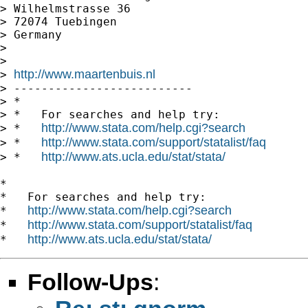
> Wilhelmstrasse 36

> 72074 Tuebingen

> Germany

>

>

http://www.maartenbuis.nl
> 
> --------------------------

> *

> *   For searches and help try:

http://www.stata.com/help.cgi?search
> *   
http://www.stata.com/support/statalist/faq
> *   
http://www.ats.ucla.edu/stat/stata/
> *   
*

*   For searches and help try:

http://www.stata.com/help.cgi?search
*   
http://www.stata.com/support/statalist/faq
*   
http://www.ats.ucla.edu/stat/stata/
*   
Follow-Ups
: