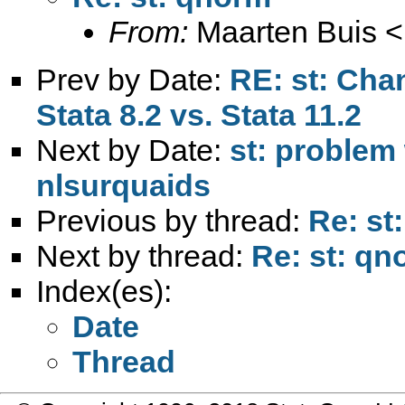
From:
Maarten Buis <
Prev by Date:
RE: st: Cha
Stata 8.2 vs. Stata 11.2
Next by Date:
st: problem 
nlsurquaids
Previous by thread:
Re: st
Next by thread:
Re: st: qn
Index(es):
Date
Thread