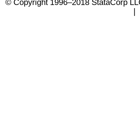
© Copyright 1996–2018 StataCorp 