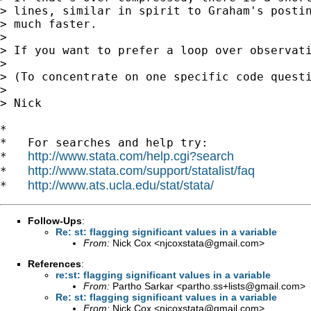
> lines, similar in spirit to Graham's postin
> much faster.

>

> If you want to prefer a loop over observati
>

> (To concentrate on one specific code questi
>

> Nick

*

*   For searches and help try:

http://www.stata.com/help.cgi?search
*   
http://www.stata.com/support/statalist/faq
*   
http://www.ats.ucla.edu/stat/stata/
*   
Follow-Ups
:
Re: st: flagging significant values in a variable
From:
Nick Cox <
njcoxstata@gmail.com
>
References
:
re:st: flagging significant values in a variable
From:
Partho Sarkar <
partho.ss+lists@gmail.com
>
Re: st: flagging significant values in a variable
From:
Nick Cox <
njcoxstata@gmail.com
>