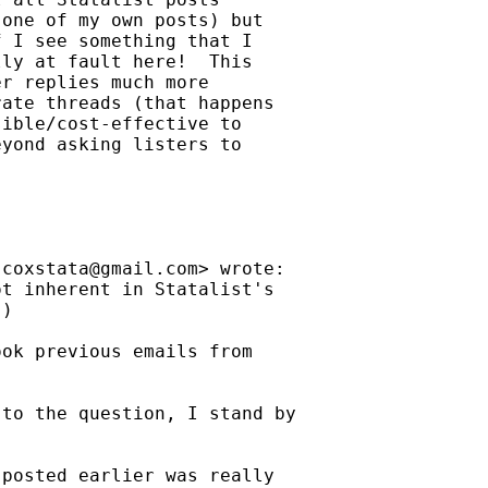
one of my own posts) but

 I see something that I

ly at fault here!  This

r replies much more

ate threads (that happens

ible/cost-effective to

yond asking listers to

jcoxstata@gmail.com
> wrote:

t inherent in Statalist's

)

ok previous emails from

to the question, I stand by

posted earlier was really
