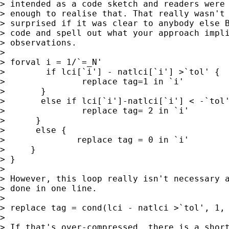
> intended as a code sketch and readers were 
> enough to realise that. That really wasn't 
> surprised if it was clear to anybody else B
> code and spell out what your approach impli
> observations.

>

> forval i = 1/`=_N'

>        if lci[`i'] - natlci[`i'] >`tol' {

>               replace tag=1 in `i'

>       }

>       else if lci[`i']-natlci[`i'] < -`tol'
>               replace tag= 2 in `i'

>      }

>      else {

>              replace tag = 0 in `i'

>     }

> }

>

> However, this loop really isn't necessary a
> done in one line.

>

> replace tag = cond(lci - natlci >`tol', 1, 
>

> If that's over-compressed, there is a short