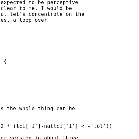
expected to be perceptive

clear to me. I would be

ut let's concentrate on the

es, a loop over

 {

s the whole thing can be

2 * (lci[`i']-natlci[`i'] < -`tol'))

er version in about three
