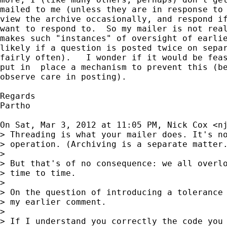
mailed to me (unless they are in response to 
view the archive occasionally, and respond if
want to respond to.  So my mailer is not real
makes such "instances" of oversight of earlie
likely if a question is posted twice on separ
fairly often).   I wonder if it would be feas
put in  place a mechanism to prevent this (be
observe care in posting).

Regards

Partho

On Sat, Mar 3, 2012 at 11:05 PM, Nick Cox <
n
> Threading is what your mailer does. It's no
> operation. (Archiving is a separate matter.
>

> But that's of no consequence: we all overlo
> time to time.

>

> On the question of introducing a tolerance 
> my earlier comment.

>

> If I understand you correctly the code you 