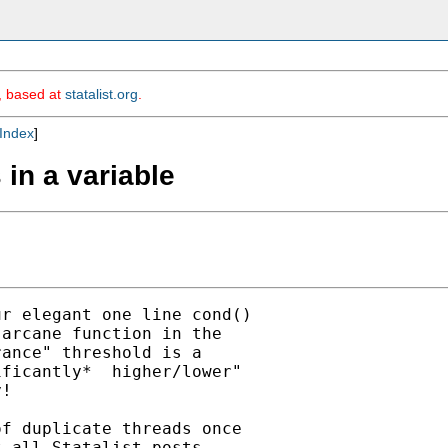
m, based at
statalist.org
.
Index
]
 in a variable
r elegant one line cond()

arcane function in the

ance" threshold is a

ficantly*  higher/lower"

!

f duplicate threads once

 all Statalist posts
