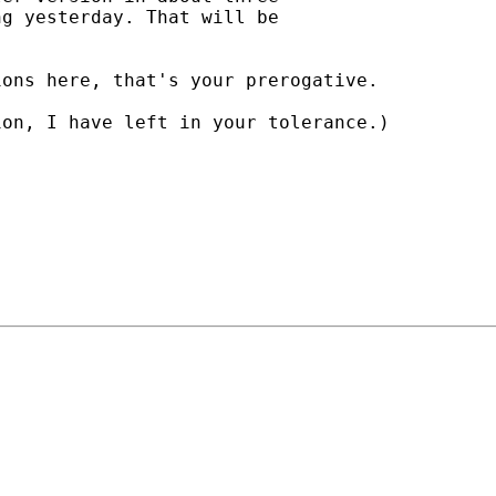
g yesterday. That will be

ons here, that's your prerogative.

on, I have left in your tolerance.)
