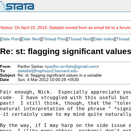
Notice: On April 23, 2014, Statalist moved from an email list to a foru
[
Date Prev
][
Date Next
][
Thread Prev
][
Thread Next
][
Date Index
][
Thread 
Re: st: flagging significant values
From
Partho Sarkar <
partho.ss+lists@gmail.com
>
To
statalist@hsphsun2.harvard.edu
Subject
Re: st: flagging significant values in a variable
Date
Sun, 4 Mar 2012 10:00:28 +0530
Fair enough, Nick.  Especially appreciate you
code-  I have struggled with this useful but 
past!  I still think, though, that the "toler
natural interpretation of the phrase " *signi
-it certainly came to my mind quite naturally
By the way, if I may harp on the side issue o
more, I (like many others, perhaps) don't get