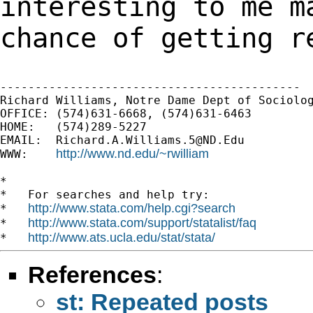
interesting to me m
chance of getting r
-------------------------------------------

Richard Williams, Notre Dame Dept of Sociolog
OFFICE: (574)631-6668, (574)631-6463

HOME:   (574)289-5227

EMAIL:  
Richard.A.Williams.5@ND.Edu
http://www.nd.edu/~rwilliam
WWW:    
*

*   For searches and help try:

http://www.stata.com/help.cgi?search
*   
http://www.stata.com/support/statalist/faq
*   
http://www.ats.ucla.edu/stat/stata/
*   
References
:
st: Repeated posts