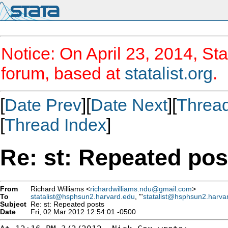
Notice: On April 23, 2014, Sta
forum, based at
statalist.org
.
[
Date Prev
][
Date Next
][
Threa
[
Thread Index
]
Re: st: Repeated pos
From
Richard Williams <
richardwilliams.ndu@gmail.com
>
To
statalist@hsphsun2.harvard.edu
, "'
statalist@hsphsun2.harva
Subject
Re: st: Repeated posts
Date
Fri, 02 Mar 2012 12:54:01 -0500