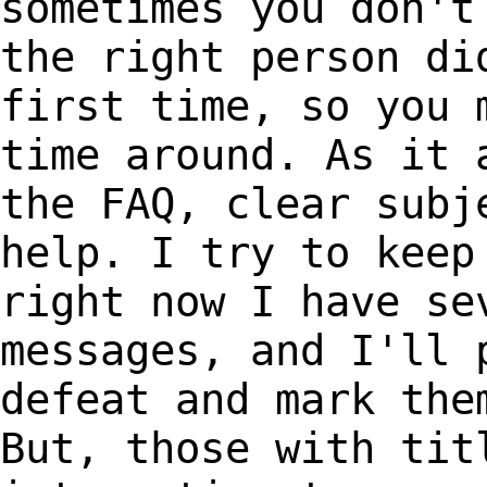
sometimes you don'
the right person di
first time, so you
time around. As it 
the
FAQ, clear subj
help. I try to kee
right now I have se
messages, and I'll
defeat and mark the
But,
those with tit