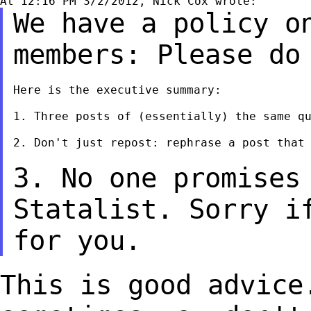
We have a policy o
members: Please d
Here is the executive summary:

1. Three posts of (essentially) the same qu
2. Don't just repost: rephrase a post that 
3. No one promises
Statalist. Sorry i
for you.
This is good advice