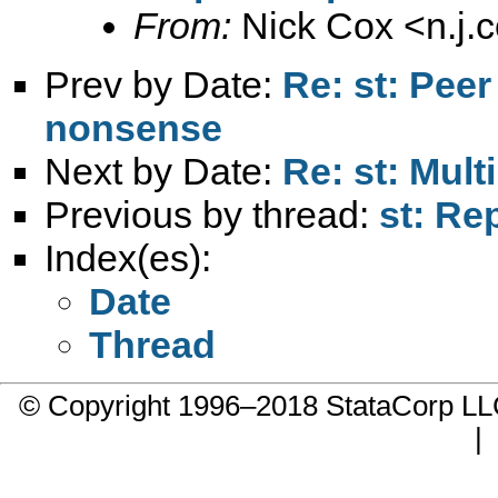
From:
Nick Cox <
n.j
Prev by Date:
Re: st: Peer
nonsense
Next by Date:
Re: st: Mult
Previous by thread:
st: Re
Index(es):
Date
Thread
© Copyright 1996–2018 StataCorp 