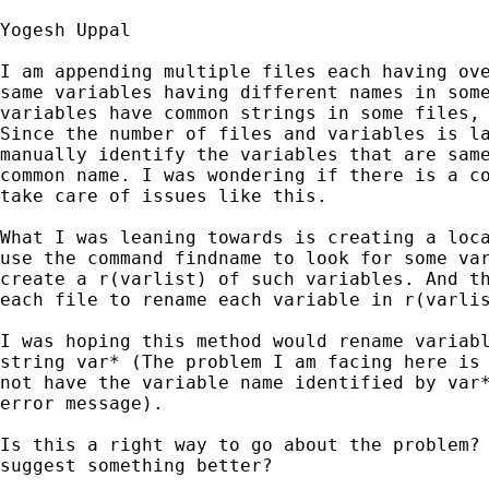
Yogesh Uppal

I am appending multiple files each having ove
same variables having different names in some
variables have common strings in some files, 
Since the number of files and variables is la
manually identify the variables that are same
common name. I was wondering if there is a co
take care of issues like this.

What I was leaning towards is creating a loca
use the command findname to look for some var
create a r(varlist) of such variables. And th
each file to rename each variable in r(varlis
I was hoping this method would rename variabl
string var* (The problem I am facing here is 
not have the variable name identified by var*
error message).

Is this a right way to go about the problem? 
suggest something better?
