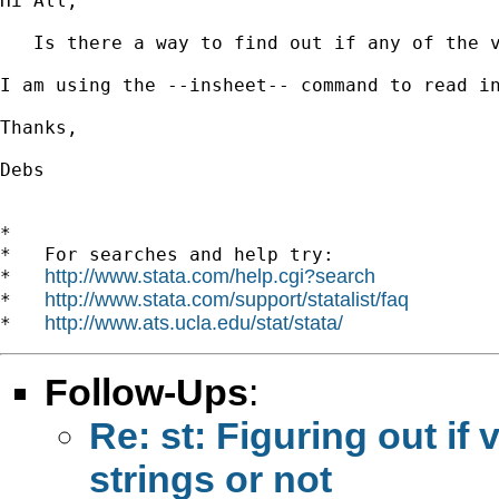
Hi All,

   Is there a way to find out if any of the v
I am using the --insheet-- command to read in
Thanks,

Debs

*

*   For searches and help try:

http://www.stata.com/help.cgi?search
*   
http://www.stata.com/support/statalist/faq
*   
http://www.ats.ucla.edu/stat/stata/
*   
Follow-Ups
:
Re: st: Figuring out if 
strings or not