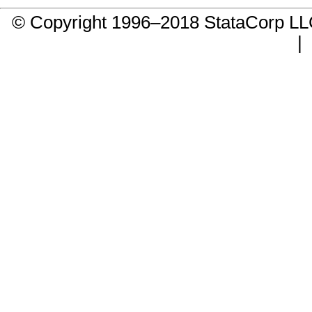
© Copyright 1996–2018 StataCorp 