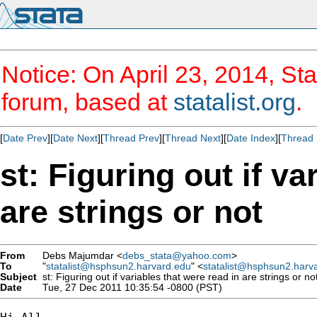
Notice: On April 23, 2014, Sta
forum, based at
statalist.org
.
[
Date Prev
][
Date Next
][
Thread Prev
][
Thread Next
][
Date Index
][
Thread 
st: Figuring out if va
are strings or not
From
Debs Majumdar <
debs_stata@yahoo.com
>
To
"
statalist@hsphsun2.harvard.edu
" <
statalist@hsphsun2.harv
Subject
st: Figuring out if variables that were read in are strings or no
Date
Tue, 27 Dec 2011 10:35:54 -0800 (PST)