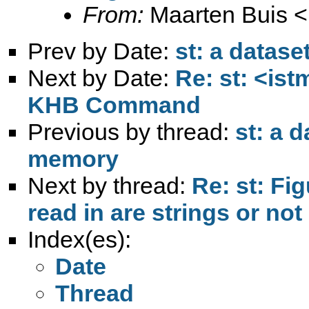
From:
Maarten Buis <
Prev by Date:
st: a datas
Next by Date:
Re: st: <ist
KHB Command
Previous by thread:
st: a 
memory
Next by thread:
Re: st: Fig
read in are strings or not
Index(es):
Date
Thread