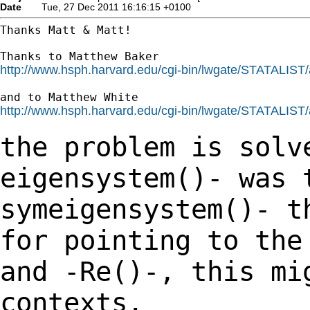
Date
Tue, 27 Dec 2011 16:16:15 +0100
Thanks Matt & Matt!

http://www.hsph.harvard.edu/cgi-bin/lwgate/STATALIST/ar
http://www.hsph.harvard.edu/cgi-bin/lwgate/STATALIST/ar
the problem is solv
eigensystem()- was
symeigensystem()- t
for pointing to th
and -Re()-, this mi
contexts.