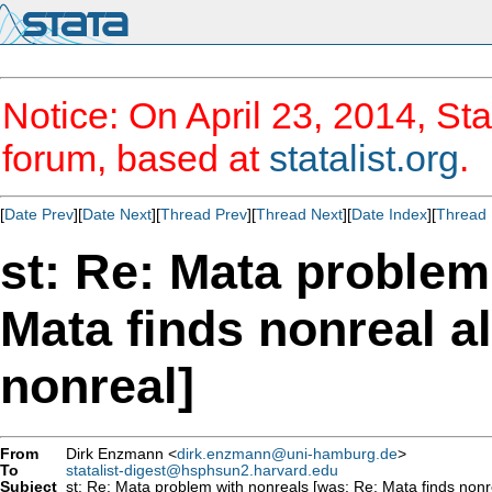
Notice: On April 23, 2014, Sta
forum, based at
statalist.org
.
[
Date Prev
][
Date Next
][
Thread Prev
][
Thread Next
][
Date Index
][
Thread 
st: Re: Mata problem
Mata finds nonreal al
nonreal]
From
Dirk Enzmann <
dirk.enzmann@uni-hamburg.de
>
To
statalist-digest@hsphsun2.harvard.edu
Subject
st: Re: Mata problem with nonreals [was: Re: Mata finds nonrea