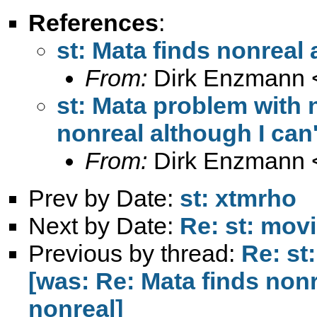
References
:
st: Mata finds nonreal 
From:
Dirk Enzmann 
st: Mata problem with 
nonreal although I can'
From:
Dirk Enzmann 
Prev by Date:
st: xtmrho
Next by Date:
Re: st: mov
Previous by thread:
Re: st
[was: Re: Mata finds nonr
nonreal]