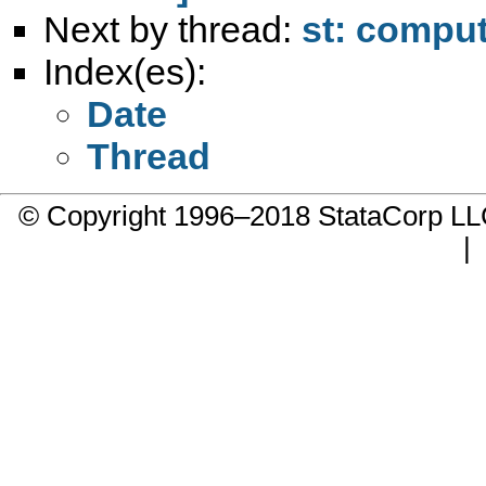
Next by thread:
st: comput
Index(es):
Date
Thread
© Copyright 1996–2018 StataCorp 