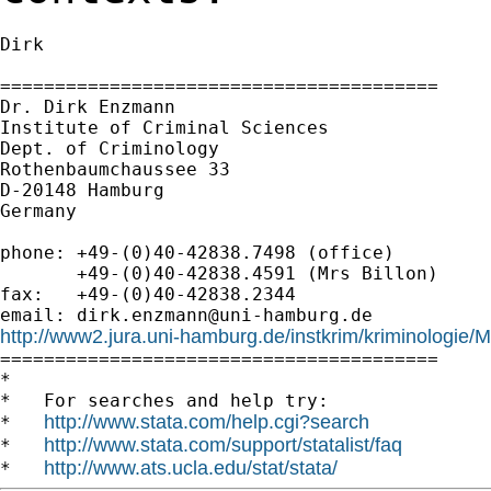
Dirk

========================================

Dr. Dirk Enzmann

Institute of Criminal Sciences

Dept. of Criminology

Rothenbaumchaussee 33

D-20148 Hamburg

Germany

phone: +49-(0)40-42838.7498 (office)

       +49-(0)40-42838.4591 (Mrs Billon)

fax:   +49-(0)40-42838.2344

email: 
dirk.enzmann@uni-hamburg.de
http://www2.jura.uni-hamburg.de/instkrim/kriminologie

========================================

*

*   For searches and help try:

http://www.stata.com/help.cgi?search
*   
http://www.stata.com/support/statalist/faq
*   
http://www.ats.ucla.edu/stat/stata/
*   