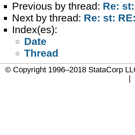
Previous by thread:
Re: st
Next by thread:
Re: st: RE
Index(es):
Date
Thread
© Copyright 1996–2018 StataCorp 