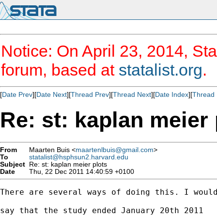
Notice: On April 23, 2014, Sta
forum, based at
statalist.org
.
[
Date Prev
][
Date Next
][
Thread Prev
][
Thread Next
][
Date Index
][
Thread 
Re: st: kaplan meier 
From
Maarten Buis <
maartenlbuis@gmail.com
>
To
statalist@hsphsun2.harvard.edu
Subject
Re: st: kaplan meier plots
Date
Thu, 22 Dec 2011 14:40:59 +0100
There are several ways of doing this. I would
say that the study ended January 20th 2011
