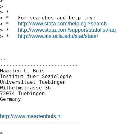
>

>

> *

> *   For searches and help try:

http://www.stata.com/help.cgi?search
> *   
http://www.stata.com/support/statalist/faq
> *   
http://www.ats.ucla.edu/stat/stata/
> *   
-- 

--------------------------

Maarten L. Buis

Institut fuer Soziologie

Universitaet Tuebingen

Wilhelmstrasse 36

72074 Tuebingen

Germany

http://www.maartenbuis.nl

--------------------------

*
