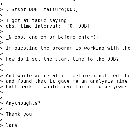
>

> . Stset DOB, faliure(DOD)

>

> I get at table saying:

> obs. time interval:  (0, DOB]

>

> _N obs. end on or before enter()

>

> Im guessing the program is working with the
>

> How do i set the start time to the DOB?

>

>

> And while we're at it, before i noticed the
> and found that it gave me an analysis time 
> ball park. I would love for it to be years.
>

>

> Anythoughts?

>

> Thank you

>

> lars
