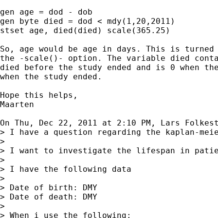
gen age = dod - dob

gen byte died = dod < mdy(1,20,2011)

stset age, died(died) scale(365.25)

So, age would be age in days. This is turned 
the -scale()- option. The variable died conta
died before the study ended and is 0 when the
when the study ended.

Hope this helps,

Maarten

On Thu, Dec 22, 2011 at 2:10 PM, Lars Folkest
> I have a question regarding the kaplan-meie
>

> I want to investigate the lifespan in patie
>

> I have the following data

>

> Date of birth: DMY

> Date of death: DMY

>

> When i use the following:
