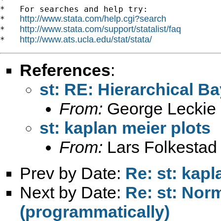
*   For searches and help try:

http://www.stata.com/help.cgi?search
*   
http://www.stata.com/support/statalist/faq
*   
http://www.ats.ucla.edu/stat/stata/
*   
References
:
st: RE: Hierarchical 
From:
George Leckie
st: kaplan meier plots
From:
Lars Folkestad
Prev by Date:
Re: st: kapl
Next by Date:
Re: st: Norm
(programmatically)