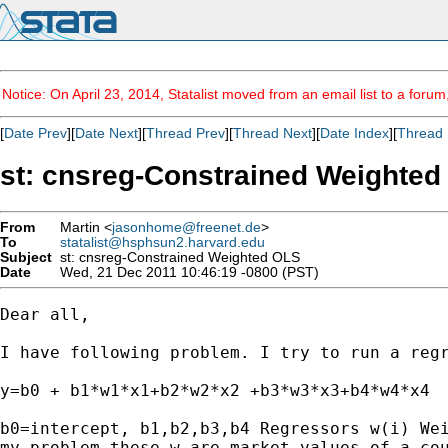
Notice: On April 23, 2014, Statalist moved from an email list to a foru
[
Date Prev
][
Date Next
][
Thread Prev
][
Thread Next
][
Date Index
][
Thread 
st: cnsreg-Constrained Weighte
From
Martin <
jasonhome@freenet.de
>
To
statalist@hsphsun2.harvard.edu
Subject
st: cnsreg-Constrained Weighted OLS
Date
Wed, 21 Dec 2011 10:46:19 -0800 (PST)
Dear all,

I have following problem. I try to run a regr
y=b0 + b1*w1*x1+b2*w2*x2 +b3*w3*x3+b4*w4*x4 

b0=intercept, b1,b2,b3,b4 Regressors w(i) Wei
my problem these w are market values of a cou