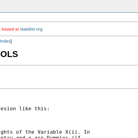
m, based at
statalist.org
.
Index
]
d OLS
esion like this:

ghts of the Variable X(i). In

ntry and x are Dummies (if
