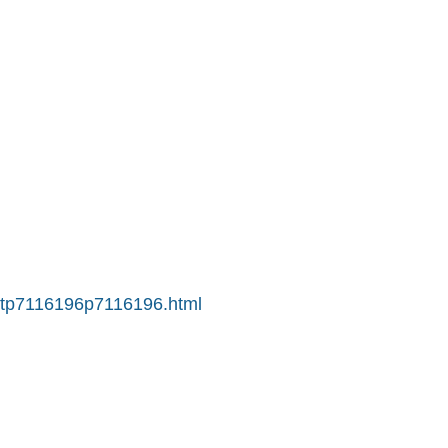
S-tp7116196p7116196.html