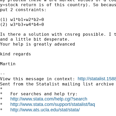
y=stock return is of this country). So becaus
put 2 constraints:

(1) w1*b1+w2*b2=0

(2) w3*b3+w4*b4=0

Is there a solution with cnsreg possible. I t
and a little bit desperate.

Your help is greatly advanced

kind regards 

Martin

--

http://statalist.
View this message in context: 
Sent from the Statalist mailing list archive 
*

*   For searches and help try:

http://www.stata.com/help.cgi?search
*   
http://www.stata.com/support/statalist/faq
*   
http://www.ats.ucla.edu/stat/stata/
*   