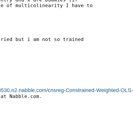
e of multicolinearity I have to

ried but i am not so trained

1588530.n2.nabble.com/cnsreg-Constrained-Weighted-OL
at Nabble.com.
