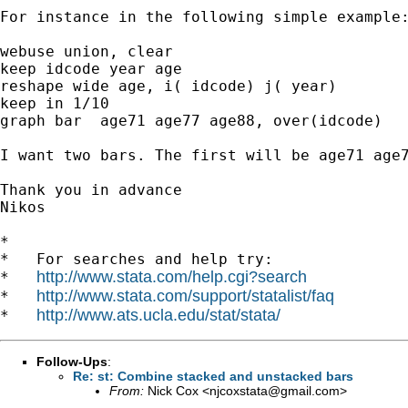
For instance in the following simple example:
webuse union, clear

keep idcode year age

reshape wide age, i( idcode) j( year)

keep in 1/10

graph bar  age71 age77 age88, over(idcode)

I want two bars. The first will be age71 age7
Thank you in advance

Nikos 

*

*   For searches and help try:

http://www.stata.com/help.cgi?search
*   
http://www.stata.com/support/statalist/faq
*   
http://www.ats.ucla.edu/stat/stata/
*   
Follow-Ups
:
Re: st: Combine stacked and unstacked bars
From:
Nick Cox <
njcoxstata@gmail.com
>