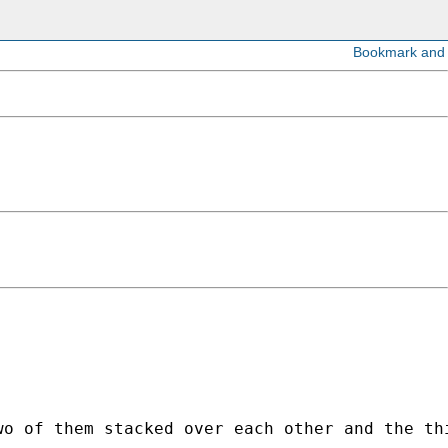
 

o of them stacked over each other and the thi