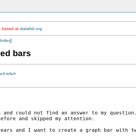
m, based at
statalist.org
.
Index
]
ked bars
ard.edu
>
 and could not find an answer to my question.
efore and skipped my attention. 

ears and I want to create a graph bar with tw