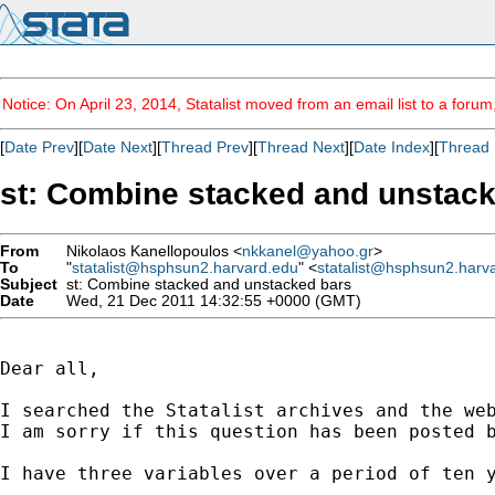
Notice: On April 23, 2014, Statalist moved from an email list to a foru
[
Date Prev
][
Date Next
][
Thread Prev
][
Thread Next
][
Date Index
][
Thread 
st: Combine stacked and unstac
From
Nikolaos Kanellopoulos <
nkkanel@yahoo.gr
>
To
"
statalist@hsphsun2.harvard.edu
" <
statalist@hsphsun2.harv
Subject
st: Combine stacked and unstacked bars
Date
Wed, 21 Dec 2011 14:32:55 +0000 (GMT)
Dear all,

I searched the Statalist archives and the web
I am sorry if this question has been posted b
I have three variables over a period of ten y