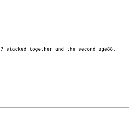


7 stacked together and the second age88.
