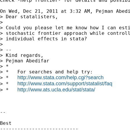
Check -help frontier- for details and possibi
On Wed, Dec 21, 2011 at 3:32 AM, Pejman Abed
> Dear statalisters,

>

> Could you please let me know how I can esti
> stochastic frontier approach while controll
> individual effects in stata?

>

> --

> Kind regards,

> Pejman Abedifar

> *

> *   For searches and help try:

http://www.stata.com/help.cgi?search
> *   
http://www.stata.com/support/statalist/faq
> *   
http://www.ats.ucla.edu/stat/stata/
> *   
-- 

Best

---------------------------
