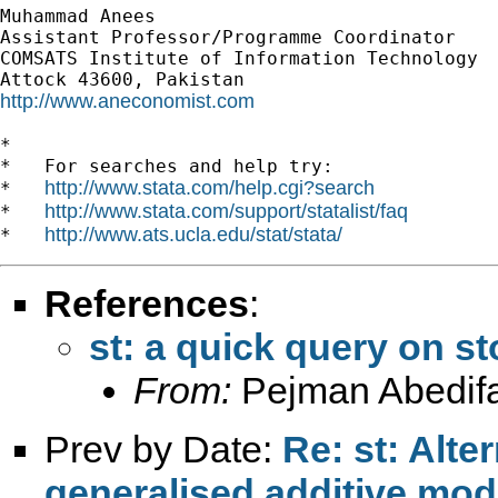
Muhammad Anees

Assistant Professor/Programme Coordinator

COMSATS Institute of Information Technology

http://www.aneconomist.com
*

*   For searches and help try:

http://www.stata.com/help.cgi?search
*   
http://www.stata.com/support/statalist/faq
*   
http://www.ats.ucla.edu/stat/stata/
*   
References
:
st: a quick query on s
From:
Pejman Abedifa
Prev by Date:
Re: st: Alte
generalised additive mo