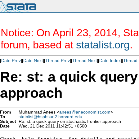
Notice: On April 23, 2014, Sta
forum, based at
statalist.org
.
[
Date Prev
][
Date Next
][
Thread Prev
][
Thread Next
][
Date Index
][
Thread 
Re: st: a quick query
approach
From
Muhammad Anees <
anees@aneconomist.com
>
To
statalist@hsphsun2.harvard.edu
Subject
Re: st: a quick query on stochastic frontier approach
Date
Wed, 21 Dec 2011 11:42:51 +0500