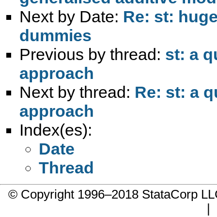
Next by Date:
Re: st: huge
dummies
Previous by thread:
st: a 
approach
Next by thread:
Re: st: a 
approach
Index(es):
Date
Thread
© Copyright 1996–2018 StataCorp 