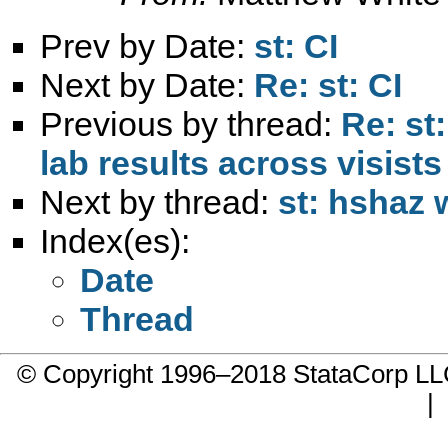
Prev by Date:
st: CI
Next by Date:
Re: st: CI
Previous by thread:
Re: st
lab results across visists
Next by thread:
st: hshaz 
Index(es):
Date
Thread
© Copyright 1996–2018 StataCorp 