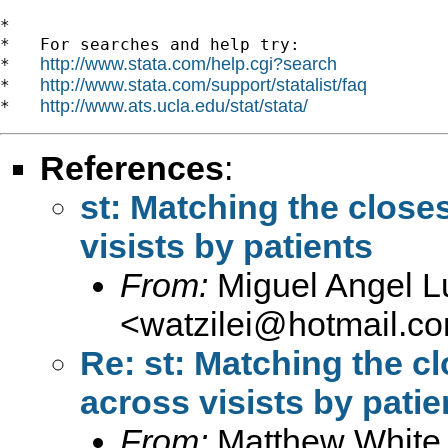
*

*   For searches and help try:

http://www.stata.com/help.cgi?search
*   
http://www.stata.com/support/statalist/faq
*   
http://www.ats.ucla.edu/stat/stata/
*   
References
:
st: Matching the closes
visists by patients
From:
Miguel Angel 
<
watzilei@hotmail.c
Re: st: Matching the cl
across visists by patie
From:
Matthew White