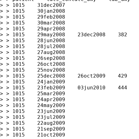
> > 1015    31dec2007

> > 1015    30jan2008

> > 1015    29feb2008

> > 1015    30mar2008

> > 1015    29apr2008

> > 1015    29may2008    23dec2008    382

> > 1015    28jun2008

> > 1015    28jul2008

> > 1015    27aug2008

> > 1015    26sep2008

> > 1015    26oct2008

> > 1015    25nov2008

> > 1015    25dec2008    26oct2009    429

> > 1015    24jan2009

> > 1015    23feb2009    03jun2010    444

> > 1015    25mar2009

> > 1015    24apr2009

> > 1015    24may2009

> > 1015    23jun2009

> > 1015    23jul2009

> > 1015    22aug2009

> > 1015    21sep2009

> > 1015    21oct2009
