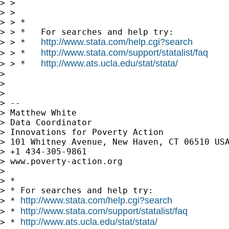
> >

> >

> > *

> > *   For searches and help try:

http://www.stata.com/help.cgi?search
> > *   
http://www.stata.com/support/statalist/faq
> > *   
http://www.ats.ucla.edu/stat/stata/
> > *   
>

>

>

> --

> Matthew White

> Data Coordinator

> Innovations for Poverty Action

> 101 Whitney Avenue, New Haven, CT 06510 USA
> +1 434-305-9861

> www.poverty-action.org

>

> *

> * For searches and help try:

http://www.stata.com/help.cgi?search
> * 
http://www.stata.com/support/statalist/faq
> * 
http://www.ats.ucla.edu/stat/stata/
> * 