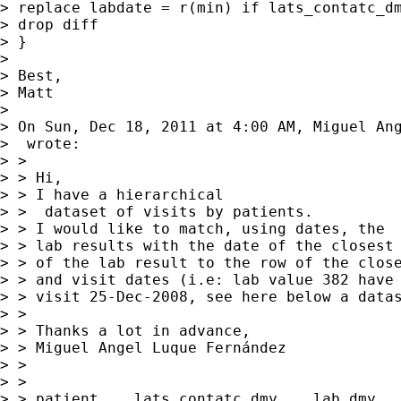
> replace labdate = r(min) if lats_contatc_dm
> drop diff

> }

>

> Best,

> Matt

>

> On Sun, Dec 18, 2011 at 4:00 AM, Miguel Ang
>  wrote:

> >

> > Hi,

> > I have a hierarchical

> >  dataset of visits by patients.

> > I would like to match, using dates, the

> > lab results with the date of the closest 
> > of the lab result to the row of the close
> > and visit dates (i.e: lab value 382 have 
> > visit 25-Dec-2008, see here below a datas
> >

> > Thanks a lot in advance,

> > Miguel Angel Luque Fernández

> >

> >

> > patient    lats_contatc_dmy    lab_dmy   