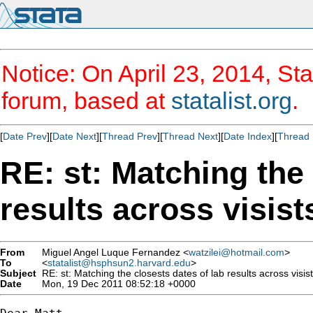
Notice: On April 23, 2014, Sta
forum, based at
statalist.org
.
[
Date Prev
][
Date Next
][
Thread Prev
][
Thread Next
][
Date Index
][
Thread 
RE: st: Matching the 
results across visist
From
Miguel Angel Luque Fernandez <
watzilei@hotmail.com
>
To
<
statalist@hsphsun2.harvard.edu
>
Subject
RE: st: Matching the closests dates of lab results across visist
Date
Mon, 19 Dec 2011 08:52:18 +0000