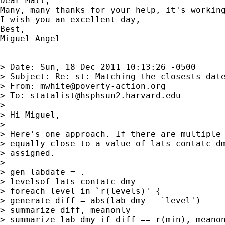
Dear Matt,

Many, many thanks for your help, it's working
I wish you an excellent day,

Best,

Miguel Angel 

----------------------------------------

> Date: Sun, 18 Dec 2011 10:13:26 -0500

> Subject: Re: st: Matching the closests date
> From: 
mwhite@poverty-action.org
> To: 
statalist@hsphsun2.harvard.edu
>

> Hi Miguel,

>

> Here's one approach. If there are multiple 
> equally close to a value of lats_contatc_dm
> assigned.

>

> gen labdate = .

> levelsof lats_contatc_dmy

> foreach level in `r(levels)' {

> generate diff = abs(lab_dmy - `level')

> summarize diff, meanonly

> summarize lab_dmy if diff == r(min), meanon