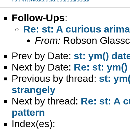
Follow-Ups
:
Re: st: A curious arima
From:
Robson Glassc
Prev by Date:
st: ym() dat
Next by Date:
Re: st: ym()
Previous by thread:
st: ym(
strangely
Next by thread:
Re: st: A c
pattern
Index(es):