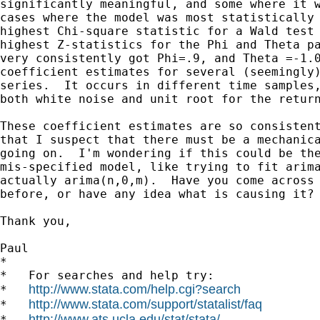
significantly meaningful, and some where it w
cases where the model was most statistically 
highest Chi-square statistic for a Wald test 
highest Z-statistics for the Phi and Theta pa
very consistently got Phi=.9, and Theta =-1.0
coefficient estimates for several (seemingly)
series.  It occurs in different time samples,
both white noise and unit root for the return
These coefficient estimates are so consistent
that I suspect that there must be a mechanica
going on.  I'm wondering if this could be the
mis-specified model, like trying to fit arima
actually arima(n,0,m).  Have you come across 
before, or have any idea what is causing it?

Thank you,

Paul

*

*   For searches and help try:

http://www.stata.com/help.cgi?search
*   
http://www.stata.com/support/statalist/faq
*   
http://www.ats.ucla.edu/stat/stata/
*   