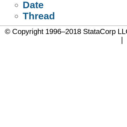
Date
Thread
© Copyright 1996–2018 StataCorp 