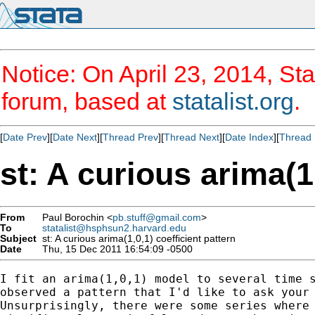
Notice: On April 23, 2014, Sta
forum, based at
statalist.org
.
[
Date Prev
][
Date Next
][
Thread Prev
][
Thread Next
][
Date Index
][
Thread 
st: A curious arima(1
From
Paul Borochin <
pb.stuff@gmail.com
>
To
statalist@hsphsun2.harvard.edu
Subject
st: A curious arima(1,0,1) coefficient pattern
Date
Thu, 15 Dec 2011 16:54:09 -0500
I fit an arima(1,0,1) model to several time s
observed a pattern that I'd like to ask your 
Unsurprisingly, there were some series where 