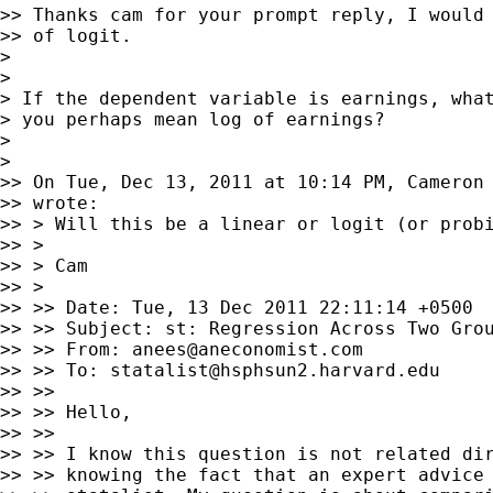
>> Thanks cam for your prompt reply, I would 
>> of logit.

>

>

> If the dependent variable is earnings, what
> you perhaps mean log of earnings?

>

>

>> On Tue, Dec 13, 2011 at 10:14 PM, Cameron
>> wrote:

>> > Will this be a linear or logit (or probi
>> >

>> > Cam

>> >

>> >> Date: Tue, 13 Dec 2011 22:11:14 +0500

>> >> Subject: st: Regression Across Two Grou
>> >> From: 
anees@aneconomist.com
>> >> To: 
statalist@hsphsun2.harvard.edu
>> >>

>> >> Hello,

>> >>

>> >> I know this question is not related dir
>> >> knowing the fact that an expert advice 