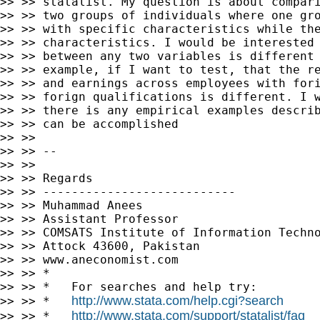
>> >> statalist. My question is about compari
>> >> two groups of individuals where one gro
>> >> with specific characteristics while the
>> >> characteristics. I would be interested 
>> >> between any two variables is different 
>> >> example, if I want to test, that the re
>> >> and earnings across employees with fori
>> >> forign qualifications is different. I w
>> >> there is any empirical examples describ
>> >> can be accomplished

>> >>

>> >> --

>> >>

>> >> Regards

>> >> ---------------------------

>> >> Muhammad Anees

>> >> Assistant Professor

>> >> COMSATS Institute of Information Techno
>> >> Attock 43600, Pakistan

>> >> www.aneconomist.com

>> >> *

>> >> *   For searches and help try:

http://www.stata.com/help.cgi?search
>> >> *   
http://www.stata.com/support/statalist/faq
>> >> *   