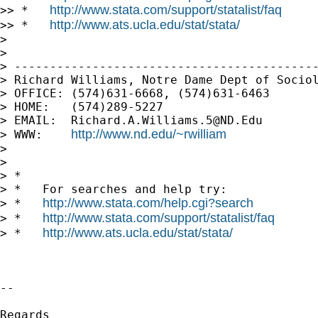
http://www.stata.com/support/statalist/faq
>> *   
http://www.ats.ucla.edu/stat/stata/
>> *   
>

>

> -------------------------------------------
> Richard Williams, Notre Dame Dept of Sociol
> OFFICE: (574)631-6668, (574)631-6463

> HOME:   (574)289-5227

> EMAIL:  
Richard.A.Williams.5@ND.Edu
http://www.nd.edu/~rwilliam
> WWW:    
>

>

> *

> *   For searches and help try:

http://www.stata.com/help.cgi?search
> *   
http://www.stata.com/support/statalist/faq
> *   
http://www.ats.ucla.edu/stat/stata/
> *   
-- 

Regards
