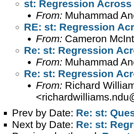
st: Regression Acros
From:
Muhammad An
RE: st: Regression A
From:
Cameron McInt
Re: st: Regression Ac
From:
Muhammad An
Re: st: Regression Ac
From:
Richard Willia
<
richardwilliams.nd
Prev by Date:
Re: st: Ques
Next by Date:
Re: st: Reg