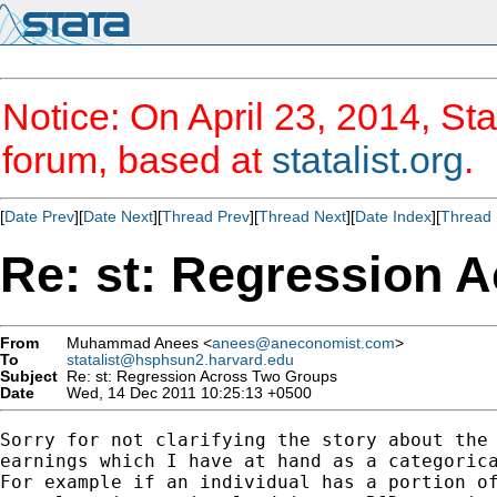
Notice: On April 23, 2014, Sta
forum, based at
statalist.org
.
[
Date Prev
][
Date Next
][
Thread Prev
][
Thread Next
][
Date Index
][
Thread 
Re: st: Regression 
From
Muhammad Anees <
anees@aneconomist.com
>
To
statalist@hsphsun2.harvard.edu
Subject
Re: st: Regression Across Two Groups
Date
Wed, 14 Dec 2011 10:25:13 +0500
Sorry for not clarifying the story about the 
earnings which I have at hand as a categorica
For example if an individual has a portion of