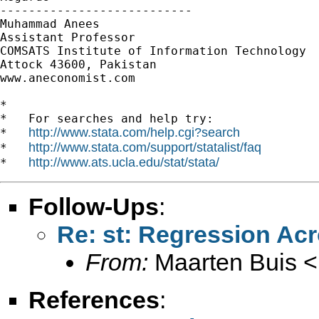
---------------------------

Muhammad Anees

Assistant Professor

COMSATS Institute of Information Technology

Attock 43600, Pakistan

www.aneconomist.com

*

*   For searches and help try:

http://www.stata.com/help.cgi?search
*   
http://www.stata.com/support/statalist/faq
*   
http://www.ats.ucla.edu/stat/stata/
*   
Follow-Ups
:
Re: st: Regression Ac
From:
Maarten Buis <
References
: