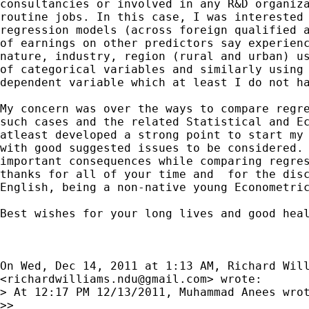
consultancies or involved in any R&D organiza
routine jobs. In this case, I was interested 
regression models (across foreign qualified a
of earnings on other predictors say experienc
nature, industry, region (rural and urban) us
of categorical variables and similarly using 
dependent variable which at least I do not ha
My concern was over the ways to compare regre
such cases and the related Statistical and Ec
atleast developed a strong point to start my 
with good suggested issues to be considered. 
important consequences while comparing regres
thanks for all of your time and  for the disc
English, being a non-native young Econometric
Best wishes for your long lives and good heal
On Wed, Dec 14, 2011 at 1:13 AM, Richard Will
<
richardwilliams.ndu@gmail.com
> wrote:

> At 12:17 PM 12/13/2011, Muhammad Anees wrot
>>
