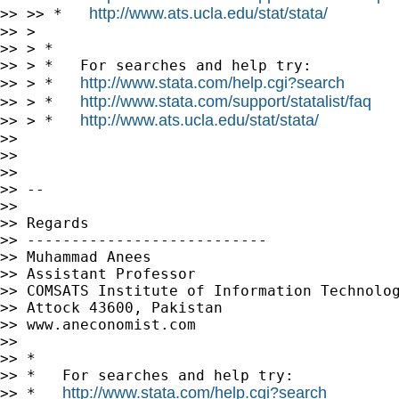
http://www.ats.ucla.edu/stat/stata/
>> >> *   
>> >

>> > *

>> > *   For searches and help try:

http://www.stata.com/help.cgi?search
>> > *   
http://www.stata.com/support/statalist/faq
>> > *   
http://www.ats.ucla.edu/stat/stata/
>> > *   
>>

>>

>>

>> --

>>

>> Regards

>> ---------------------------

>> Muhammad Anees

>> Assistant Professor

>> COMSATS Institute of Information Technolog
>> Attock 43600, Pakistan

>> www.aneconomist.com

>>

>> *

>> *   For searches and help try:

http://www.stata.com/help.cgi?search
>> *   