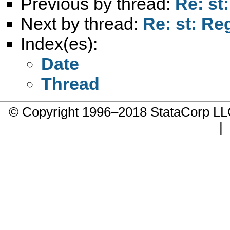
Previous by thread:
Re: st
Next by thread:
Re: st: R
Index(es):
Date
Thread
© Copyright 1996–2018 StataCorp 