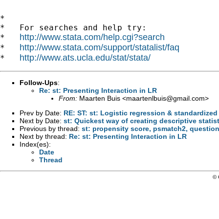
*

*   For searches and help try:

http://www.stata.com/help.cgi?search
*   
http://www.stata.com/support/statalist/faq
*   
http://www.ats.ucla.edu/stat/stata/
*   
Follow-Ups
:
Re: st: Presenting Interaction in LR
From:
Maarten Buis <
maartenlbuis@gmail.com
>
Prev by Date:
RE: ST: st: Logistic regression & standardized
Next by Date:
st: Quickest way of creating descriptive statis
Previous by thread:
st: propensity score, psmatch2, questio
Next by thread:
Re: st: Presenting Interaction in LR
Index(es):
Date
Thread
© 