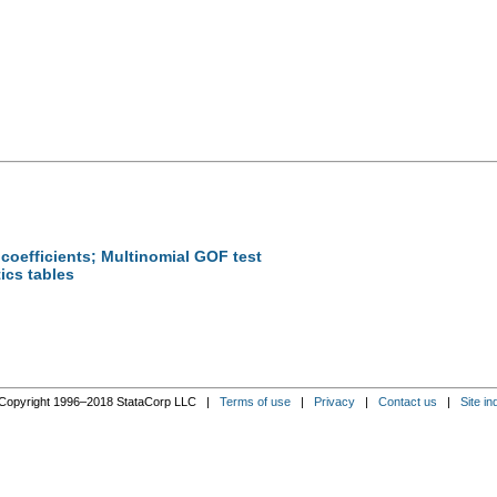
 coefficients; Multinomial GOF test
tics tables
n
Copyright 1996–2018 StataCorp LLC |
Terms of use
|
Privacy
|
Contact us
|
Site in