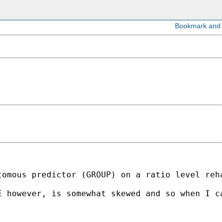
tomous predictor (GROUP) on a ratio level reh
E however, is somewhat skewed and so when I c