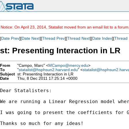
Notice: On April 23, 2014, Statalist moved from an email list to a foru
[
Date Prev
][
Date Next
][
Thread Prev
][
Thread Next
][
Date Index
][
Thread 
st: Presenting Interaction in LR
From
"Campo, Marc" <
MCampo@mercy.edu
>
To
"
statalist@hsphsun2.harvard.edu
" <
statalist@hsphsun2.harv
Subject
st: Presenting Interaction in LR
Date
Thu, 8 Dec 2011 17:25:14 +0000
Dear Statalisters:

We are running a Linear Regression model whe
I was going to present the coefficients for 
Thanks so much for any ideas!
