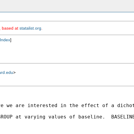
m, based at
statalist.org
.
Index
]
ard.edu
>
re we are interested in the effect of a dicho
GROUP at varying values of baseline.  BASELIN