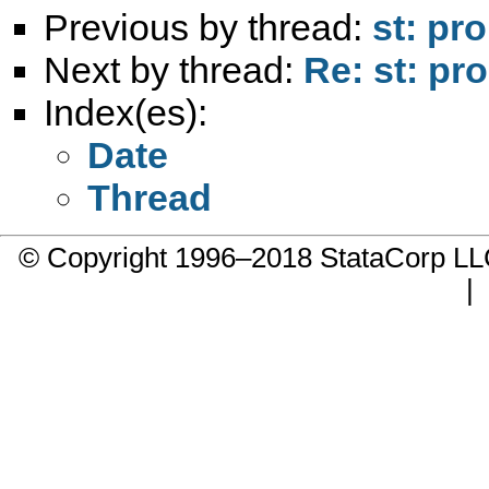
Previous by thread:
st: pr
Next by thread:
Re: st: pr
Index(es):
Date
Thread
© Copyright 1996–2018 StataCorp 