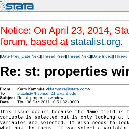
Notice: On April 23, 2014, Sta
forum, based at
statalist.org
.
[
Date Prev
][
Date Next
][
Thread Prev
][
Thread Next
][
Date Index
][
Thread 
Re: st: properties w
From
Kerry Kammire <
kkammire@stata.com
>
To
statalist@hsphsun2.harvard.edu
Subject
Re: st: properties window
Date
Thu, 08 Dec 2011 10:51:32 -0600
This issue occurs because the Name field is t
variable is selected but is only looking at t
variables are selected. It also needs to look
what has the focus. If you select a variable 