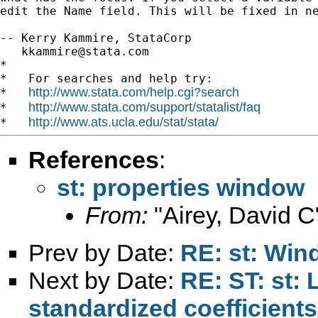
edit the Name field. This will be fixed in ne
-- Kerry Kammire, StataCorp

kkammire@stata.com
*

*   For searches and help try:

http://www.stata.com/help.cgi?search
*   
http://www.stata.com/support/statalist/faq
*   
http://www.ats.ucla.edu/stat/stata/
*   
References
:
st: properties window
From:
"Airey, David C
Prev by Date:
RE: st: Win
Next by Date:
RE: ST: st: 
standardized coefficients