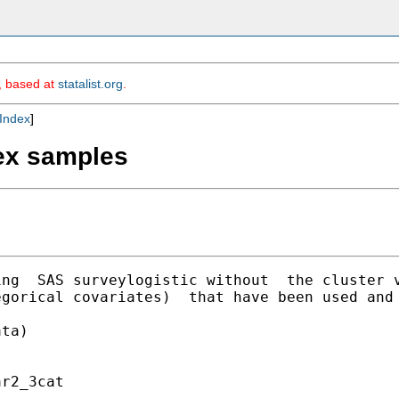
m, based at
statalist.org
.
Index
]
lex samples
ing  SAS surveylogistic without  the cluster 
gorical covariates)  that have been used and 
ta)

r2_3cat 
