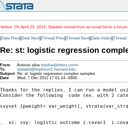
Notice: On April 23, 2014, Statalist moved from an email list to a foru
[
Date Prev
][
Date Next
][
Thread Prev
][
Thread Next
][
Date Index
][
Thread 
Re: st: logistic regression comp
From
Antonio silva <
asilva@inbox.com
>
To
statalist@hsphsun2.harvard.edu
Subject
Re: st: logistic regression complex samples
Date
Wed, 7 Dec 2011 17:01:24 -0800
Thanks for the replies. I can run a model us
Consider the following  code (ex. with 2 cate
svyset [pweight= var_weight], strata(var_stra
.  xi: svy: logistic outcome i.covar1  i.cova