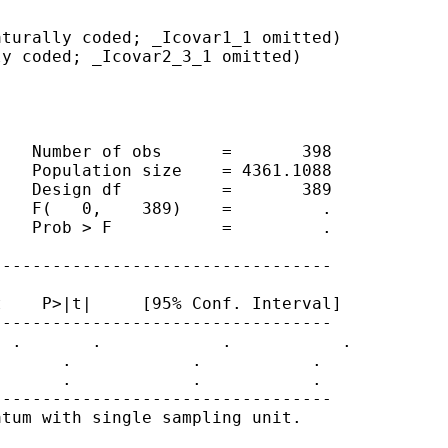
turally coded; _Icovar1_1 omitted)

y coded; _Icovar2_3_1 omitted)

   Number of obs      =       398

   Population size    = 4361.1088

   Design df          =       389

   F(   0,    389)    =         .

   Prob > F           =         .

---------------------------------

    P>|t|     [95% Conf. Interval]

---------------------------------

 .       .            .           .

      .            .           .

      .            .           .

---------------------------------

tum with single sampling unit.
