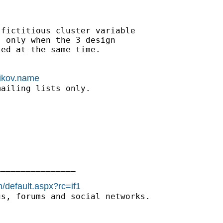
fictitious cluster variable

 only when the 3 design

ed at the same time.

nikov.name
ailing lists only.

_______________

/default.aspx?rc=if1
s, forums and social networks.
