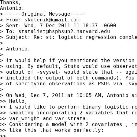
Thanks,

Antonio.

> -----Original Message-----

> From: 
skolenik@gmail.com
> Sent: Wed, 7 Dec 2011 11:18:37 -0600

> To: 
statalist@hsphsun2.harvard.edu
> Subject: Re: st: logistic regression comple
> 

> Antonio,

> 

> it would help if you mentioned the version 
> using. By default, Stata would use observat
> output of -svyset- would state that -- agai
> included the output of both commands). You 
> of specifying observations as PSUs via -svy
> 

> On Wed, Dec 7, 2011 at 10:05 AM, Antonio s
>> Hello,

>> I would like to perform binary logistic re
>> sampling incorporating 2 variables that re
>> var_weight and var_strata.

>> Considering a model with 2 covariates , in
>> like this that works perfectly:

>> 
