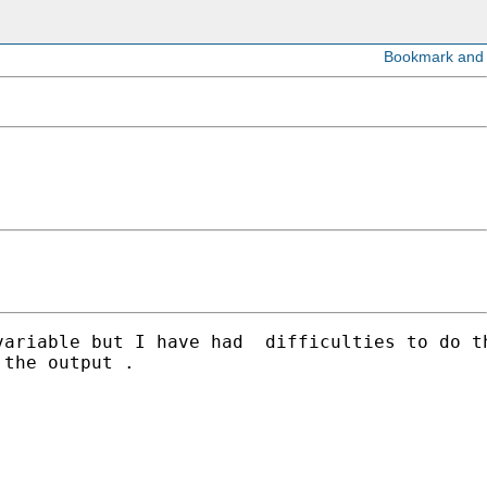
variable but I have had  difficulties to do t
the output .
