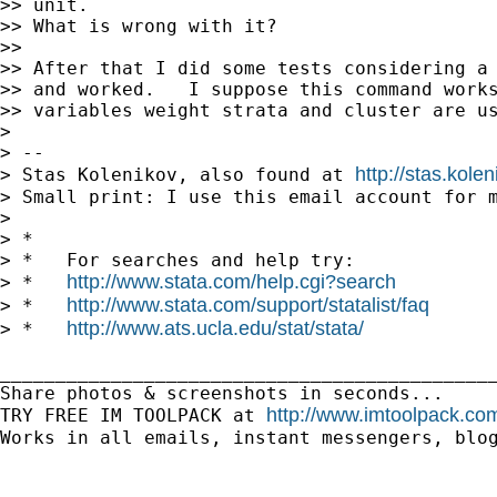
>> unit.

>> What is wrong with it?

>> 

>> After that I did some tests considering a 
>> and worked.   I suppose this command works
>> variables weight strata and cluster are us
> 

> --

http://stas.kole
> Stas Kolenikov, also found at 
> Small print: I use this email account for m
> 

> *

> *   For searches and help try:

http://www.stata.com/help.cgi?search
> *   
http://www.stata.com/support/statalist/faq
> *   
http://www.ats.ucla.edu/stat/stata/
> *   
_____________________________________________
Share photos & screenshots in seconds...

http://www.imtoolpack.com
TRY FREE IM TOOLPACK at 
Works in all emails, instant messengers, blog