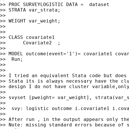
>> PROC SURVEYLOGISTIC DATA =  dataset

>> STRATA var_strata;

>> 

>> WEIGHT var_weight;

>> 

>> 

>> CLASS covariate1

>>      Covariate2  ;

>> 

>> MODEL outcome(event='1')= covariate1 covar
>>  Run;

>> 

>> 

>> I tried an equivalent Stata code but does 
>> Stata its is always necessary have the clu
>> design I do not have cluster variable,only
>> 

>> svyset [pweight= var_weight], strata(var_s
>> 

>>  svy: logistic outcome i.covariate1 i.cova
>> 

>> After run , in the output appears only the
>> Note: missing standard errors because of s