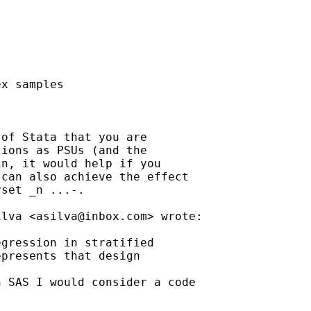
x samples

of Stata that you are

ions as PSUs (and the

n, it would help if you

can also achieve the effect

set _n ...-.

ilva <
asilva@inbox.com
> wrote:

gression in stratified

presents that design

 SAS I would consider a code
