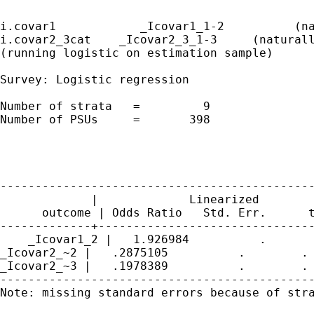
i.covar1            _Icovar1_1-2          (na
i.covar2_3cat    _Icovar2_3_1-3     (naturall
(running logistic on estimation sample)

Survey: Logistic regression

Number of strata   =         9               
Number of PSUs     =       398               
                                             
                                             
                                             
---------------------------------------------
             |             Linearized

      outcome | Odds Ratio   Std. Err.      t
-------------+-------------------------------
    _Icovar1_2 |   1.926984          .       
_Icovar2_~2 |   .2875105          .        . 
_Icovar2_~3 |   .1978389          .        . 
---------------------------------------------
Note: missing standard errors because of stra