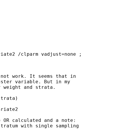
iate2 /clparm vadjust=none ;

not work. It seems that in

ster variable. But in my

 weight and strata.

trata)

riate2

 OR calculated and a note:

tratum with single sampling
