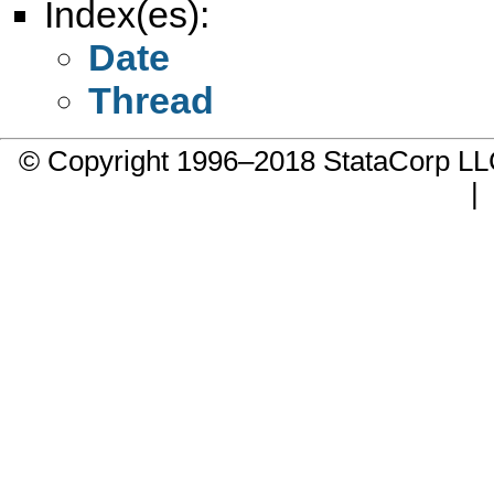
Index(es):
Date
Thread
© Copyright 1996–2018 StataCorp 