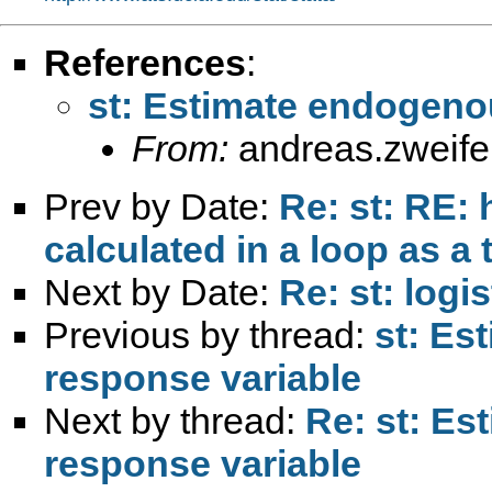
References
:
st: Estimate endogenou
From:
andreas.zweif
Prev by Date:
Re: st: RE: 
calculated in a loop as a 
Next by Date:
Re: st: log
Previous by thread:
st: Es
response variable
Next by thread:
Re: st: Es
response variable