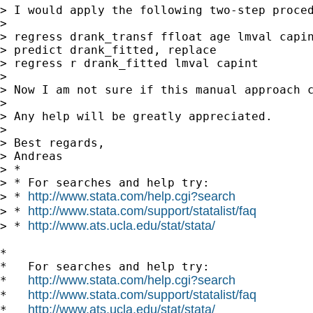
> I would apply the following two-step proced
>

> regress drank_transf ffloat age lmval capin
> predict drank_fitted, replace

> regress r drank_fitted lmval capint

>

> Now I am not sure if this manual approach 
>

> Any help will be greatly appreciated.

>

> Best regards,

> Andreas

> *

> * For searches and help try:

http://www.stata.com/help.cgi?search
> * 
http://www.stata.com/support/statalist/faq
> * 
http://www.ats.ucla.edu/stat/stata/
> * 
*

*   For searches and help try:

http://www.stata.com/help.cgi?search
*   
http://www.stata.com/support/statalist/faq
*   
http://www.ats.ucla.edu/stat/stata/
*   