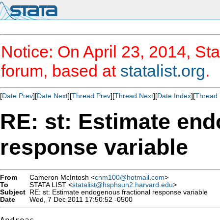
Notice: On April 23, 2014, Sta
forum, based at
statalist.org
.
[
Date Prev
][
Date Next
][
Thread Prev
][
Thread Next
][
Date Index
][
Thread 
RE: st: Estimate end
response variable
From
Cameron McIntosh <
cnm100@hotmail.com
>
To
STATA LIST <
statalist@hsphsun2.harvard.edu
>
Subject
RE: st: Estimate endogenous fractional response variable
Date
Wed, 7 Dec 2011 17:50:52 -0500