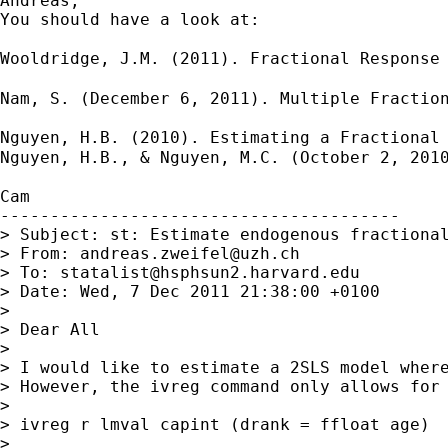
Andreas,

You should have a look at:

Wooldridge, J.M. (2011). Fractional Response
Nam, S. (December 6, 2011). Multiple Fractio
Nguyen, H.B. (2010). Estimating a Fractional
Nguyen, H.B., & Nguyen, M.C. (October 2, 201
Cam

----------------------------------------

> Subject: st: Estimate endogenous fractional
> From: 
andreas.zweifel@uzh.ch
> To: 
statalist@hsphsun2.harvard.edu
> Date: Wed, 7 Dec 2011 21:38:00 +0100

>

> Dear All

>

> I would like to estimate a 2SLS model where
> However, the ivreg command only allows for
>

> ivreg r lmval capint (drank = ffloat age)

>
