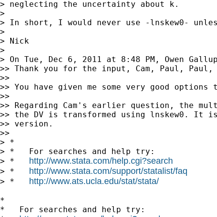
> neglecting the uncertainty about k.

>

> In short, I would never use -lnskew0- unles
>

> Nick

>

> On Tue, Dec 6, 2011 at 8:48 PM, Owen Gallu
>> Thank you for the input, Cam, Paul, Paul, 
>>

>> You have given me some very good options t
>>

>> Regarding Cam's earlier question, the mult
>> the DV is transformed using lnskew0. It is
>> version.

>>

> *

> *   For searches and help try:

http://www.stata.com/help.cgi?search
> *   
http://www.stata.com/support/statalist/faq
> *   
http://www.ats.ucla.edu/stat/stata/
> *   
*

*   For searches and help try:
