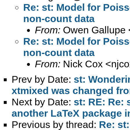
Re: st: Model for Pois
non-count data
From:
Owen Gallupe 
Re: st: Model for Pois
non-count data
From:
Nick Cox <
njc
Prev by Date:
st: Wonderi
xtmixed was changed fr
Next by Date:
st: RE: Re: 
Previous by thread:
Re: st