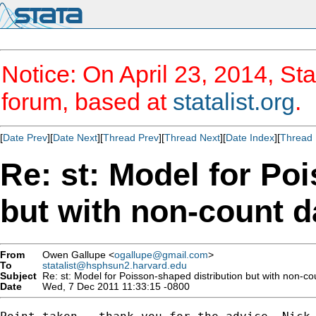
Notice: On April 23, 2014, Sta
forum, based at
statalist.org
.
[
Date Prev
][
Date Next
][
Thread Prev
][
Thread Next
][
Date Index
][
Thread 
Re: st: Model for Po
but with non-count d
From
Owen Gallupe <
ogallupe@gmail.com
>
To
statalist@hsphsun2.harvard.edu
Subject
Re: st: Model for Poisson-shaped distribution but with non-co
Date
Wed, 7 Dec 2011 11:33:15 -0800