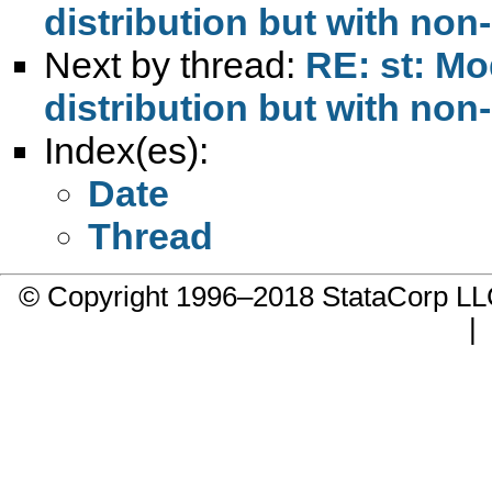
distribution but with non
Next by thread:
RE: st: Mo
distribution but with non
Index(es):
Date
Thread
© Copyright 1996–2018 StataCorp 