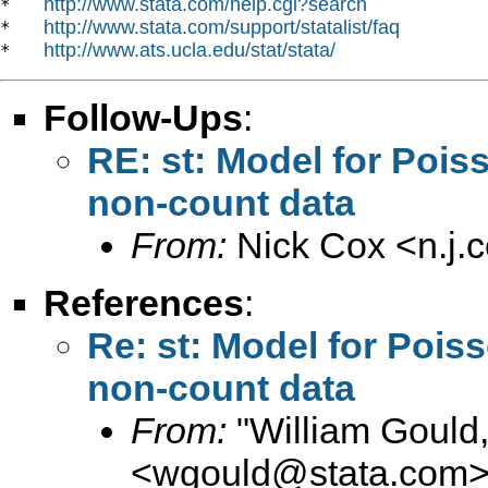
http://www.stata.com/help.cgi?search
*   
http://www.stata.com/support/statalist/faq
*   
http://www.ats.ucla.edu/stat/stata/
*   
Follow-Ups
:
RE: st: Model for Pois
non-count data
From:
Nick Cox <
n.j
References
:
Re: st: Model for Pois
non-count data
From:
"William Gould
<
wgould@stata.com