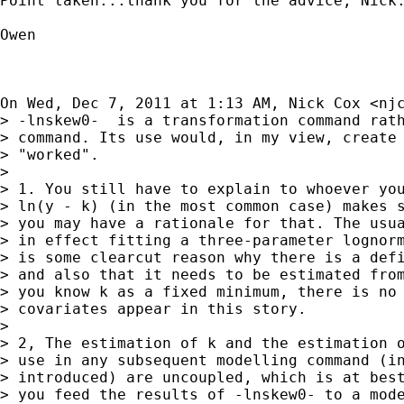
Point taken...thank you for the advice, Nick.
Owen

On Wed, Dec 7, 2011 at 1:13 AM, Nick Cox <
nj
> -lnskew0-  is a transformation command rath
> command. Its use would, in my view, create 
> "worked".

>

> 1. You still have to explain to whoever you
> ln(y - k) (in the most common case) makes s
> you may have a rationale for that. The usua
> in effect fitting a three-parameter lognorm
> is some clearcut reason why there is a defi
> and also that it needs to be estimated from
> you know k as a fixed minimum, there is no 
> covariates appear in this story.

>

> 2, The estimation of k and the estimation o
> use in any subsequent modelling command (in
> introduced) are uncoupled, which is at best
> you feed the results of -lnskew0- to a mode