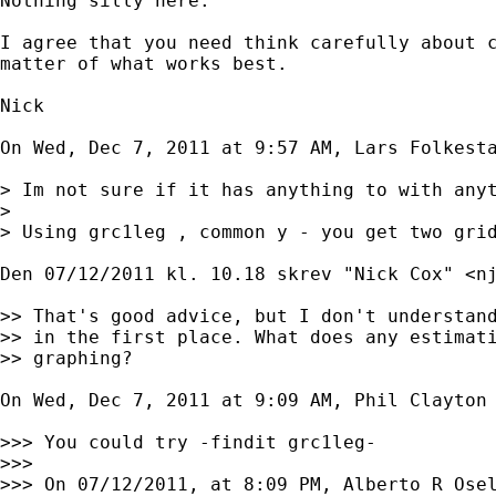
Nothing silly here.

I agree that you need think carefully about c
matter of what works best.

Nick

On Wed, Dec 7, 2011 at 9:57 AM, Lars Folkest
> Im not sure if it has anything to with anyt
>

> Using grc1leg , common y - you get two grid
Den 07/12/2011 kl. 10.18 skrev "Nick Cox" <
n
>> That's good advice, but I don't understand
>> in the first place. What does any estimati
>> graphing?

On Wed, Dec 7, 2011 at 9:09 AM, Phil Clayton

>>> You could try -findit grc1leg-

>>>

>>> On 07/12/2011, at 8:09 PM, Alberto R Osel