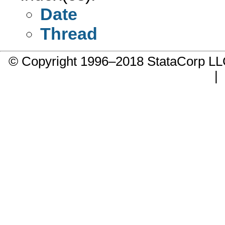
Date
Thread
© Copyright 1996–2018 StataCorp 