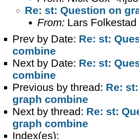
Re: st: Question on g
From:
Lars Folkestad
Prev by Date:
Re: st: Que
combine
Next by Date:
Re: st: Que
combine
Previous by thread:
Re: st
graph combine
Next by thread:
Re: st: Q
graph combine
Index(es):