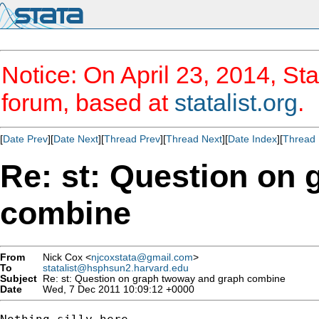
Notice: On April 23, 2014, Sta
forum, based at
statalist.org
.
[
Date Prev
][
Date Next
][
Thread Prev
][
Thread Next
][
Date Index
][
Thread 
Re: st: Question on
combine
From
Nick Cox <
njcoxstata@gmail.com
>
To
statalist@hsphsun2.harvard.edu
Subject
Re: st: Question on graph twoway and graph combine
Date
Wed, 7 Dec 2011 10:09:12 +0000