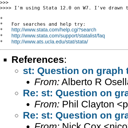
>>>

>>>> I'm using Stata 12.0 on W7. I've drawn 
*

*   For searches and help try:

http://www.stata.com/help.cgi?search
*   
http://www.stata.com/support/statalist/faq
*   
http://www.ats.ucla.edu/stat/stata/
*   
References
:
st: Question on graph
From:
Alberto R Osell
Re: st: Question on g
From:
Phil Clayton <
p
Re: st: Question on g
From:
Nick Cox <
njc