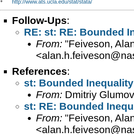
http://www.ats.ucla.edu/stat/stata/
*   
Follow-Ups
:
RE: st: RE: Bounded In
From:
"Feiveson, Ala
<
alan.h.feiveson@na
References
:
st: Bounded Inequality
From:
Dmitriy Glumov
st: RE: Bounded Inequa
From:
"Feiveson, Ala
<
alan.h.feiveson@na