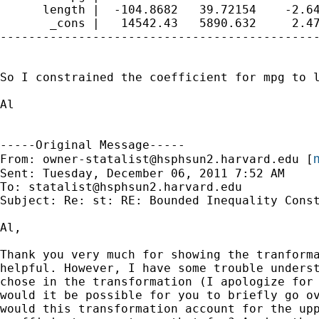
      length |  -104.8682   39.72154    -2.64
       _cons |   14542.43   5890.632     2.47
---------------------------------------------
So I constrained the coefficient for mpg to l
Al

-----Original Message-----

m
From: 
owner-statalist@hsphsun2.harvard.edu
 [
Sent: Tuesday, December 06, 2011 7:52 AM

To: 
statalist@hsphsun2.harvard.edu
Subject: Re: st: RE: Bounded Inequality Const
Al,

Thank you very much for showing the tranforma
helpful. However, I have some trouble underst
chose in the transformation (I apologize for 
would it be possible for you to briefly go ov
would this transformation account for the upp