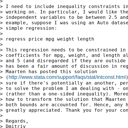
>

> I need to include inequality constraints in
> working on. In particular, I would like the
> independent variables to be between 2.5 and
> example, suppose I was using an Auto datase
> simple regression:

>

> regress price mpg weight length

>

> This regression needs to be constrained in 
> coefficients for mpg, weight, and length al
> and 5 (and disregarded if they are outside 
> has been a fair amount of discussion in reg
> Maarten has posted this solution

http://www.stata.com/support/faqs/stat/intconst.html
> (
> sure if there's potentially an another, per
> to solve the problem I am dealing with - on
> (rather than a one-sided inequality). Moreo
> how to transform the solution that Maarten 
> both bounds are accounted for. Hence, any h
> greatly appreciated. Thank you for your con
>

> Regards,

> Dmitriy
