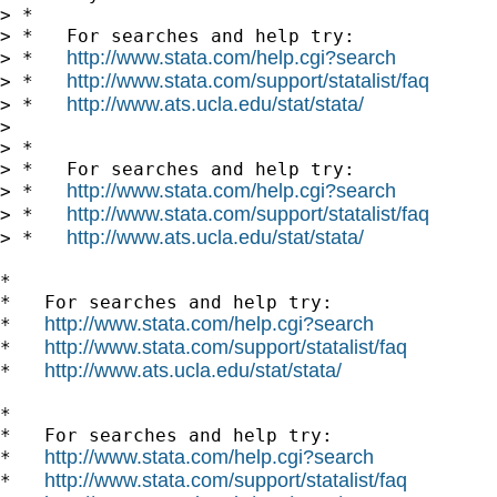
> *

> *   For searches and help try:

http://www.stata.com/help.cgi?search
> *   
http://www.stata.com/support/statalist/faq
> *   
http://www.ats.ucla.edu/stat/stata/
> *   
>

> *

> *   For searches and help try:

http://www.stata.com/help.cgi?search
> *   
http://www.stata.com/support/statalist/faq
> *   
http://www.ats.ucla.edu/stat/stata/
> *   
*

*   For searches and help try:

http://www.stata.com/help.cgi?search
*   
http://www.stata.com/support/statalist/faq
*   
http://www.ats.ucla.edu/stat/stata/
*   
*

*   For searches and help try:

http://www.stata.com/help.cgi?search
*   
http://www.stata.com/support/statalist/faq
*   