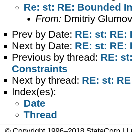
Re: st: RE: Bounded In
From:
Dmitriy Glumov
Prev by Date:
RE: st: RE:
Next by Date:
RE: st: RE:
Previous by thread:
RE: st
Constraints
Next by thread:
RE: st: RE
Index(es):
Date
Thread
© Copyright 1996–2018 StataCorp 