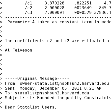
>         /c1 |   3.870228    .822251     4.7
>         /c2 |   2.000028   .0023649   845.7
>         /c3 |   2.000001   .0000529 37836.1
> -------------------------------------------
>  Parameter A taken as constant term in mode
>

>

>

> The coefficients c2 and c2 are estimated at
>

> Al Feiveson

>

>

>

>

>

> -----Original Message-----

> From: 
owner-statalist@hsphsun2.harvard.edu
> Sent: Monday, December 05, 2011 8:21 AM

> To: 
statalist@hsphsun2.harvard.edu
> Subject: st: Bounded Inequality Constraints
>

> Dear Statalist Users,
