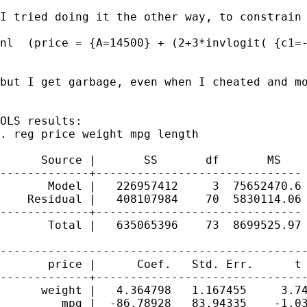
I tried doing it the other way, to constrain 
nl  (price = {A=14500} + (2+3*invlogit( {c1=-
but I get garbage, even when I cheated and mo
OLS results:

. reg price weight mpg length

      Source |       SS       df       MS    
-------------+------------------------------ 
       Model |   226957412     3  75652470.6 
    Residual |   408107984    70  5830114.06 
-------------+------------------------------ 
       Total |   635065396    73  8699525.97 
---------------------------------------------
       price |      Coef.   Std. Err.      t 
-------------+-------------------------------
      weight |   4.364798   1.167455     3.74
         mpg |  -86.78928   83.94335    -1.03