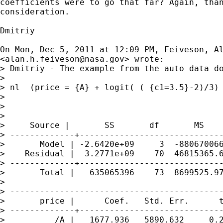
coefficients were to go that far? Again, than
consideration.

Dmitriy

On Mon, Dec 5, 2011 at 12:09 PM, Feiveson, Al
<
alan.h.feiveson@nasa.gov
> wrote:

> Dmitriy - The example from the auto data do
>

> nl  (price = {A} + logit( ( {c1=3.5}-2)/3) 
>

>

>

>     Source |       SS       df       MS

> -------------+-----------------------------
>       Model | -2.6420e+09     3  -880670066
>    Residual |  3.2771e+09    70  46815365.6
> -------------+-----------------------------
>       Total |   635065396    73  8699525.97
>

> -------------------------------------------
>       price |      Coef.   Std. Err.      t
> -------------+-----------------------------
>          /A |   1677.936   5890.632     0.2