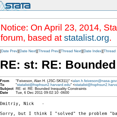
Notice: On April 23, 2014, Sta
forum, based at
statalist.org
.
[
Date Prev
][
Date Next
][
Thread Prev
][
Thread Next
][
Date Index
][
Thread 
RE: st: RE: Bounded 
From
"Feiveson, Alan H. (JSC-SK311)" <
alan.h.feiveson@nasa.gov
To
"
statalist@hsphsun2.harvard.edu
" <
statalist@hsphsun2.harv
Subject
RE: st: RE: Bounded Inequality Constraints
Date
Tue, 6 Dec 2011 09:02:10 -0600
Dmitriy, Nick   -  

Sorry, but I think I "solved" the problem "ba