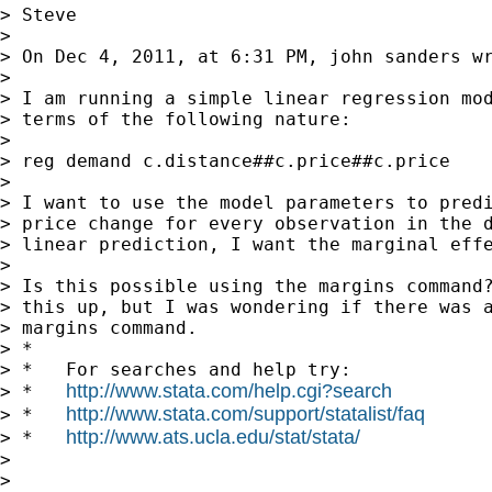
> Steve

>

> On Dec 4, 2011, at 6:31 PM, john sanders wr
>

> I am running a simple linear regression mod
> terms of the following nature:

>

> reg demand c.distance##c.price##c.price

>

> I want to use the model parameters to predi
> price change for every observation in the d
> linear prediction, I want the marginal effe
>

> Is this possible using the margins command?
> this up, but I was wondering if there was a
> margins command.

> *

> *   For searches and help try:

http://www.stata.com/help.cgi?search
> *   
http://www.stata.com/support/statalist/faq
> *   
http://www.ats.ucla.edu/stat/stata/
> *   
>

>
