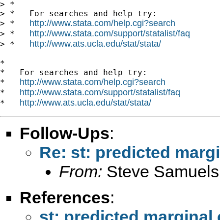
> *

> *   For searches and help try:

http://www.stata.com/help.cgi?search
> *   
http://www.stata.com/support/statalist/faq
> *   
http://www.ats.ucla.edu/stat/stata/
> *   
*

*   For searches and help try:

http://www.stata.com/help.cgi?search
*   
http://www.stata.com/support/statalist/faq
*   
http://www.ats.ucla.edu/stat/stata/
*   
Follow-Ups
:
Re: st: predicted margi
From:
Steve Samuels
References
:
st: predicted marginal 