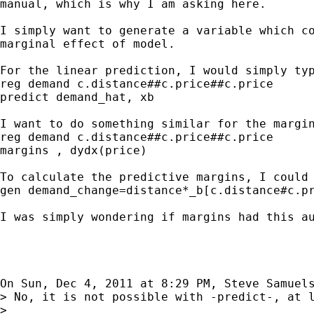
manual, which is why I am asking here.

I simply want to generate a variable which co
marginal effect of model.

For the linear prediction, I would simply typ
reg demand c.distance##c.price##c.price

predict demand_hat, xb

I want to do something similar for the margin
reg demand c.distance##c.price##c.price

margins , dydx(price)

To calculate the predictive margins, I could 
gen demand_change=distance*_b[c.distance#c.pr
I was simply wondering if margins had this au
On Sun, Dec 4, 2011 at 8:29 PM, Steve Samuel
> No, it is not possible with -predict-, at l
>
