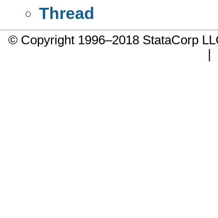
Thread
© Copyright 1996–2018 StataCorp 