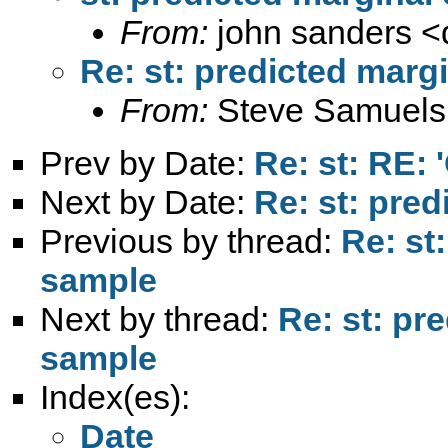
From:
john sanders <
Re: st: predicted margi
From:
Steve Samuels
Prev by Date:
Re: st: RE: 
Next by Date:
Re: st: pred
Previous by thread:
Re: st
sample
Next by thread:
Re: st: pr
sample
Index(es):
Date