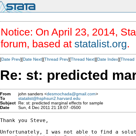
Notice: On April 23, 2014, Sta
forum, based at
statalist.org
.
[
Date Prev
][
Date Next
][
Thread Prev
][
Thread Next
][
Date Index
][
Thread 
Re: st: predicted mar
From
john sanders <
desmochada@gmail.com
>
To
statalist@hsphsun2.harvard.edu
Subject
Re: st: predicted marginal effects for sample
Date
Sun, 4 Dec 2011 21:18:07 -0500
Thank you Steve,

Unfortunately, I was not able to find a solut