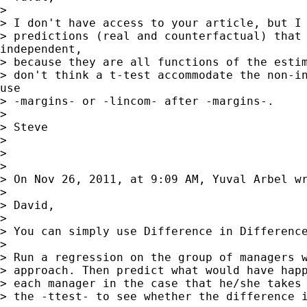
>

> I don't have access to your article, but I 
> predictions (real and counterfactual) that 
independent,

> because they are all functions of the estim
> don't think a t-test accommodate the non-in
use

> -margins- or -lincom- after -margins-.

>

> Steve

>

>

>

> On Nov 26, 2011, at 9:09 AM, Yuval Arbel wr
>

> David,

>

> You can simply use Difference in Difference
>

> Run a regression on the group of managers w
> approach. Then predict what would have happ
> each manager in the case that he/she takes 
> the -ttest- to see whether the difference i