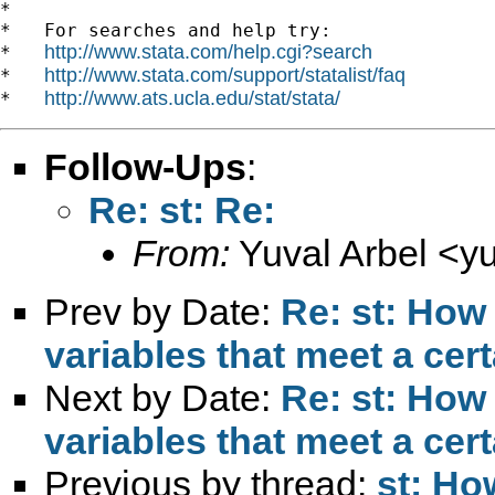
*

*   For searches and help try:

http://www.stata.com/help.cgi?search
*   
http://www.stata.com/support/statalist/faq
*   
http://www.ats.ucla.edu/stat/stata/
*   
Follow-Ups
:
Re: st: Re:
From:
Yuval Arbel <
y
Prev by Date:
Re: st: How
variables that meet a cer
Next by Date:
Re: st: How
variables that meet a cer
Previous by thread:
st: Ho