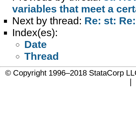
variables that meet a cer
Next by thread:
Re: st: Re:
Index(es):
Date
Thread
© Copyright 1996–2018 StataCorp 