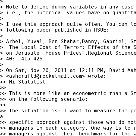
>

> Note to define dummy variables in any case 
> i.e., the numerical values have no quantita
>

> I use this approach quite often. You can lo
> following paper published in RSUE:

>

> Arbel, Yuval; Ben Shahar,Danny; Gabriel, St
> "The Local Cost of Terror: Effects of the S
> on Jerusalem House Prices".Regional Science
> 40:  415-426

>

> On Sat, Nov 26, 2011 at 12:11 PM, David Ash
> <
ashcraftd@rocketmail.com
> wrote:

>> Hi Statalist,

>>

>> This is more like an econometric than a St
>> on the following scenario:

>>

>> The situation is: I want to measure the pe
a

>> specific approach against those who do not
>> managers in each category. One way is to r
>> managers against their benchmark for the w