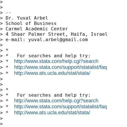
>

>

> --

> Dr. Yuval Arbel

> School of Business

> Carmel Academic Center

> 4 Shaar Palmer Street, Haifa, Israel

> e-mail: 
yuval.arbel@gmail.com
>

> *

> *   For searches and help try:

http://www.stata.com/help.cgi?search
> *  
http://www.stata.com/support/statalist/faq
> *  
http://www.ats.ucla.edu/stat/stata/
> *  
>

>

> *

> *   For searches and help try:

http://www.stata.com/help.cgi?search
> *  
http://www.stata.com/support/statalist/faq
> *  
http://www.ats.ucla.edu/stat/stata/
> *  
>

>
