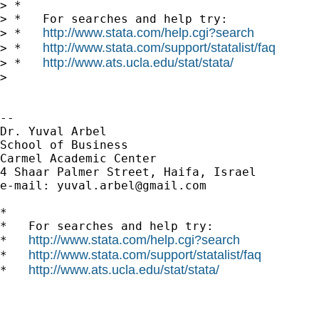
> *

> *   For searches and help try:

http://www.stata.com/help.cgi?search
> *   
http://www.stata.com/support/statalist/faq
> *   
http://www.ats.ucla.edu/stat/stata/
> *   
>

-- 

Dr. Yuval Arbel

School of Business

Carmel Academic Center

4 Shaar Palmer Street, Haifa, Israel

e-mail: 
yuval.arbel@gmail.com
*

*   For searches and help try:

http://www.stata.com/help.cgi?search
*   
http://www.stata.com/support/statalist/faq
*   
http://www.ats.ucla.edu/stat/stata/
*   