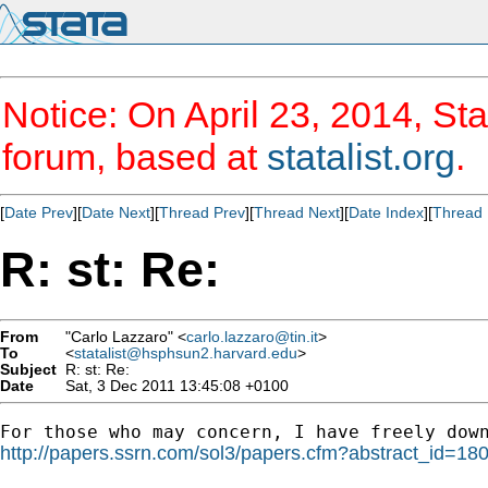
Notice: On April 23, 2014, Sta
forum, based at
statalist.org
.
[
Date Prev
][
Date Next
][
Thread Prev
][
Thread Next
][
Date Index
][
Thread 
R: st: Re:
From
"Carlo Lazzaro" <
carlo.lazzaro@tin.it
>
To
<
statalist@hsphsun2.harvard.edu
>
Subject
R: st: Re:
Date
Sat, 3 Dec 2011 13:45:08 +0100
http://papers.ssrn.com/sol3/papers.cfm?abstract_id=18