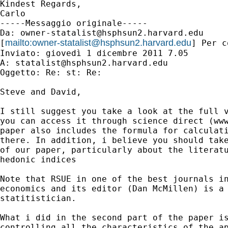
Kindest Regards,

Carlo

-----Messaggio originale-----

Da: 
owner-statalist@hsphsun2.harvard.edu
mailto:
owner-statalist@hsphsun2.harvard.edu
[
] Per c
Inviato: giovedì 1 dicembre 2011 7.05

A: 
statalist@hsphsun2.harvard.edu
Oggetto: Re: st: Re:

Steve and David,

I still suggest you take a look at the full v
you can access it through science direct (www
paper also includes the formula for calculati
there. In addition, i believe you should take
of our paper, particularly about the literatu
hedonic indices

Note that RSUE in one of the best journals in
economics and its editor (Dan McMillen) is a 
statitistician.

What i did in the second part of the paper is
controlling all the characteristics of the ap