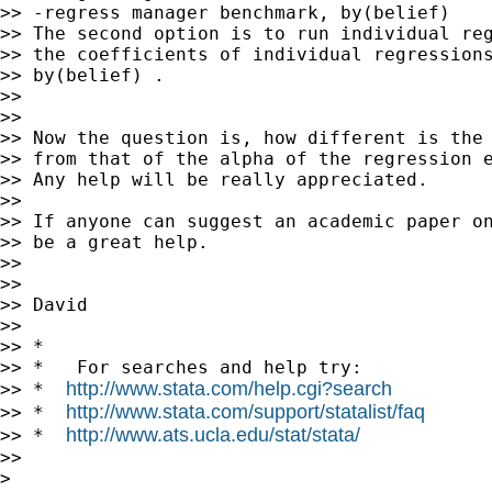
>> -regress manager benchmark, by(belief)

>> The second option is to run individual reg
>> the coefficients of individual regressions
>> by(belief) .

>>

>>

>> Now the question is, how different is the 
>> from that of the alpha of the regression e
>> Any help will be really appreciated.

>>

>> If anyone can suggest an academic paper on
>> be a great help.

>>

>>

>> David

>>

>> *

>> *   For searches and help try:

http://www.stata.com/help.cgi?search
>> *  
http://www.stata.com/support/statalist/faq
>> *  
http://www.ats.ucla.edu/stat/stata/
>> *  
>>

>
