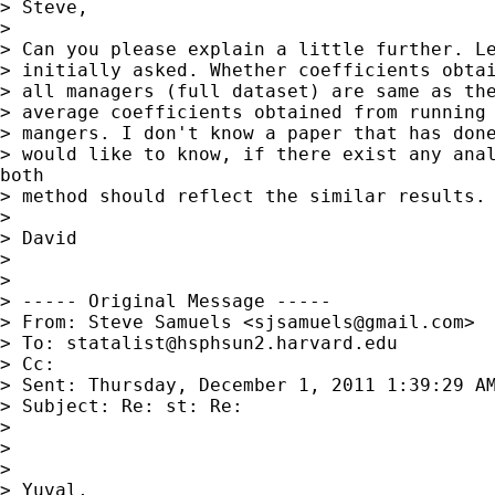
> Steve,

>

> Can you please explain a little further. Le
> initially asked. Whether coefficients obtai
> all managers (full dataset) are same as the
> average coefficients obtained from running 
> mangers. I don't know a paper that has done
> would like to know, if there exist any anal
both

> method should reflect the similar results.

>

> David

>

>

> ----- Original Message -----

> From: Steve Samuels <
sjsamuels@gmail.com
>

> To: 
statalist@hsphsun2.harvard.edu
> Cc:

> Sent: Thursday, December 1, 2011 1:39:29 AM
> Subject: Re: st: Re:

>

>

>

> Yuval,
