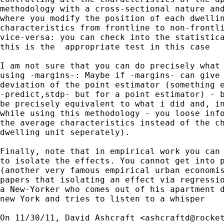
methodology with a cross-sectional nature and
where you modify the position of each dwellin
characteristics from frontline to non-frontli
vice-versa: you can check into the statistica
this is the  appropriate test in this case

I am not sure that you can do precisely what 
using -margins-: Maybe if -margins- can give 
deviation of the point estimator (something e
-predict,stdp- but for a point estimator) - b
be precisely equivalent to what i did and, in
while using this methodology - you loose info
the average characteristics instead of the ch
dwelling unit seperately).

Finally, note that in empirical work you can 
to isolate the effects. You cannot get into p
(another very famous empirical urban economis
papers that isolating an effect via regressio
a New-Yorker who comes out of his apartment d
new York and tries to listen to a whisper

On 11/30/11, David Ashcraft <
ashcraftd@rocke