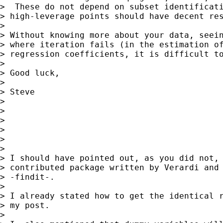
>  These do not depend on subset identificati
> high-leverage points should have decent res
>

> Without knowing more about your data, seein
> where iteration fails (in the estimation of
> regression coefficients, it is difficult to
>

> Good luck,

>

> Steve

>

>

>

>

>

>

> I should have pointed out, as you did not, 
> contributed package written by Verardi and 
> -findit-.

>

> I already stated how to get the identical r
> my post.

>
