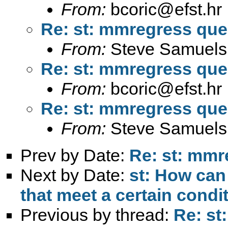
From:
bcoric@efst.hr
Re: st: mmregress que
From:
Steve Samuels
Re: st: mmregress que
From:
bcoric@efst.hr
Re: st: mmregress que
From:
Steve Samuels
Prev by Date:
Re: st: mmr
Next by Date:
st: How can
that meet a certain condi
Previous by thread:
Re: st