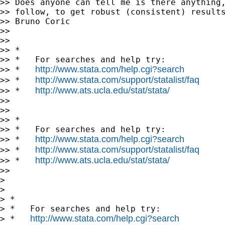
>> Does anyone can tell me is there anything,
>> follow, to get robust (consistent) results
>> Bruno Coric

>>

>>

>> *

>> *   For searches and help try:

http://www.stata.com/help.cgi?search
>> *   
http://www.stata.com/support/statalist/faq
>> *   
http://www.ats.ucla.edu/stat/stata/
>> *   
>>

>>

>> *

>> *   For searches and help try:

http://www.stata.com/help.cgi?search
>> *   
http://www.stata.com/support/statalist/faq
>> *   
http://www.ats.ucla.edu/stat/stata/
>> *   
>>

>

>

> *

> *   For searches and help try:

http://www.stata.com/help.cgi?search
> *   