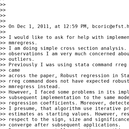
>>

>>

>>

>>

>> On Dec 1, 2011, at 12:59 PM, 
bcoric@efst.
>>

>> I would like to ask for help with implemen
>> mmregress.

>> I am doing simple cross section analysis. 
>> observations I am very much concerned abou
>> outliers.

>> Previously I was using stata command rreg 
>> came

>> across the paper, Robust regression in Sta
>> rreg command does not have expected robust
>> mmregress instead.

>> However, I faced some problems in its impl
>> subsequent implementation to the same mode
>> regression coefficients. Moreover, detecte
>> I presume, that algorithm use iterative pr
>> estimates as starting values. However, res
>> respect to the sign, size and significance
>> converge after subsequent applications.
