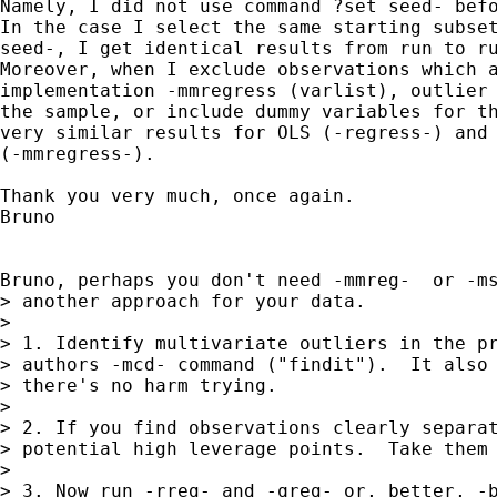
Namely, I did not use command ?set seed- befo
In the case I select the same starting subset
seed-, I get identical results from run to ru
Moreover, when I exclude observations which a
implementation -mmregress (varlist), outlier 
the sample, or include dummy variables for th
very similar results for OLS (-regress-) and 
(-mmregress-).

Thank you very much, once again.

Bruno

Bruno, perhaps you don't need -mmreg-  or -ms
> another approach for your data.

>

> 1. Identify multivariate outliers in the pr
> authors -mcd- command ("findit").  It also 
> there's no harm trying.

>

> 2. If you find observations clearly separat
> potential high leverage points.  Take them 
>

> 3. Now run -rreg- and -qreg- or, better, -b