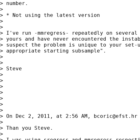
> number.

>

> * Not using the latest version

>

>

> I've run -mmregress- repeatedly on several 
> yours and have never encountered the instab
> suspect the problem is unique to your set-u
> appropriate starting subsample".

>

>

> Steve

>

>

>

>

>

>

>

> On Dec 2, 2011, at 2:56 AM, 
bcoric@efst.hr
>

> Than you Steve.

>

> I was using sregress and mmregress respecti