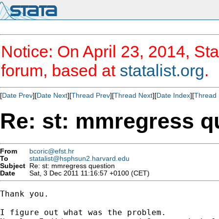
Notice: On April 23, 2014, Sta
forum, based at
statalist.org
.
[
Date Prev
][
Date Next
][
Thread Prev
][
Thread Next
][
Date Index
][
Thread 
Re: st: mmregress q
From
bcoric@efst.hr
To
statalist@hsphsun2.harvard.edu
Subject
Re: st: mmregress question
Date
Sat, 3 Dec 2011 11:16:57 +0100 (CET)
Thank you.

I figure out what was the problem.
