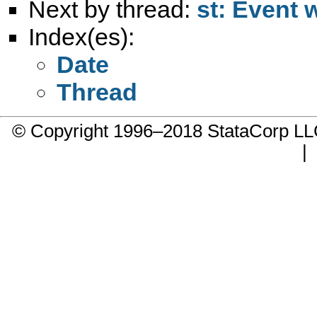
Next by thread:
st: Event 
Index(es):
Date
Thread
© Copyright 1996–2018 StataCorp 