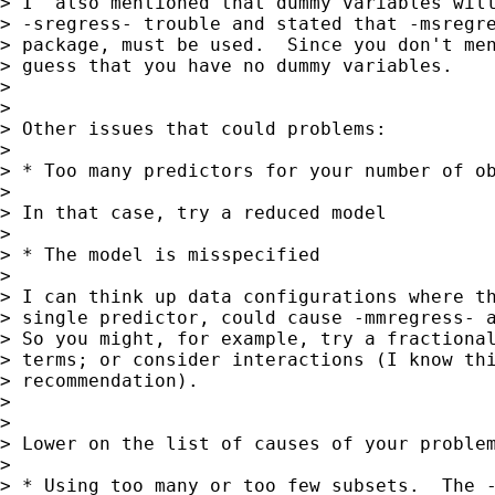
> I  also mentioned that dummy variables will
> -sregress- trouble and stated that -msregre
> package, must be used.  Since you don't men
> guess that you have no dummy variables.

>

>

> Other issues that could problems:

>

> * Too many predictors for your number of ob
>

> In that case, try a reduced model

>

> * The model is misspecified

>

> I can think up data configurations where th
> single predictor, could cause -mmregress- a
> So you might, for example, try a fractional
> terms; or consider interactions (I know thi
> recommendation).

>

>

> Lower on the list of causes of your problem
>

> * Using too many or too few subsets.  The -