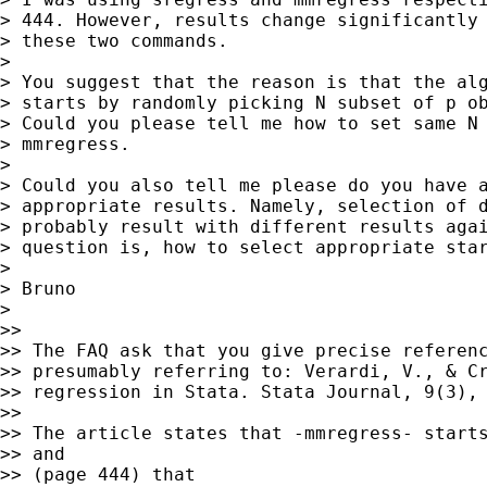
> 444. However, results change significantly 
> these two commands.

>

> You suggest that the reason is that the alg
> starts by randomly picking N subset of p ob
> Could you please tell me how to set same N 
> mmregress.

>

> Could you also tell me please do you have a
> appropriate results. Namely, selection of d
> probably result with different results agai
> question is, how to select appropriate star
>

> Bruno

>

>>

>> The FAQ ask that you give precise referenc
>> presumably referring to: Verardi, V., & Cr
>> regression in Stata. Stata Journal, 9(3), 
>>

>> The article states that -mmregress- starts
>> and

>> (page 444) that
