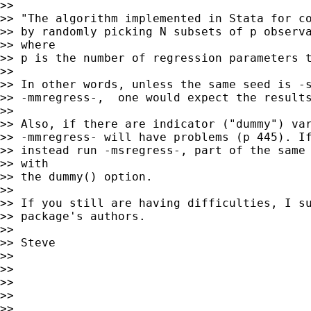
>>

>> "The algorithm implemented in Stata for co
>> by randomly picking N subsets of p observa
>> where

>> p is the number of regression parameters t
>>

>> In other words, unless the same seed is -s
>> -mmregress-,  one would expect the results
>>

>> Also, if there are indicator ("dummy") var
>> -mmregress- will have problems (p 445). If
>> instead run -msregress-, part of the same 
>> with

>> the dummy() option.

>>

>> If you still are having difficulties, I su
>> package's authors.

>>

>> Steve

>>

>>

>>

>>

>>
