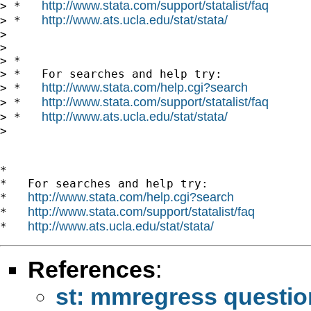
http://www.stata.com/support/statalist/faq
> *   
http://www.ats.ucla.edu/stat/stata/
> *   
>

>

> *

> *   For searches and help try:

http://www.stata.com/help.cgi?search
> *   
http://www.stata.com/support/statalist/faq
> *   
http://www.ats.ucla.edu/stat/stata/
> *   
>

*

*   For searches and help try:

http://www.stata.com/help.cgi?search
*   
http://www.stata.com/support/statalist/faq
*   
http://www.ats.ucla.edu/stat/stata/
*   
References
:
st: mmregress questio