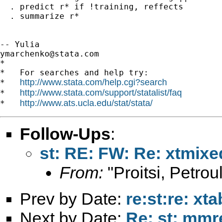
  . predict r* if !training, reffects

  . summarize r*

ymarchenko@stata.com
*

*   For searches and help try:

http://www.stata.com/help.cgi?search
*   
http://www.stata.com/support/statalist/faq
*   
http://www.ats.ucla.edu/stat/stata/
*   
Follow-Ups
:
st: RE: FW: Re: xtmixe
From:
"Proitsi, Petrou
Prev by Date:
re:st:re: xt
Next by Date:
Re: st: mmr