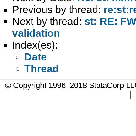
Previous by thread:
re:st:
Next by thread:
st: RE: FW
validation
Index(es):
Date
Thread
© Copyright 1996–2018 StataCorp 