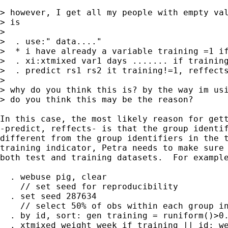
> however, I get all my people with empty val
> is

>

>  . use:" data...."

>  * i have already a variable training =1 if
>  . xi:xtmixed var1 days ....... if training
>  . predict rs1 rs2 it training!=1, reffects
>  

> why do you think this is? by the way im usi
> do you think this may be the reason?

In this case, the most likely reason for gett
-predict, reffects- is that the group identif
different from the group identifiers in the t
training indicator, Petra needs to make sure 
both test and training datasets.  For example
  . webuse pig, clear

    // set seed for reproducibility

  . set seed 287634

    // select 50% of obs within each group in
  . by id, sort: gen training = runiform()>0.
  . xtmixed weight week if training || id: we