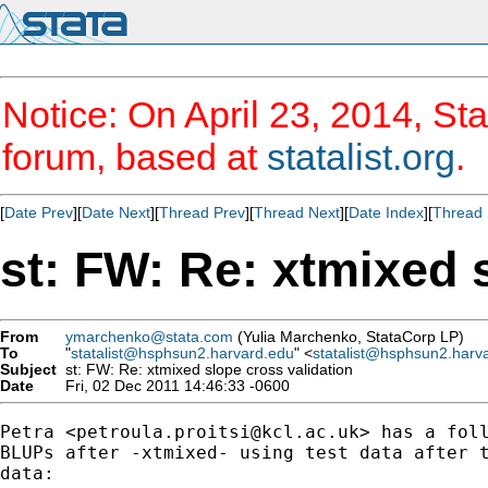
Notice: On April 23, 2014, Sta
forum, based at
statalist.org
.
[
Date Prev
][
Date Next
][
Thread Prev
][
Thread Next
][
Date Index
][
Thread 
st: FW: Re: xtmixed 
From
ymarchenko@stata.com
(Yulia Marchenko, StataCorp LP)
To
"
statalist@hsphsun2.harvard.edu
" <
statalist@hsphsun2.harv
Subject
st: FW: Re: xtmixed slope cross validation
Date
Fri, 02 Dec 2011 14:46:33 -0600
Petra <
petroula.proitsi@kcl.ac.uk
> has a foll
BLUPs after -xtmixed- using test data after t
data:
