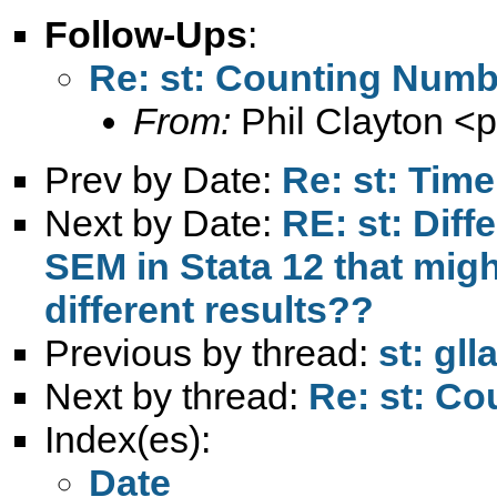
Follow-Ups
:
Re: st: Counting Numb
From:
Phil Clayton <
p
Prev by Date:
Re: st: Tim
Next by Date:
RE: st: Dif
SEM in Stata 12 that mig
different results??
Previous by thread:
st: gl
Next by thread:
Re: st: C
Index(es):
Date