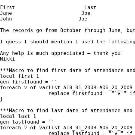
First                       Last             
Jane                       Doe               
John                      Doe                
The records go from October through June, bu
I guess I should mention I used the followin
Any help is much appreciated – thank you!

Nikki

***Macro to find first date of attendance and
local first 1

gen firstfound = ""

foreach v of varlist A10_01_2008-A06_20_2009 
                replace firstfound = "`v'" if
}

***Macro to find last date of attendance and 
local last 1

gen lastfound = ""

foreach v of varlist A10_01_2008-A06_20_2009 
                replace lastfound = "`v'" if 