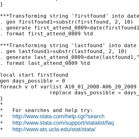
}

***Transforming string 'firstfound' into date
. gen firstfound1=substr(firstfound, 2, 10)

. generate first_attend_0809=date(firstfound1
. format first_attend_0809 %td

***Transforming string 'lastfound' into date 
. gen lastfound1=substr(lastfound, 2, 10)

. generate last_attend_0809=date(lastfound1,"
. format last_attend_0809 %td

local start firstfound

gen days_possible = 0

foreach v of varlist A10_01_2008-A06_20_2009 
                replace days_possible = days_
}

*

*   For searches and help try:

http://www.stata.com/help.cgi?search
*   
http://www.stata.com/support/statalist/faq
*   
http://www.ats.ucla.edu/stat/stata/
*   