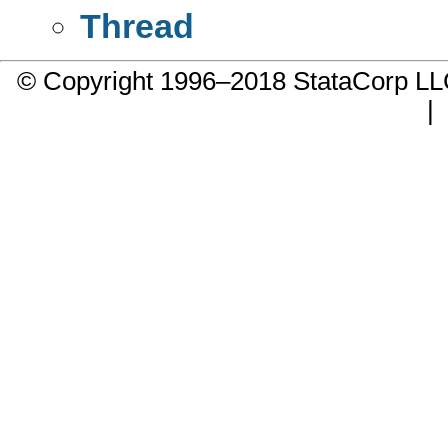
Thread
© Copyright 1996–2018 StataCorp 