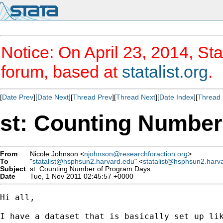
Notice: On April 23, 2014, Sta
forum, based at
statalist.org
.
[
Date Prev
][
Date Next
][
Thread Prev
][
Thread Next
][
Date Index
][
Thread 
st: Counting Number
From
Nicole Johnson <
njohnson@researchforaction.org
>
To
"
statalist@hsphsun2.harvard.edu
" <
statalist@hsphsun2.harv
Subject
st: Counting Number of Program Days
Date
Tue, 1 Nov 2011 02:45:57 +0000
Hi all,

I have a dataset that is basically set up lik