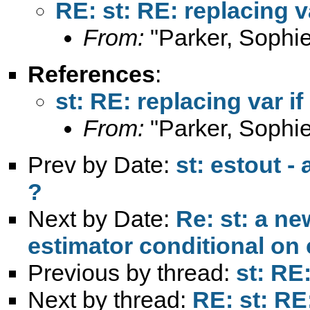
RE: st: RE: replacing va
From:
"Parker, Sophie
References
:
st: RE: replacing var if 
From:
"Parker, Sophie
Prev by Date:
st: estout -
?
Next by Date:
Re: st: a n
estimator conditional on 
Previous by thread:
st: RE:
Next by thread:
RE: st: RE: