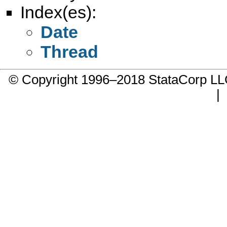
Index(es):
Date
Thread
© Copyright 1996–2018 StataCorp 