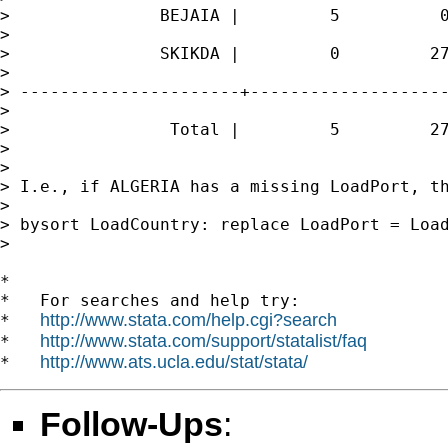
>               BEJAIA |         5          0
>

>               SKIKDA |         0         27
>

> ----------------------+--------------------
>

>                Total |         5         27
>

>

> I.e., if ALGERIA has a missing LoadPort, th
>

> bysort LoadCountry: replace LoadPort = Load
>

*

*   For searches and help try:

http://www.stata.com/help.cgi?search
*   
http://www.stata.com/support/statalist/faq
*   
http://www.ats.ucla.edu/stat/stata/
*   
Follow-Ups
: