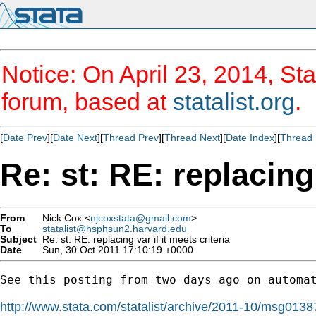
Notice: On April 23, 2014, Sta
forum, based at
statalist.org
.
[
Date Prev
][
Date Next
][
Thread Prev
][
Thread Next
][
Date Index
][
Thread 
Re: st: RE: replacing 
From
Nick Cox <
njcoxstata@gmail.com
>
To
statalist@hsphsun2.harvard.edu
Subject
Re: st: RE: replacing var if it meets criteria
Date
Sun, 30 Oct 2011 17:10:19 +0000
See this posting from two days ago on automat
http://www.stata.com/statalist/archive/2011-10/msg0138