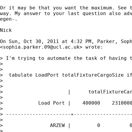
Or it may be that you want the maximum. See t
way. My answer to your last question also adv
egen-.

Nick

On Sun, Oct 30, 2011 at 4:32 PM, Parker, Soph
<
sophia.parker.09@ucl.ac.uk
> wrote:

> I'm trying to automate the task of having 
>

>

>  tabulate LoadPort totalFixtureCargoSize if
>

>

>                      |      totalFixtureCar
>

>            Load Port |    400000    2310000
>

> ----------------------+--------------------
>

>                ARZEW |         0          0
>
