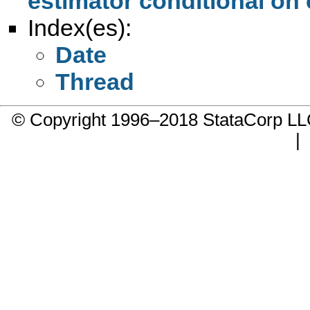
estimator conditional on 
Index(es):
Date
Thread
© Copyright 1996–2018 StataCorp 