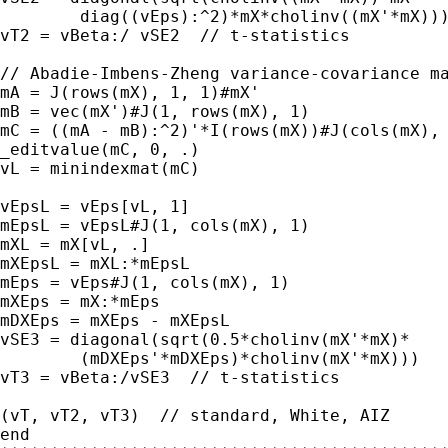
	diag((vEps):^2)*mX*cholinv((mX'*mX))))

vT2 = vBeta:/ vSE2  // t-statistics

// Abadie-Imbens-Zheng variance-covariance ma
mA = J(rows(mX), 1, 1)#mX'

mB = vec(mX')#J(1, rows(mX), 1)

mC = ((mA - mB):^2)'*I(rows(mX))#J(cols(mX), 
_editvalue(mC, 0, .)

vL = minindexmat(mC)

vEpsL = vEps[vL, 1]

mEpsL = vEpsL#J(1, cols(mX), 1)

mXL = mX[vL, .]

mXEpsL = mXL:*mEpsL

mEps = vEps#J(1, cols(mX), 1)

mXEps = mX:*mEps

mDXEps = mXEps - mXEpsL

vSE3 = diagonal(sqrt(0.5*cholinv(mX'*mX)*

	(mDXEps'*mDXEps)*cholinv(mX'*mX)))

vT3 = vBeta:/vSE3  // t-statistics

(vT, vT2, vT3)  // standard, White, AIZ

end
