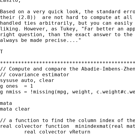
Laszlo,

Based on a very quick look, the standard erro
their (2.8))  are not hard to compute at all 
handled ties arbitrarily, but you can easily 
liking. However, as Tukey, "Far better an app
right question, than the exact answer to the 
always be made precise...."

T

*********************************************
// Compute and compare the Abadie-Imbens-Zhen
// covariance estimator

sysuse auto, clear

g ones  = 1

g nmiss = !missing(mpg, weight, c.weight#c.we
mata

mata clear

// a function to find the column index of the
real colvector function  minindexmat(real mat
	real colvector vReturn
