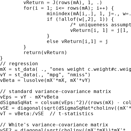
	vReturn = J(rows(mA), 1, .)

	for(i = 1; i<= rows(mA); i++) {

		minindex(mA[i,.], 1, j=., w=.)

		if (!allof(w[,2], 1)) {

			/* uniqueness assumption false; arbitrarily pick one */

			vReturn[i, 1] = j[1, 1]

		}

		else vReturn[i,1] = j

	}

	return(vReturn)

}

// regression

mX = st_data( ., "ones weight c.weight#c.weig
vY = st_data(., "mpg", "nmiss")

vBeta = lusolve(mX'*mX, mX'*vY)

// standard variance-covariance matrix

vEps = vY - mX*vBeta

dSigmaSqHat = colsum(vEps:^2)/(rows(mX) - col
vSE = diagonal(sqrt(dSigmaSqHat*cholinv((mX'*
vT = vBeta:/vSE  // t-statistics

// White's variance-covariance matrix

vSE2 = diagonal(sqrt(cholinv((mX'*mX))*mX'*
