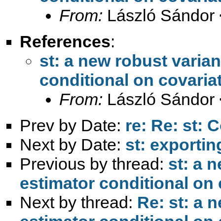
From:
László Sándor 
References
:
st: a new robust varia
conditional on covaria
From:
László Sándor 
Prev by Date:
re: Re: st: 
Next by Date:
st: exportin
Previous by thread:
st: a 
estimator conditional on 
Next by thread:
Re: st: a 