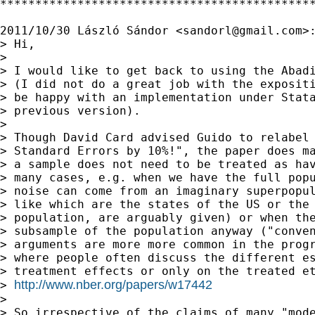
*********************************************
2011/10/30 László Sándor <
sandorl@gmail.com
>:
> Hi,

>

> I would like to get back to using the Abadi
> (I did not do a great job with the expositi
> be happy with an implementation under Stata
> previous version).

>

> Though David Card advised Guido to relabel 
> Standard Errors by 10%!", the paper does ma
> a sample does not need to be treated as hav
> many cases, e.g. when we have the full popu
> noise can come from an imaginary superpopul
> like which are the states of the US or the 
> population, are arguably given) or when the
> subsample of the population anyway ("conven
> arguments are more more common in the progr
> where people often discuss the different es
> treatment effects or only on the treated et
http://www.nber.org/papers/w17442
> 
>

> So irrespective of the claims of many "mode