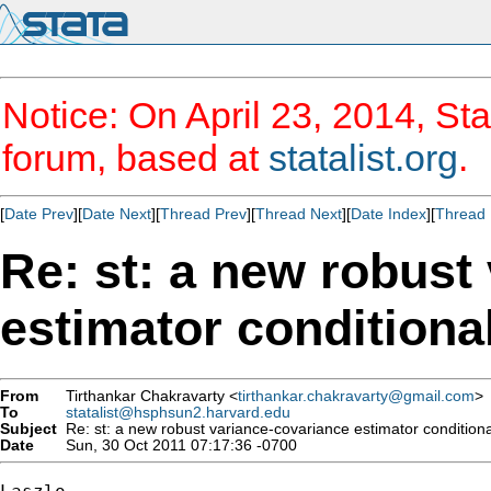
Notice: On April 23, 2014, Sta
forum, based at
statalist.org
.
[
Date Prev
][
Date Next
][
Thread Prev
][
Thread Next
][
Date Index
][
Thread 
Re: st: a new robust
estimator conditiona
From
Tirthankar Chakravarty <
tirthankar.chakravarty@gmail.com
>
To
statalist@hsphsun2.harvard.edu
Subject
Re: st: a new robust variance-covariance estimator conditiona
Date
Sun, 30 Oct 2011 07:17:36 -0700