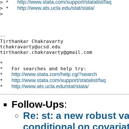
http://www.stata.com/support/statalist/faq
> *   
http://www.ats.ucla.edu/stat/stata/
> *   
>

-- 

tchakravarty@ucsd.edu
tirthankar.chakravarty@gmail.com
*

*   For searches and help try:

http://www.stata.com/help.cgi?search
*   
http://www.stata.com/support/statalist/faq
*   
http://www.ats.ucla.edu/stat/stata/
*   
Follow-Ups
:
Re: st: a new robust v
conditional on covaria