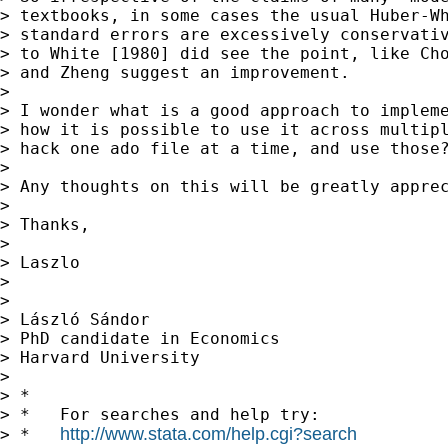
> textbooks, in some cases the usual Huber-Wh
> standard errors are excessively conservativ
> to White [1980] did see the point, like Cho
> and Zheng suggest an improvement.

>

> I wonder what is a good approach to impleme
> how it is possible to use it across multipl
> hack one ado file at a time, and use those?
>

> Any thoughts on this will be greatly apprec
>

> Thanks,

>

> Laszlo

>

>

> László Sándor

> PhD candidate in Economics

> Harvard University

>

> *

> *   For searches and help try:

http://www.stata.com/help.cgi?search
> *   