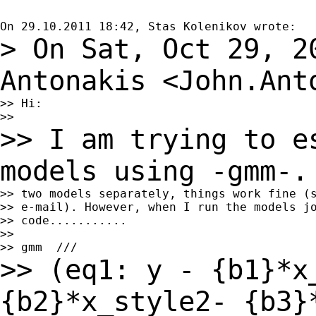
> On Sat, Oct 29, 2
Antonakis
<
John.Ant
>> Hi:

>> I am trying to e
models using -gmm-
>> two models separately, things work fine (s
>> e-mail). However, when I run the models jo
>> code...........

>>

>> (eq1: y - {b1}*x
{b2}*x_style2- {b3}