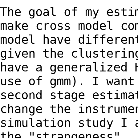
The goal of my esti
make cross model c
model have differen
given the clusteri
have a generalized 
use of gmm). I
want
second stage estima
change
the instrume
simulation study I 
the
"strangeness".