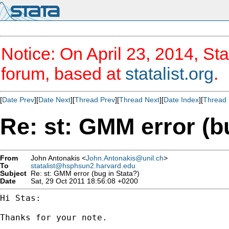
Notice: On April 23, 2014, Sta
forum, based at
statalist.org
.
[
Date Prev
][
Date Next
][
Thread Prev
][
Thread Next
][
Date Index
][
Thread 
Re: st: GMM error (b
From
John Antonakis <
John.Antonakis@unil.ch
>
To
statalist@hsphsun2.harvard.edu
Subject
Re: st: GMM error (bug in Stata?)
Date
Sat, 29 Oct 2011 18:56:08 +0200
Hi Stas:

Thanks for your note.
