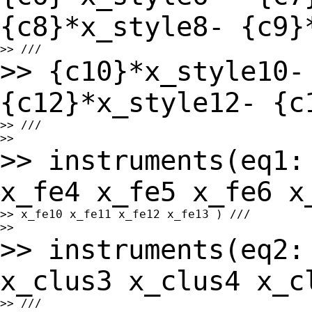
{c8}*x_style8-
{c9}
>> {c10}*x_style10-
{c12}*x_style12- {
>> ///

>> instruments(eq1:
x_fe4 x_fe5 x_fe6 
>> x_fe10 x_fe11 x_fe12 x_fe13 ) ///

>> instruments(eq2:
x_clus3 x_clus4 x_
>> ///
