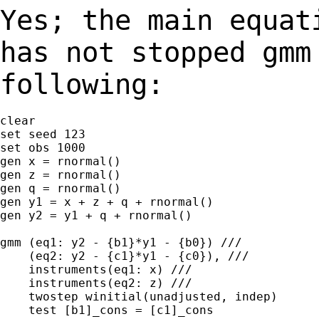
Yes; the main equat
has not stopped gm
following:
clear

set seed 123

set obs 1000

gen x = rnormal()

gen z = rnormal()

gen q = rnormal()

gen y1 = x + z + q + rnormal()

gen y2 = y1 + q + rnormal()

gmm (eq1: y2 - {b1}*y1 - {b0}) ///

    (eq2: y2 - {c1}*y1 - {c0}), ///

    instruments(eq1: x) ///

    instruments(eq2: z) ///

    twostep winitial(unadjusted, indep)

    test [b1]_cons = [c1]_cons
