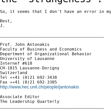
So, it seems that I don't have an error in my
Best,

J.

__________________________________________

Prof. John Antonakis

Faculty of Business and Economics

Department of Organizational Behavior

University of Lausanne

Internef #618

CH-1015 Lausanne-Dorigny

Switzerland

Tel ++41 (0)21 692-3438

http://www.hec.unil.ch/people/jantonakis
Associate Editor

The Leadership Quarterly

__________________________________________
