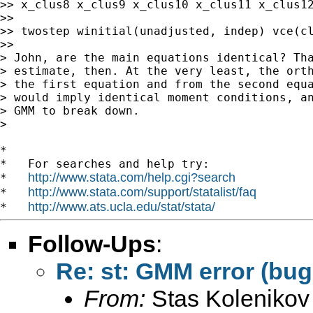
>> x_clus8 x_clus9 x_clus10 x_clus11 x_clus12
>>

>> twostep winitial(unadjusted, indep) vce(cl
>>

> John, are the main equations identical? Tha
> estimate, then. At the very least, the orth
> the first equation and from the second equa
> would imply identical moment conditions, an
> GMM to break down.

>

*

*   For searches and help try:

http://www.stata.com/help.cgi?search
*   
http://www.stata.com/support/statalist/faq
*   
http://www.ats.ucla.edu/stat/stata/
*   
Follow-Ups
:
Re: st: GMM error (bug
From:
Stas Kolenikov