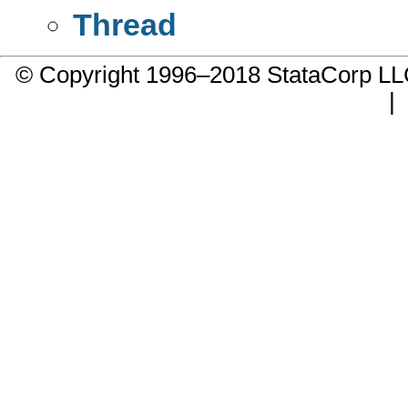
Thread
© Copyright 1996–2018 StataCorp 