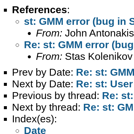
References
:
st: GMM error (bug in 
From:
John Antonakis
Re: st: GMM error (bug
From:
Stas Kolenikov
Prev by Date:
Re: st: GMM 
Next by Date:
Re: st: User
Previous by thread:
Re: st
Next by thread:
Re: st: GM
Index(es):
Date