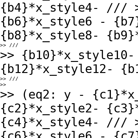
{b4}*x_style4- ///
{b6}*x_style6 - {b7
{b8}*x_style8-
{b9}
>> {b10}*x_style10-
{b12}*x_style12- {
>> ///

>> (eq2: y - {c1}*x
{c2}*x_style2- {c3}
{c4}*x_style4- ///
{c6}*x_style6 - {c7