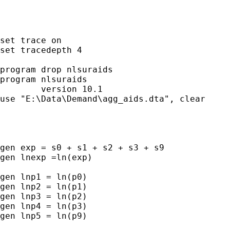
set trace on

set tracedepth 4

program drop nlsuraids

program nlsuraids

        version 10.1

use "E:\Data\Demand\agg_aids.dta", clear

gen exp = s0 + s1 + s2 + s3 + s9

gen lnexp =ln(exp)

gen lnp1 = ln(p0)

gen lnp2 = ln(p1)

gen lnp3 = ln(p2)

gen lnp4 = ln(p3)

gen lnp5 = ln(p9)
