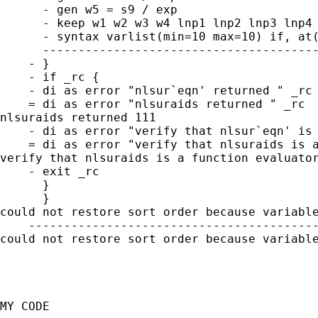
      - gen w5 = s9 / exp

      - keep w1 w2 w3 w4 lnp1 lnp2 lnp3 lnp4 
      - syntax varlist(min=10 max=10) if, at(
      ---------------------------------------
    - }

    - if _rc {

    - di as error "nlsur`eqn' returned " _rc

    = di as error "nlsuraids returned " _rc

nlsuraids returned 111

    - di as error "verify that nlsur`eqn' is 
    = di as error "verify that nlsuraids is a
verify that nlsuraids is a function evaluator
    - exit _rc

      }

      }

could not restore sort order because variable
    -----------------------------------------
could not restore sort order because variable
MY CODE 
