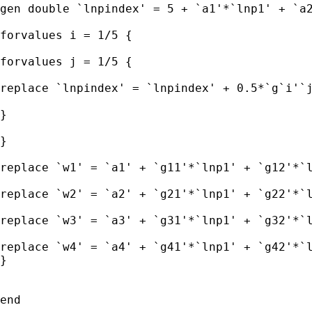
gen double `lnpindex' = 5 + `a1'*`lnp1' + `a2
forvalues i = 1/5 { 

forvalues j = 1/5 { 

replace `lnpindex' = `lnpindex' + 0.5*`g`i'`j
} 

} 

replace `w1' = `a1' + `g11'*`lnp1' + `g12'*`l
replace `w2' = `a2' + `g21'*`lnp1' + `g22'*`l
replace `w3' = `a3' + `g31'*`lnp1' + `g32'*`l
replace `w4' = `a4' + `g41'*`lnp1' + `g42'*`l
} 

end 
