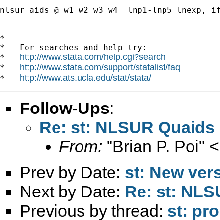
nlsur aids @ w1 w2 w3 w4  lnp1-lnp5 lnexp, if
*

*   For searches and help try:

http://www.stata.com/help.cgi?search
*   
http://www.stata.com/support/statalist/faq
*   
http://www.ats.ucla.edu/stat/stata/
*   
Follow-Ups
:
Re: st: NLSUR Quaids
From:
"Brian P. Poi" <
Prev by Date:
st: New ver
Next by Date:
Re: st: NL
Previous by thread:
st: pr