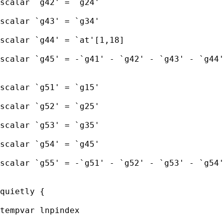
scalar `g42' = `g24' 

scalar `g43' = `g34' 

scalar `g44' = `at'[1,18]

scalar `g45' = -`g41' - `g42' - `g43' - `g44'
scalar `g51' = `g15' 

scalar `g52' = `g25' 

scalar `g53' = `g35' 

scalar `g54' = `g45'

scalar `g55' = -`g51' - `g52' - `g53' - `g54'
quietly { 

tempvar lnpindex 
