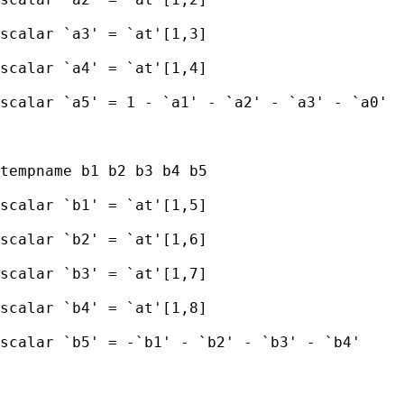
scalar `a3' = `at'[1,3] 

scalar `a4' = `at'[1,4] 

scalar `a5' = 1 - `a1' - `a2' - `a3' - `a0'

tempname b1 b2 b3 b4 b5 

scalar `b1' = `at'[1,5] 

scalar `b2' = `at'[1,6] 

scalar `b3' = `at'[1,7] 

scalar `b4' = `at'[1,8] 

scalar `b5' = -`b1' - `b2' - `b3' - `b4'
