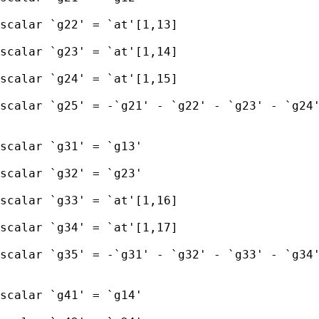
scalar `g22' = `at'[1,13] 

scalar `g23' = `at'[1,14] 

scalar `g24' = `at'[1,15]

scalar `g25' = -`g21' - `g22' - `g23' - `g24'
scalar `g31' = `g13' 

scalar `g32' = `g23' 

scalar `g33' = `at'[1,16] 

scalar `g34' = `at'[1,17]

scalar `g35' = -`g31' - `g32' - `g33' - `g34'
scalar `g41' = `g14' 
