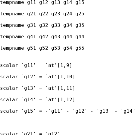
tempname g11 g12 g13 g14 g15

tempname g21 g22 g23 g24 g25

tempname g31 g32 g33 g34 g35

tempname g41 g42 g43 g44 g44

tempname g51 g52 g53 g54 g55

scalar `g11' = `at'[1,9] 

scalar `g12' = `at'[1,10] 

scalar `g13' = `at'[1,11] 

scalar `g14' = `at'[1,12]  

scalar `g15' = -`g11' - `g12' - `g13' - `g14'
scalar `g21' = `g12' 
