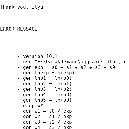
Thank you, Ilya

ERROR MESSAGE

      ---------------------------------------
      - version 10.1

      - use "E:\Data\Demand\agg_aids.dta", cl
      - gen exp = s0 + s1 + s2 + s3 + s9

      - gen lnexp =ln(exp)

      - gen lnp1 = ln(p0)

      - gen lnp2 = ln(p1)

      - gen lnp3 = ln(p2)

      - gen lnp4 = ln(p3)

      - gen lnp5 = ln(p9)

      - drop w*

      - gen w1 = s0 / exp

      - gen w2 = s1 / exp

      - gen w3 = s2 / exp

      - gen w4 = s3 / exp
