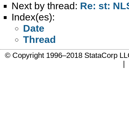
Next by thread:
Re: st: N
Index(es):
Date
Thread
© Copyright 1996–2018 StataCorp 