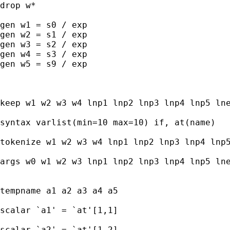
drop w*

gen w1 = s0 / exp

gen w2 = s1 / exp

gen w3 = s2 / exp

gen w4 = s3 / exp

gen w5 = s9 / exp

keep w1 w2 w3 w4 lnp1 lnp2 lnp3 lnp4 lnp5 lne
syntax varlist(min=10 max=10) if, at(name) 

tokenize w1 w2 w3 w4 lnp1 lnp2 lnp3 lnp4 lnp5
args w0 w1 w2 w3 lnp1 lnp2 lnp3 lnp4 lnp5 lne
tempname a1 a2 a3 a4 a5

scalar `a1' = `at'[1,1] 

scalar `a2' = `at'[1,2] 
