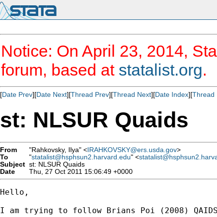
Notice: On April 23, 2014, Sta
forum, based at
statalist.org
.
[
Date Prev
][
Date Next
][
Thread Prev
][
Thread Next
][
Date Index
][
Thread 
st: NLSUR Quaids
From
"Rahkovsky, Ilya" <
IRAHKOVSKY@ers.usda.gov
>
To
"
statalist@hsphsun2.harvard.edu
" <
statalist@hsphsun2.harv
Subject
st: NLSUR Quaids
Date
Thu, 27 Oct 2011 15:06:49 +0000
Hello,

I am trying to follow Brians Poi (2008) QAID