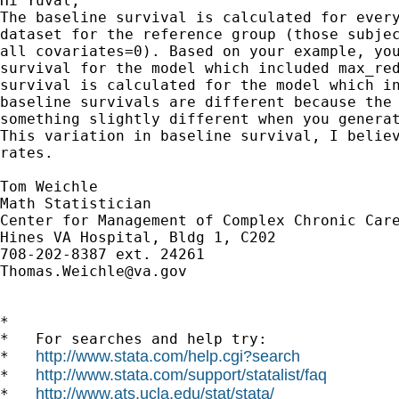
Hi Yuval,

The baseline survival is calculated for every
dataset for the reference group (those subjec
all covariates=0). Based on your example, you
survival for the model which included max_red
survival is calculated for the model which in
baseline survivals are different because the 
something slightly different when you generat
This variation in baseline survival, I believ
rates.

Tom Weichle

Math Statistician

Center for Management of Complex Chronic Care
Hines VA Hospital, Bldg 1, C202

Thomas.Weichle@va.gov
*

*   For searches and help try:

http://www.stata.com/help.cgi?search
*   
http://www.stata.com/support/statalist/faq
*   
http://www.ats.ucla.edu/stat/stata/
*   