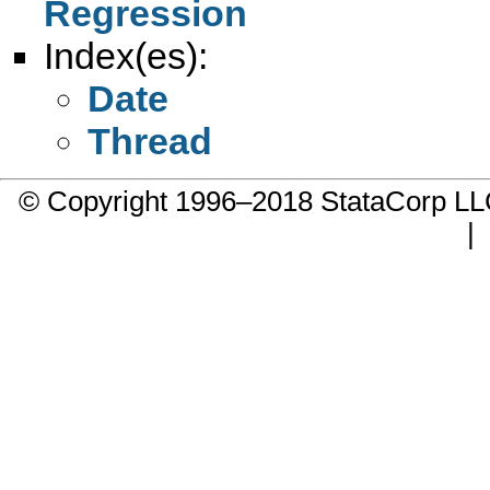
Regression
Index(es):
Date
Thread
© Copyright 1996–2018 StataCorp 