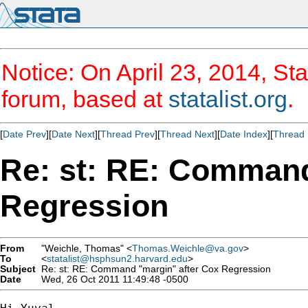
Notice: On April 23, 2014, Sta
forum, based at
statalist.org
.
[
Date Prev
][
Date Next
][
Thread Prev
][
Thread Next
][
Date Index
][
Thread 
Re: st: RE: Command
Regression
From
"Weichle, Thomas" <
Thomas.Weichle@va.gov
>
To
<
statalist@hsphsun2.harvard.edu
>
Subject
Re: st: RE: Command "margin" after Cox Regression
Date
Wed, 26 Oct 2011 11:49:48 -0500