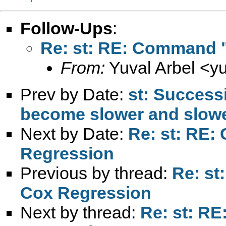
Follow-Ups
:
Re: st: RE: Command "
From:
Yuval Arbel <
y
Prev by Date:
st: Success
become slower and slow
Next by Date:
Re: st: RE:
Regression
Previous by thread:
Re: st
Cox Regression
Next by thread:
Re: st: R