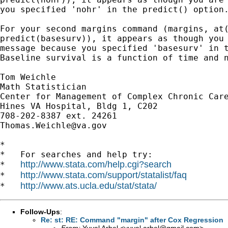
you specified 'nohr' in the predict() option.
For your second margins command (margins, at(
predict(basesurv)), it appears as though you 
message because you specified 'basesurv' in t
Baseline survival is a function of time and n
Tom Weichle

Math Statistician

Center for Management of Complex Chronic Care
Hines VA Hospital, Bldg 1, C202

Thomas.Weichle@va.gov
*

*   For searches and help try:

http://www.stata.com/help.cgi?search
*   
http://www.stata.com/support/statalist/faq
*   
http://www.ats.ucla.edu/stat/stata/
*   
Follow-Ups
:
Re: st: RE: Command "margin" after Cox Regression
From:
Yuval Arbel <
yuval.arbel@gmail.com
>