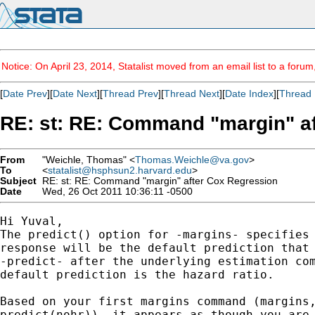
Notice: On April 23, 2014, Statalist moved from an email list to a foru
[
Date Prev
][
Date Next
][
Thread Prev
][
Thread Next
][
Date Index
][
Thread 
RE: st: RE: Command "margin" a
From
"Weichle, Thomas" <
Thomas.Weichle@va.gov
>
To
<
statalist@hsphsun2.harvard.edu
>
Subject
RE: st: RE: Command "margin" after Cox Regression
Date
Wed, 26 Oct 2011 10:36:11 -0500
Hi Yuval,

The predict() option for -margins- specifies 
response will be the default prediction that 
-predict- after the underlying estimation com
default prediction is the hazard ratio.  

Based on your first margins command (margins,
predict(nohr)), it appears as though you are 