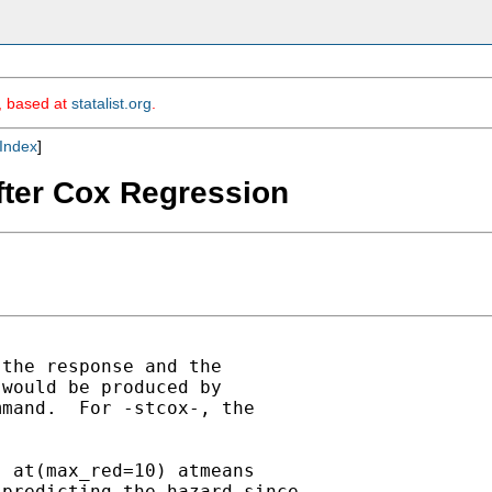
m, based at
statalist.org
.
Index
]
fter Cox Regression
the response and the

would be produced by 

mand.  For -stcox-, the

 at(max_red=10) atmeans

predicting the hazard since
