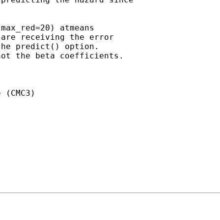


max_red=20) atmeans

are receiving the error

he predict() option.

ot the beta coefficients. 

 (CMC3)
