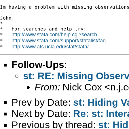
Im having a problem with missing observation
John.

*

*   For searches and help try:

http://www.stata.com/help.cgi?search
*   
http://www.stata.com/support/statalist/faq
*   
http://www.ats.ucla.edu/stat/stata/
*   
Follow-Ups
:
st: RE: Missing Obser
From:
Nick Cox <
n.j
Prev by Date:
st: Hiding V
Next by Date:
Re: st: Inte
Previous by thread:
st: Hi