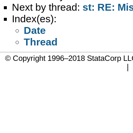
Next by thread:
st: RE: Mi
Index(es):
Date
Thread
© Copyright 1996–2018 StataCorp 