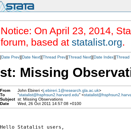
Notice: On April 23, 2014, Sta
forum, based at
statalist.org
.
[
Date Prev
][
Date Next
][
Thread Prev
][
Thread Next
][
Date Index
][
Thread 
st: Missing Observat
From
John Ebireri <
j.ebireri.1@research.gla.ac.uk
>
To
"
statalist@hsphsun2.harvard.edu
" <
statalist@hsphsun2.harv
Subject
st: Missing Observations
Date
Wed, 26 Oct 2011 14:57:08 +0100
Hello Statalist users,
