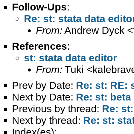
Follow-Ups
:
Re: st: stata data edito
From:
Andrew Dyck <
References
:
st: stata data editor
From:
Tuki <
kalebra
Prev by Date:
Re: st: RE: 
Next by Date:
Re: st: beta
Previous by thread:
Re: st:
Next by thread:
Re: st: sta
Index(es):