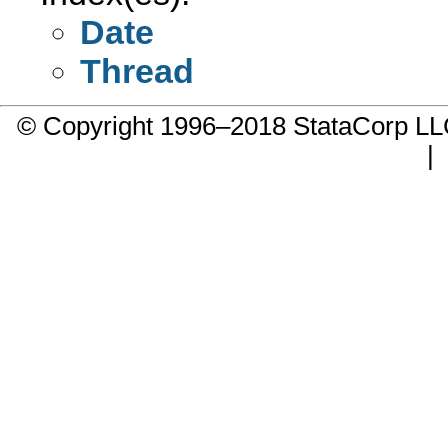
Date
Thread
© Copyright 1996–2018 StataCorp 