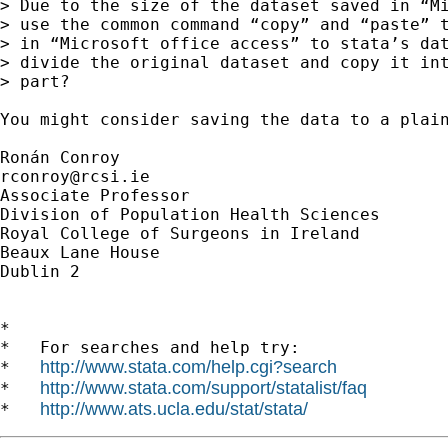
> Due to the size of the dataset saved in “Mi
> use the common command “copy” and “paste” t
> in “Microsoft office access” to stata’s dat
> divide the original dataset and copy it int
> part?

You might consider saving the data to a plain
rconroy@rcsi.ie
Associate Professor

Division of Population Health Sciences

Royal College of Surgeons in Ireland

Beaux Lane House

Dublin 2

*

*   For searches and help try:

http://www.stata.com/help.cgi?search
*   
http://www.stata.com/support/statalist/faq
*   
http://www.ats.ucla.edu/stat/stata/
*   