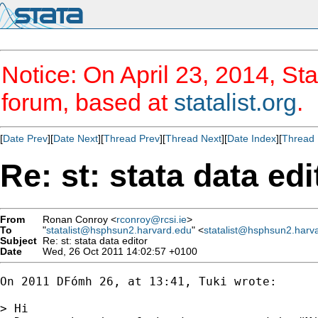
Notice: On April 23, 2014, Sta
forum, based at
statalist.org
.
[
Date Prev
][
Date Next
][
Thread Prev
][
Thread Next
][
Date Index
][
Thread 
Re: st: stata data edi
From
Ronan Conroy <
rconroy@rcsi.ie
>
To
"
statalist@hsphsun2.harvard.edu
" <
statalist@hsphsun2.harv
Subject
Re: st: stata data editor
Date
Wed, 26 Oct 2011 14:02:57 +0100
On 2011 DFómh 26, at 13:41, Tuki wrote:

> Hi
