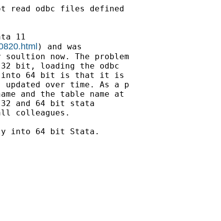
t read odbc files defined

ta 11

00820.html
) and was

 soultion now. The problem

32 bit, loading the odbc

into 64 bit is that it is

 updated over time. As a p

ame and the table name at

32 and 64 bit stata

ll colleagues.

y into 64 bit Stata.
