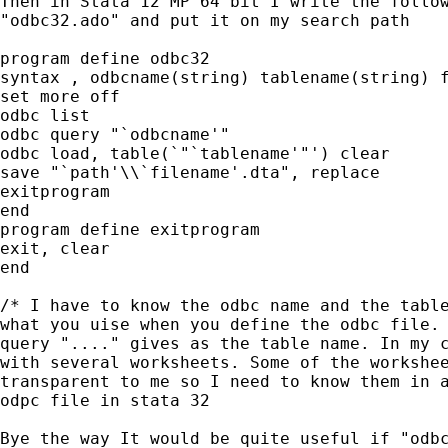
Then in Stata 12 MP 64 bit I write the follow
"odbc32.ado" and put it on my search path

program define odbc32

syntax , odbcname(string) tablename(string) f
set more off

odbc list

odbc query "`odbcname'"

odbc load, table(`"`tablename'"') clear

save "`path'\\`filename'.dta", replace

exitprogram

end

program define exitprogram

exit, clear

end

/* I have to know the odbc name and the table
what you uise when you define the odbc file. 
query "...." gives as the table name. In my c
with several worksheets. Some of the workshee
transparent to me so I need to know them in a
odpc file in stata 32

Bye the way It would be quite useful if "odbc