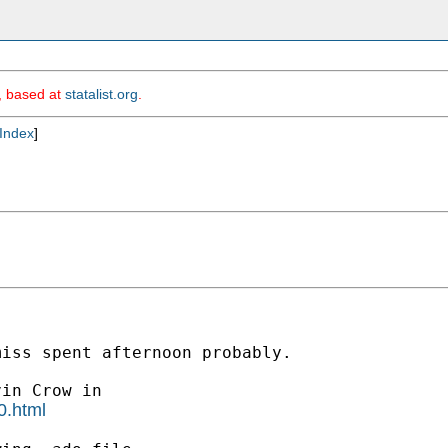
m, based at
statalist.org
.
Index
]
iss spent afternoon probably.

0.html