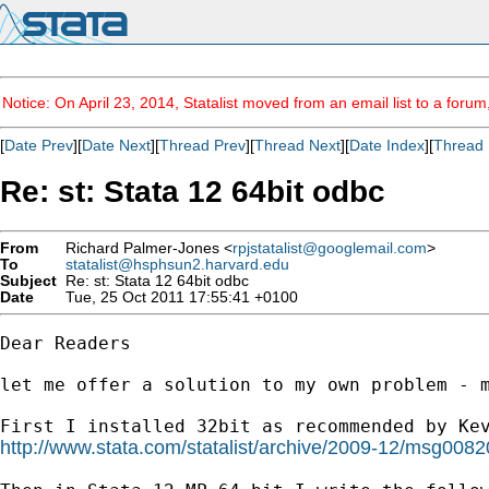
Notice: On April 23, 2014, Statalist moved from an email list to a foru
[
Date Prev
][
Date Next
][
Thread Prev
][
Thread Next
][
Date Index
][
Thread 
Re: st: Stata 12 64bit odbc
From
Richard Palmer-Jones <
rpjstatalist@googlemail.com
>
To
statalist@hsphsun2.harvard.edu
Subject
Re: st: Stata 12 64bit odbc
Date
Tue, 25 Oct 2011 17:55:41 +0100
Dear Readers

let me offer a solution to my own problem - m
http://www.stata.com/statalist/archive/2009-12/msg0082