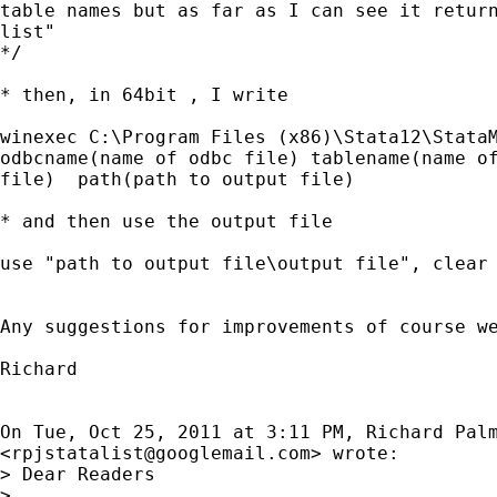
table names but as far as I can see it return
list"

*/

* then, in 64bit , I write

winexec C:\Program Files (x86)\Stata12\StataM
odbcname(name of odbc file) tablename(name of
file)  path(path to output file)

* and then use the output file

use "path to output file\output file", clear

Any suggestions for improvements of course we
Richard

On Tue, Oct 25, 2011 at 3:11 PM, Richard Palm
<
rpjstatalist@googlemail.com
> wrote:

> Dear Readers

>
