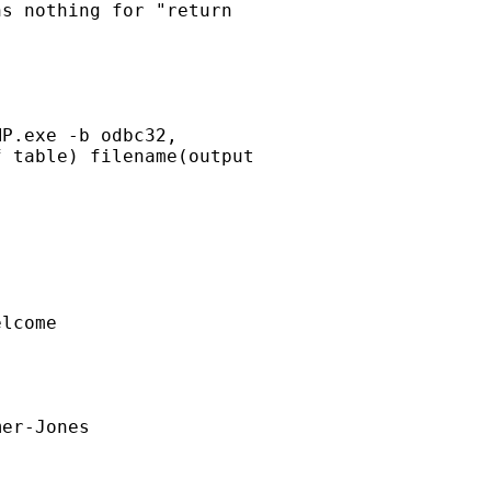
s nothing for "return

P.exe -b odbc32,

 table) filename(output

lcome

er-Jones
