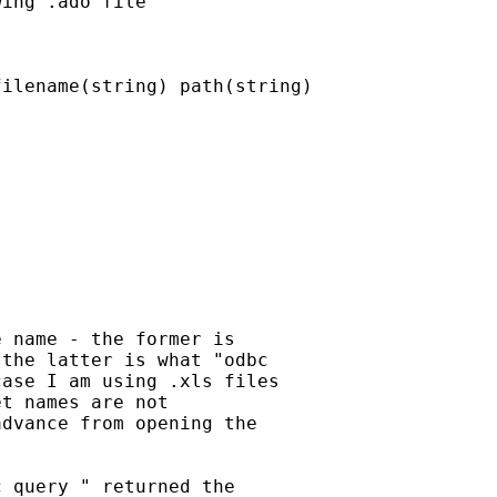
ing .ado file

ilename(string) path(string)

 name - the former is

the latter is what "odbc

ase I am using .xls files

t names are not

dvance from opening the

 query " returned the
