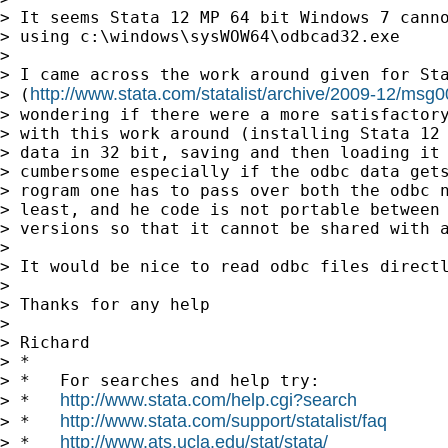
> It seems Stata 12 MP 64 bit Windows 7 canno
> using c:\windows\sysWOW64\odbcad32.exe

>

> I came across the work around given for Sta
http://www.stata.com/statalist/archive/2009-12/msg
> (
> wondering if there were a more satisfactory
> with this work around (installing Stata 12 
> data in 32 bit, saving and then loading it 
> cumbersome especially if the odbc data gets
> rogram one has to pass over both the odbc n
> least, and he code is not portable between 
> versions so that it cannot be shared with a
>

> It would be nice to read odbc files directl
>

> Thanks for any help

>

> Richard

> *

> *   For searches and help try:

http://www.stata.com/help.cgi?search
> *   
http://www.stata.com/support/statalist/faq
> *   
http://www.ats.ucla.edu/stat/stata/
> *   