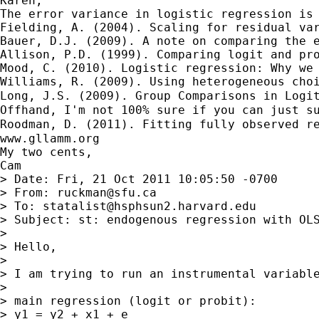
Karen,

The error variance in logistic regression is 
Fielding, A. (2004). Scaling for residual var
Bauer, D.J. (2009). A note on comparing the e
Allison, P.D. (1999). Comparing logit and pro
Mood, C. (2010). Logistic regression: Why we 
Williams, R. (2009). Using heterogeneous choi
Long, J.S. (2009). Group Comparisons in Logi
Offhand, I'm not 100% sure if you can just s
Roodman, D. (2011). Fitting fully observed r
www.gllamm.org

My two cents,

Cam

> Date: Fri, 21 Oct 2011 10:05:50 -0700

> From: 
ruckman@sfu.ca
> To: 
statalist@hsphsun2.harvard.edu
> Subject: st: endogenous regression with OLS
> 

> Hello,

> 

> I am trying to run an instrumental variabl
> 

> main regression (logit or probit):

> y1 = y2 + x1 + e
