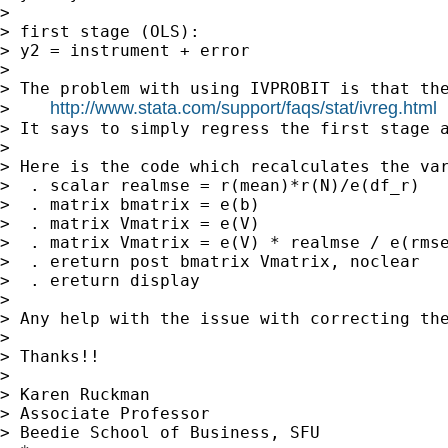
> 

> first stage (OLS):

> y2 = instrument + error

> 

> The problem with using IVPROBIT is that th
http://www.stata.com/support/faqs/stat/ivreg.html
>    
> It says to simply regress the first stage 
> 

> Here is the code which recalculates the var
>  . scalar realmse = r(mean)*r(N)/e(df_r) 

>  . matrix bmatrix = e(b)

>  . matrix Vmatrix = e(V)

>  . matrix Vmatrix = e(V) * realmse / e(rmse
>  . ereturn post bmatrix Vmatrix, noclear

>  . ereturn display

> 

> Any help with the issue with correcting the
> 

> Thanks!!

> 

> Karen Ruckman

> Associate Professor

> Beedie School of Business, SFU
