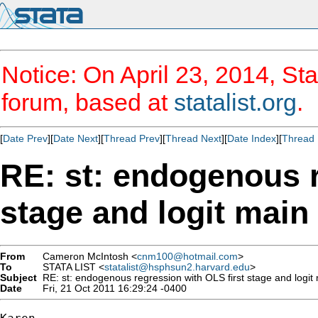
Notice: On April 23, 2014, Sta
forum, based at
statalist.org
.
[
Date Prev
][
Date Next
][
Thread Prev
][
Thread Next
][
Date Index
][
Thread 
RE: st: endogenous r
stage and logit main
From
Cameron McIntosh <
cnm100@hotmail.com
>
To
STATA LIST <
statalist@hsphsun2.harvard.edu
>
Subject
RE: st: endogenous regression with OLS first stage and logit
Date
Fri, 21 Oct 2011 16:29:24 -0400