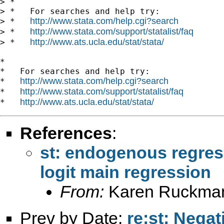
> *

> *   For searches and help try:

http://www.stata.com/help.cgi?search
> *   
http://www.stata.com/support/statalist/faq
> *   
http://www.ats.ucla.edu/stat/stata/
> *   
*

*   For searches and help try:

http://www.stata.com/help.cgi?search
*   
http://www.stata.com/support/statalist/faq
*   
http://www.ats.ucla.edu/stat/stata/
*   
References
:
st: endogenous regress
logit main regression
From:
Karen Ruckma
Prev by Date:
re:st: Negat