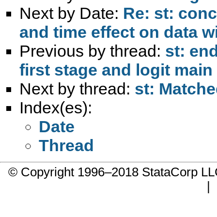
Next by Date:
Re: st: conc
and time effect on data wi
Previous by thread:
st: en
first stage and logit mai
Next by thread:
st: Matche
Index(es):
Date
Thread
© Copyright 1996–2018 StataCorp 