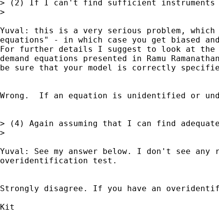
> (2) If I can't find sufficient instruments 
>

Yuval: this is a very serious problem, which 
equations" - in which case you get biased and
For further details I suggest to look at the 
demand equations presented in Ramu Ramanathan
be sure that your model is correctly specifie
Wrong.  If an equation is unidentified or und
> (4) Again assuming that I can find adequat
>

Yuval: See my answer below. I don't see any r
overidentification test.

Strongly disagree. If you have an overidenti
Kit
