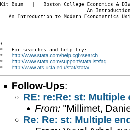
Kit Baum   |   Boston College Economics & DI
                              An Introductio
   An Introduction to Modern Econometrics Us
*

*   For searches and help try:

http://www.stata.com/help.cgi?search
*   
http://www.stata.com/support/statalist/faq
*   
http://www.ats.ucla.edu/stat/stata/
*   
Follow-Ups
:
RE: re:Re: st: Multipl
From:
"Millimet, Danie
Re: Re: st: Multiple 