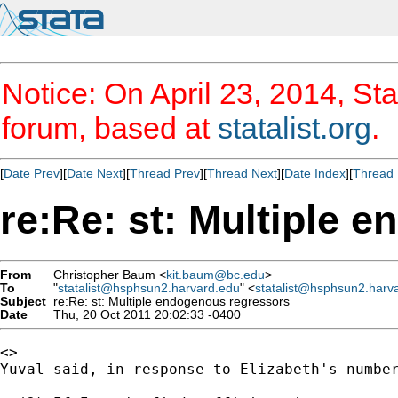
Notice: On April 23, 2014, Sta
forum, based at
statalist.org
.
[
Date Prev
][
Date Next
][
Thread Prev
][
Thread Next
][
Date Index
][
Thread 
re:Re: st: Multiple 
From
Christopher Baum <
kit.baum@bc.edu
>
To
"
statalist@hsphsun2.harvard.edu
" <
statalist@hsphsun2.harv
Subject
re:Re: st: Multiple endogenous regressors
Date
Thu, 20 Oct 2011 20:02:33 -0400
<>

Yuval said, in response to Elizabeth's number