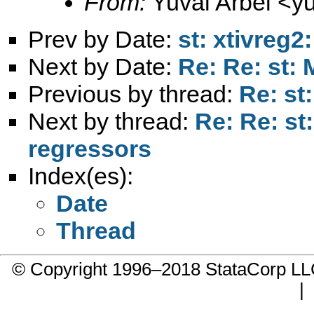
From:
Yuval Arbel <
y
Prev by Date:
st: xtivreg2
Next by Date:
Re: Re: st:
Previous by thread:
Re: st
Next by thread:
Re: Re: st
regressors
Index(es):
Date
Thread
© Copyright 1996–2018 StataCorp 