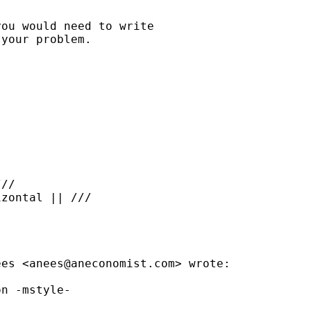
ou would need to write

your problem.

//

zontal || ///

ees <
anees@aneconomist.com
> wrote:

n -mstyle-
