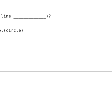
line _____________)?

l(circle)
