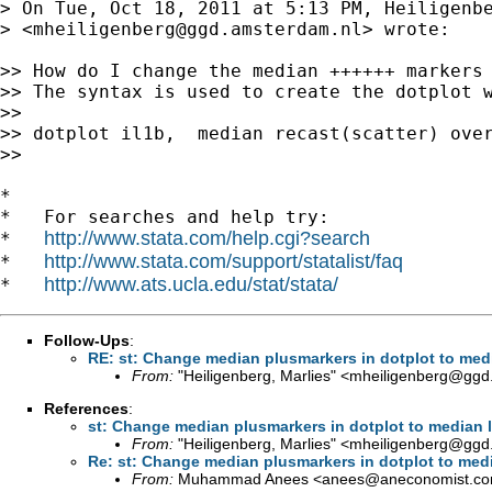
> On Tue, Oct 18, 2011 at 5:13 PM, Heiligenbe
> <
mheiligenberg@ggd.amsterdam.nl
> wrote:

>> How do I change the median ++++++ markers 
>> The syntax is used to create the dotplot w
>>

>> dotplot il1b,  median recast(scatter) over
>>

*

*   For searches and help try:

http://www.stata.com/help.cgi?search
*   
http://www.stata.com/support/statalist/faq
*   
http://www.ats.ucla.edu/stat/stata/
*   
Follow-Ups
:
RE: st: Change median plusmarkers in dotplot to medi
From:
"Heiligenberg, Marlies" <
mheiligenberg@ggd
References
:
st: Change median plusmarkers in dotplot to median l
From:
"Heiligenberg, Marlies" <
mheiligenberg@ggd
Re: st: Change median plusmarkers in dotplot to medi
From:
Muhammad Anees <
anees@aneconomist.c