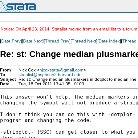
Notice: On April 23, 2014, Statalist moved from an email list to a foru
[
Date Prev
][
Date Next
][
Thread Prev
][
Thread Next
][
Date Index
][
Thread 
Re: st: Change median plusmarker
From
Nick Cox <
njcoxstata@gmail.com
>
To
statalist@hsphsun2.harvard.edu
Subject
Re: st: Change median plusmarkers in dotplot to median line
Date
Tue, 18 Oct 2011 13:41:05 +0100
This answer won't help. The median markers ar
changing the symbol will not produce a straig
I don't think you can do this with -dotplot- 
program and changing the code.

-stripplot- (SSC) can get closer to what you 
-box- option.
