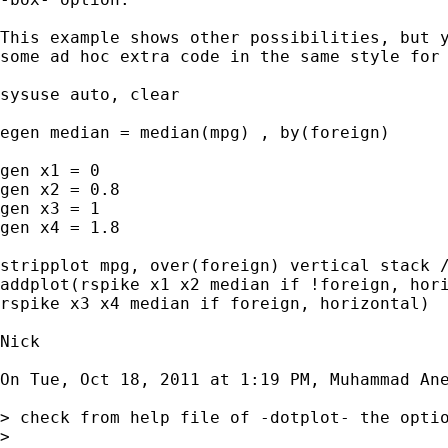
This example shows other possibilities, but y
some ad hoc extra code in the same style for 
sysuse auto, clear

egen median = median(mpg) , by(foreign)

gen x1 = 0

gen x2 = 0.8

gen x3 = 1

gen x4 = 1.8

stripplot mpg, over(foreign) vertical stack /
addplot(rspike x1 x2 median if !foreign, hori
rspike x3 x4 median if foreign, horizontal)

Nick

On Tue, Oct 18, 2011 at 1:19 PM, Muhammad An
> check from help file of -dotplot- the optio
>
