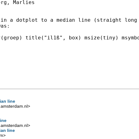
rg, Marlies

in a dotplot to a median line (straight long 
as:

(groep) title("il1ß", box) msize(tiny) msymbo
an line
.amsterdam.nl
>
ine
.amsterdam.nl
>
an line
om
>