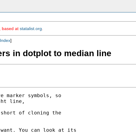
m, based at
statalist.org
.
Index
]
s in dotplot to median line
e marker symbols, so

ht line,

short of cloning the

want. You can look at its
