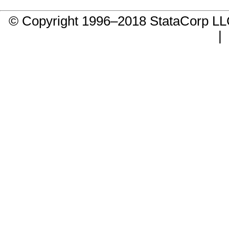
© Copyright 1996–2018 StataCorp 