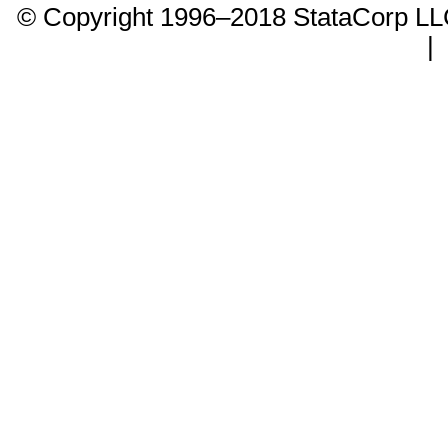
© Copyright 1996–2018 StataCorp 