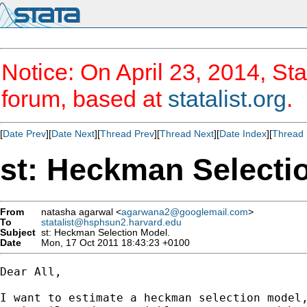
Notice: On April 23, 2014, Sta
forum, based at
statalist.org
.
[
Date Prev
][
Date Next
][
Thread Prev
][
Thread Next
][
Date Index
][
Thread 
st: Heckman Selecti
From
natasha agarwal <
agarwana2@googlemail.com
>
To
statalist@hsphsun2.harvard.edu
Subject
st: Heckman Selection Model.
Date
Mon, 17 Oct 2011 18:43:23 +0100
Dear All,

I want to estimate a heckman selection model,