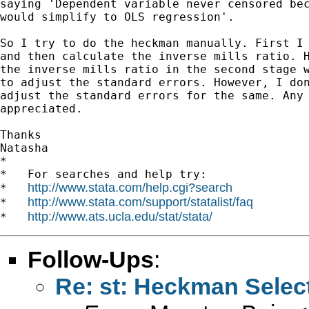
saying 'Dependent variable never censored bec
would simplify to OLS regression'.

So I try to do the heckman manually. First I 
and then calculate the inverse mills ratio. H
the inverse mills ratio in the second stage w
to adjust the standard errors. However, I don
adjust the standard errors for the same. Any 
appreciated.

Thanks

Natasha

*

*   For searches and help try:

http://www.stata.com/help.cgi?search
*   
http://www.stata.com/support/statalist/faq
*   
http://www.ats.ucla.edu/stat/stata/
*   
Follow-Ups
:
Re: st: Heckman Selec