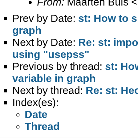
From:
Maarten Buis <
Prev by Date:
st: How to s
graph
Next by Date:
Re: st: impo
using "usepss"
Previous by thread:
st: Ho
variable in graph
Next by thread:
Re: st: He
Index(es):
Date
Thread