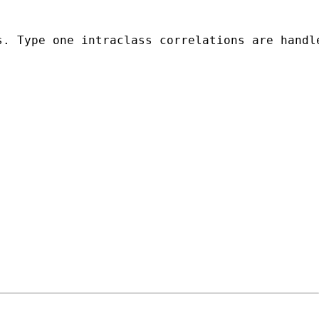
s. Type one intraclass correlations are handl