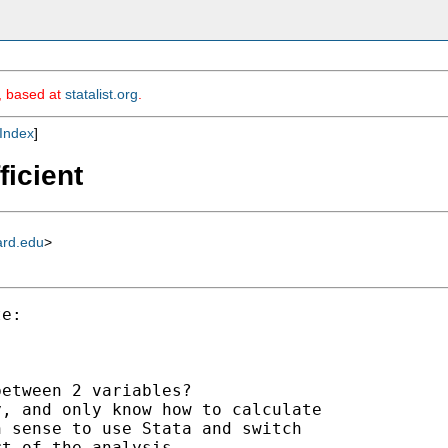
m, based at
statalist.org
.
Index
]
ficient
ard.edu
>
e:

etween 2 variables?

, and only know how to calculate

 sense to use Stata and switch

t of the analysis
