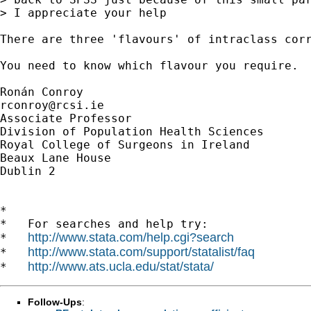
> I appreciate your help

There are three 'flavours' of intraclass cor
You need to know which flavour you require. 

rconroy@rcsi.ie
Associate Professor

Division of Population Health Sciences

Royal College of Surgeons in Ireland

Beaux Lane House

Dublin 2

*

*   For searches and help try:

http://www.stata.com/help.cgi?search
*   
http://www.stata.com/support/statalist/faq
*   
http://www.ats.ucla.edu/stat/stata/
*   
Follow-Ups
: