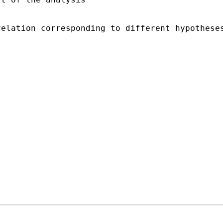
relation corresponding to different hypothese