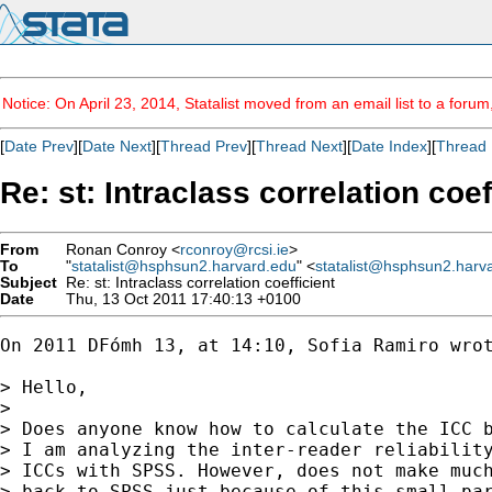
Notice: On April 23, 2014, Statalist moved from an email list to a foru
[
Date Prev
][
Date Next
][
Thread Prev
][
Thread Next
][
Date Index
][
Thread 
Re: st: Intraclass correlation coef
From
Ronan Conroy <
rconroy@rcsi.ie
>
To
"
statalist@hsphsun2.harvard.edu
" <
statalist@hsphsun2.harv
Subject
Re: st: Intraclass correlation coefficient
Date
Thu, 13 Oct 2011 17:40:13 +0100
On 2011 DFómh 13, at 14:10, Sofia Ramiro wrot
> Hello,

> 

> Does anyone know how to calculate the ICC b
> I am analyzing the inter-reader reliability
> ICCs with SPSS. However, does not make much
> back to SPSS just because of this small par