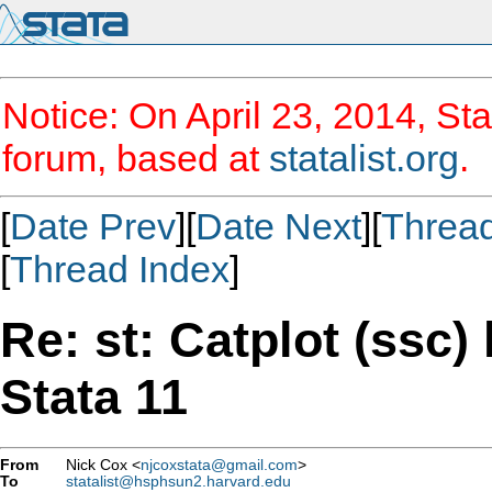
Notice: On April 23, 2014, Sta
forum, based at
statalist.org
.
[
Date Prev
][
Date Next
][
Threa
[
Thread Index
]
Re: st: Catplot (ssc)
Stata 11
From
Nick Cox <
njcoxstata@gmail.com
>
To
statalist@hsphsun2.harvard.edu