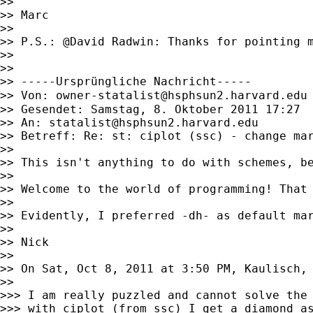
>>

>> Marc

>>

>> P.S.: @David Radwin: Thanks for pointing m
>>

>>

>> -----Ursprüngliche Nachricht-----

>> Von: 
owner-statalist@hsphsun2.harvard.edu
>> Gesendet: Samstag, 8. Oktober 2011 17:27

>> An: 
statalist@hsphsun2.harvard.edu
>> Betreff: Re: st: ciplot (ssc) - change mar
>>

>> This isn't anything to do with schemes, be
>>

>> Welcome to the world of programming! That
>>

>> Evidently, I preferred -dh- as default mar
>>

>> Nick

>>

>> On Sat, Oct 8, 2011 at 3:50 PM, Kaulisch,
>>

>>> I am really puzzled and cannot solve the 
>>> with ciplot (from ssc) I get a diamond as