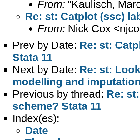
From:
"Kaulisch, Marc
Re: st: Catplot (ssc) l
From:
Nick Cox <
njc
Prev by Date:
Re: st: Catp
Stata 11
Next by Date:
Re: st: Look
modelling and imputatio
Previous by thread:
Re: st:
scheme? Stata 11
Index(es):
Date