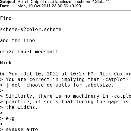
Subject
Re: st: Catplot (ssc) labelsize in scheme? Stata 11
Date
Mon, 10 Oct 2011 23:30:56 +0100
Find

scheme-s2color.scheme

and the line

gsize label medsmall

Nick

On Mon, Oct 10, 2011 at 10:27 PM, Nick Cox <
> You are correct in implying that -catplot- 
> | dot- choose defaults for labelsize.

>

> Similarly, there is no machinery in -catplo
> practice, it seems that tuning the gaps is 
> the widths.

>

> e.g.

>

> sysuse auto
