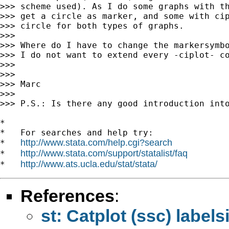
>>> scheme used). As I do some graphs with th
>>> get a circle as marker, and some with cip
>>> circle for both types of graphs.

>>>

>>> Where do I have to change the markersymbo
>>> I do not want to extend every -ciplot- co
>>>

>>>

>>> Marc

>>>

>>> P.S.: Is there any good introduction into
*

*   For searches and help try:

http://www.stata.com/help.cgi?search
*   
http://www.stata.com/support/statalist/faq
*   
http://www.ats.ucla.edu/stat/stata/
*   
References
:
st: Catplot (ssc) label