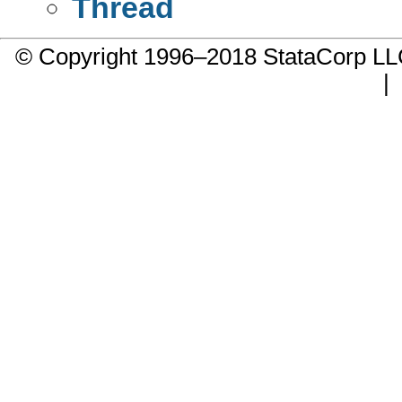
Thread
© Copyright 1996–2018 StataCorp 