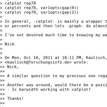
> catplot rep78

> catplot rep78, var1opts(gap(0))

> catplot rep78, var1opts(gap(2))

>

> In general, -catplot- is mainly a wrapper t
> or percents and then lets -graph- do almost
>

> I've not devoted much time to knowing my wa
>

> Nick

>

>

> On Mon, Oct 10, 2011 at 10:11 PM, Kaulisch,
> <
kaulisch@forschungsinfo.de
> wrote:

>> Nick,

>>

>> A similar question to my previous one reg
>>

>> Another way around, would there be a possi
>> - Is barwidth working with catplot?

>>

>> Thanks!

>>
