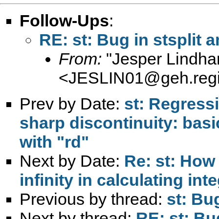
Follow-Ups
:
RE: st: Bug in stsplit 
From:
"Jesper Lindha
<
JESLIN01@geh.regi
Prev by Date:
st: Regress
sharp discontinuity: bas
with "rd"
Next by Date:
Re: st: How 
infinity in calculating int
Previous by thread:
st: Bu
Next by thread:
RE: st: Bu