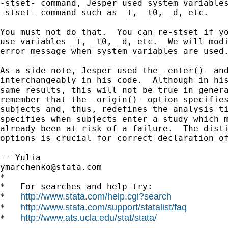
-stset- command, Jesper used system variables
-stset- command such as _t, _t0, _d, etc.

You must not do that.  You can re-stset if yo
use variables _t, _t0, _d, etc.  We will modi
error message when system variables are used.
As a side note, Jesper used the -enter()- and
interchangeably in his code.  Although in his
same results, this will not be true in genera
remember that the -origin()- option specifies
subjects and, thus, redefines the analysis ti
specifies when subjects enter a study which m
already been at risk of a failure.  The disti
options is crucial for correct declaration of
ymarchenko@stata.com
*

*   For searches and help try:

http://www.stata.com/help.cgi?search
*   
http://www.stata.com/support/statalist/faq
*   
http://www.ats.ucla.edu/stat/stata/
*   