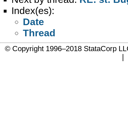
Index(es):
Date
Thread
© Copyright 1996–2018 StataCorp 