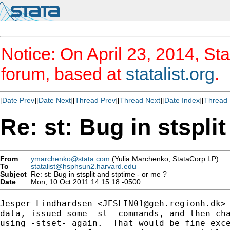
Notice: On April 23, 2014, Sta
forum, based at
statalist.org
.
[
Date Prev
][
Date Next
][
Thread Prev
][
Thread Next
][
Date Index
][
Thread 
Re: st: Bug in stspli
From
ymarchenko@stata.com
(Yulia Marchenko, StataCorp LP)
To
statalist@hsphsun2.harvard.edu
Subject
Re: st: Bug in stsplit and stptime - or me ?
Date
Mon, 10 Oct 2011 14:15:18 -0500
Jesper Lindhardsen <
JESLIN01@geh.regionh.dk
>
data, issued some -st- commands, and then cha
using -stset- again.  That would be fine exce