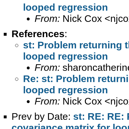
looped regression
From:
Nick Cox <
njc
References
:
st: Problem returning t
looped regression
From:
sharoncatherin
Re: st: Problem returni
looped regression
From:
Nick Cox <
njc
Prev by Date:
st: RE: RE: 
covariance matrix for lo