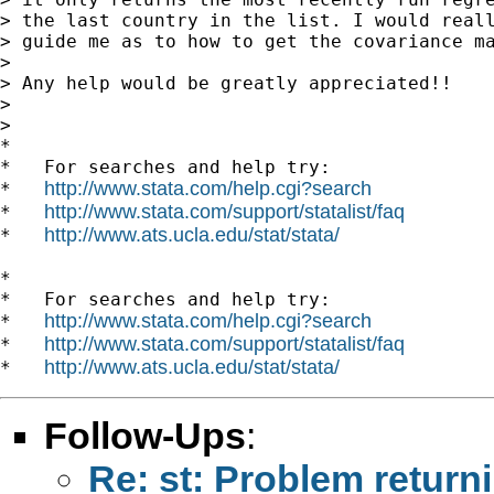
> the last country in the list. I would reall
> guide me as to how to get the covariance ma
>

> Any help would be greatly appreciated!!

>

>

*

*   For searches and help try:

http://www.stata.com/help.cgi?search
*   
http://www.stata.com/support/statalist/faq
*   
http://www.ats.ucla.edu/stat/stata/
*   
*

*   For searches and help try:

http://www.stata.com/help.cgi?search
*   
http://www.stata.com/support/statalist/faq
*   
http://www.ats.ucla.edu/stat/stata/
*   
Follow-Ups
:
Re: st: Problem returni