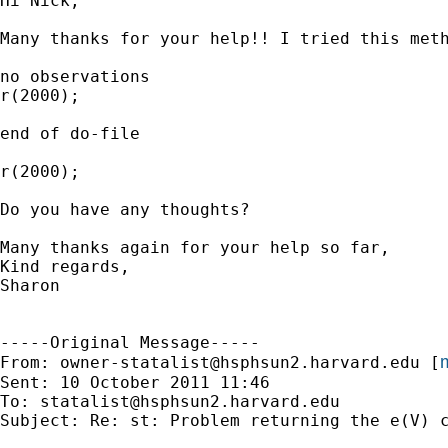
Hi Nick,

Many thanks for your help!! I tried this meth
no observations

r(2000);

end of do-file

r(2000);

Do you have any thoughts?

Many thanks again for your help so far,

Kind regards,

Sharon

-----Original Message-----

m
From: 
owner-statalist@hsphsun2.harvard.edu
 [
Sent: 10 October 2011 11:46

To: 
statalist@hsphsun2.harvard.edu
Subject: Re: st: Problem returning the e(V) c