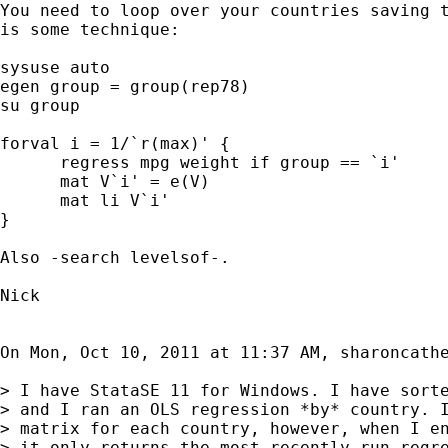
You need to loop over your countries saving t
is some technique:

sysuse auto

egen group = group(rep78)

su group

forval i = 1/`r(max)' {

      regress mpg weight if group == `i'

      mat V`i' = e(V)

      mat li V`i'

}

Also -search levelsof-.

Nick

On Mon, Oct 10, 2011 at 11:37 AM, sharoncath
> I have StataSE 11 for Windows. I have sorte
> and I ran an OLS regression *by* country. I
> matrix for each country, however, when I en
> it only returns the most recently run regre