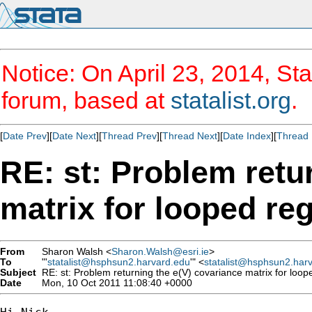
Notice: On April 23, 2014, Sta
forum, based at
statalist.org
.
[
Date Prev
][
Date Next
][
Thread Prev
][
Thread Next
][
Date Index
][
Thread 
RE: st: Problem retu
matrix for looped re
From
Sharon Walsh <
Sharon.Walsh@esri.ie
>
To
"'
statalist@hsphsun2.harvard.edu
'" <
statalist@hsphsun2.har
Subject
RE: st: Problem returning the e(V) covariance matrix for loop
Date
Mon, 10 Oct 2011 11:08:40 +0000