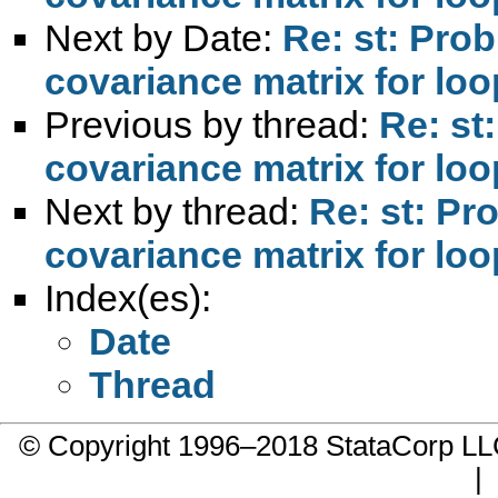
Next by Date:
Re: st: Prob
covariance matrix for lo
Previous by thread:
Re: st
covariance matrix for lo
Next by thread:
Re: st: Pr
covariance matrix for lo
Index(es):
Date
Thread
© Copyright 1996–2018 StataCorp 