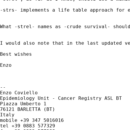
-strs- implements a life table approach for e
What -strel- names as -crude survival- shoul
I would also note that in the last updated v
Best wishes

Enzo

-- 

Enzo Coviello

Epidemiology Unit - Cancer Registry ASL BT

Piazza Umberto 1

76121 BARLETTA (BT)

Italy

mobile +39 347 5016016

tel +39 0883 577329
