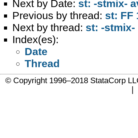
Next by Date:
st: -stmix- 
Previous by thread:
st: FF
Next by thread:
st: -stmix
Index(es):
Date
Thread
© Copyright 1996–2018 StataCorp 