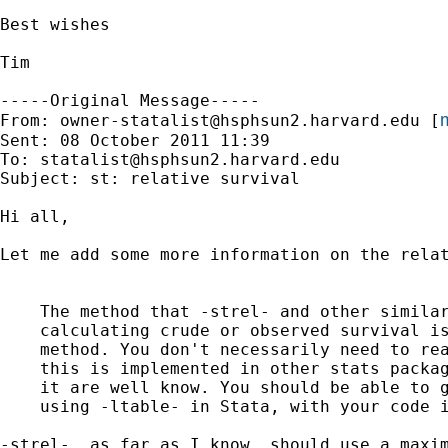
Best wishes

Tim

-----Original Message-----

m
From: 
owner-statalist@hsphsun2.harvard.edu
 [
Sent: 08 October 2011 11:39

To: 
statalist@hsphsun2.harvard.edu
Subject: st: relative survival

Hi all,

Let me add some more information on the relat
    The method that -strel- and other similar
    calculating crude or observed survival is
    method. You don't necessarily need to rea
    this is implemented in other stats packag
    it are well know. You should be able to g
    using -ltable- in Stata, with your code i
-strel-, as far as I know, should use a maxim