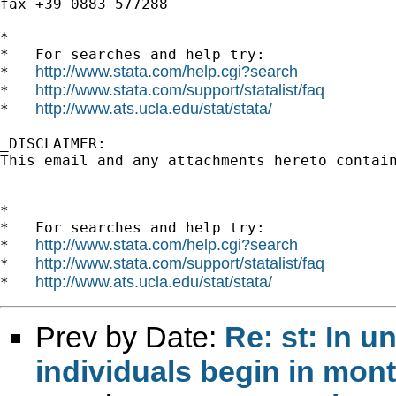
fax +39 0883 577288

*

*   For searches and help try:

http://www.stata.com/help.cgi?search
*   
http://www.stata.com/support/statalist/faq
*   
http://www.ats.ucla.edu/stat/stata/
*   
_DISCLAIMER:

This email and any attachments hereto contai
*

*   For searches and help try:

http://www.stata.com/help.cgi?search
*   
http://www.stata.com/support/statalist/faq
*   
http://www.ats.ucla.edu/stat/stata/
*   
Prev by Date:
Re: st: In 
individuals begin in mon