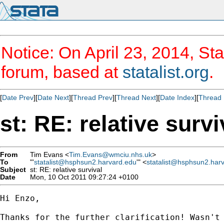
Notice: On April 23, 2014, Sta
forum, based at
statalist.org
.
[
Date Prev
][
Date Next
][
Thread Prev
][
Thread Next
][
Date Index
][
Thread 
st: RE: relative survi
From
Tim Evans <
Tim.Evans@wmciu.nhs.uk
>
To
"'
statalist@hsphsun2.harvard.edu
'" <
statalist@hsphsun2.har
Subject
st: RE: relative survival
Date
Mon, 10 Oct 2011 09:27:24 +0100
Hi Enzo,

Thanks for the further clarification! Wasn't 