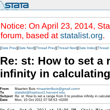
Notice: On April 23, 2014, Sta
forum, based at
statalist.org
.
[
Date Prev
][
Date Next
][
Thread Prev
][
Thread Next
][
Date Index
][
Thread 
Re: st: How to set a 
infinity in calculatin
From
Maarten Buis <
maartenlbuis@gmail.com
>
To
statalist@hsphsun2.harvard.edu
Subject
Re: st: How to set a range from 0 to positive infinity in calcula
Date
Mon, 10 Oct 2011 07:58:53 +0200