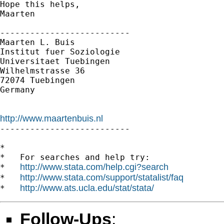
Hope this helps,

Maarten

--------------------------

Maarten L. Buis

Institut fuer Soziologie

Universitaet Tuebingen

Wilhelmstrasse 36

72074 Tuebingen

Germany

http://www.maartenbuis.nl

--------------------------

*

*   For searches and help try:

http://www.stata.com/help.cgi?search
*   
http://www.stata.com/support/statalist/faq
*   
http://www.ats.ucla.edu/stat/stata/
*   
Follow-Ups
: