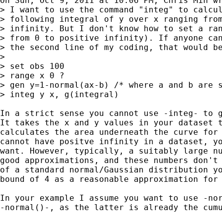
On Sun, Oct 9, 2011 at 10:06 PM, Chris Min wr
> I want to use the command "integ" to calcul
> following integral of y over x ranging from
> infinity. But I don't know how to set a ran
> from 0 to positive infinity). If anyone can
> the second line of my coding, that would be
>

> set obs 100

> range x 0 ?

> gen y=1-normal(ax-b) /* where a and b are s
> integ y x, g(integral)

In a strict sense you cannot use -integ- to g
It takes the x and y values in your dataset t
calculates the area underneath the curve for 
cannot have positve infinity in a dataset, yo
want. However, typically, a suitably large nu
good approximations, and these numbers don't 
of a standard normal/Gaussian distribution yo
bound of 4 as a reasonable approximation for 
In your example I assume you want to use -nor
-normal()-, as the latter is already the cumu