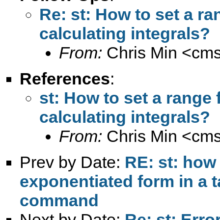
Re: st: How to set a ran
calculating integrals?
From:
Chris Min <
cm
References
:
st: How to set a range f
calculating integrals?
From:
Chris Min <
cm
Prev by Date:
RE: st: how 
exponentiated form in a t
command
Next by Date:
Re: st: Erro