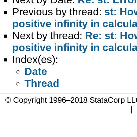
Previous by thread:
st: Ho
positive infinity in calcul
Next by thread:
Re: st: Ho
positive infinity in calcul
Index(es):
Date
Thread
© Copyright 1996–2018 StataCorp 