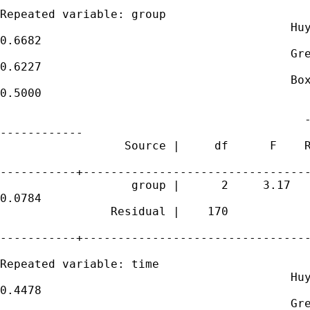
Repeated variable: group

                                          Huy
0.6682

                                          Gre
0.6227

                                          Box
0.5000

                                            -
------------

                  Source |     df      F    R
-----------+---------------------------------
                   group |      2     3.17   
0.0784

                Residual |    170

-----------+---------------------------------
Repeated variable: time

                                          Huy
0.4478

                                          Gre