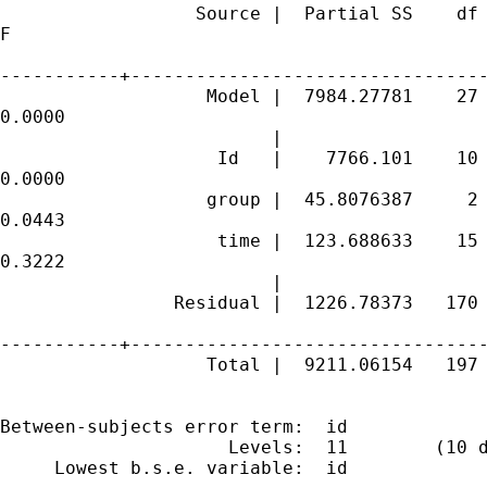
                  Source |  Partial SS    df 
F

-----------+---------------------------------
                   Model |  7984.27781    27 
0.0000

                         |

                    Id   |    7766.101    10 
0.0000

                   group |  45.8076387     2 
0.0443

                    time |  123.688633    15 
0.3222

                         |

                Residual |  1226.78373   170 
-----------+---------------------------------
                   Total |  9211.06154   197 
Between-subjects error term:  id

                     Levels:  11        (10 d
     Lowest b.s.e. variable:  id
