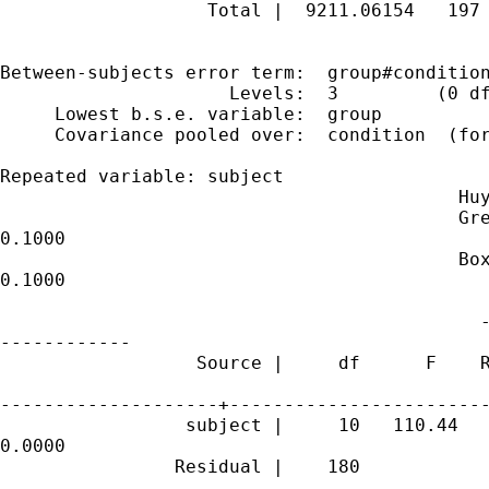
                   Total |  9211.06154   197 
Between-subjects error term:  group#condition
                     Levels:  3         (0 df
     Lowest b.s.e. variable:  group

     Covariance pooled over:  condition  (for
Repeated variable: subject

                                          Huy
                                          Gre
0.1000

                                          Box
0.1000

                                            -
------------

                  Source |     df      F    R
--------------------+------------------------
                 subject |     10   110.44   
0.0000

                Residual |    180
