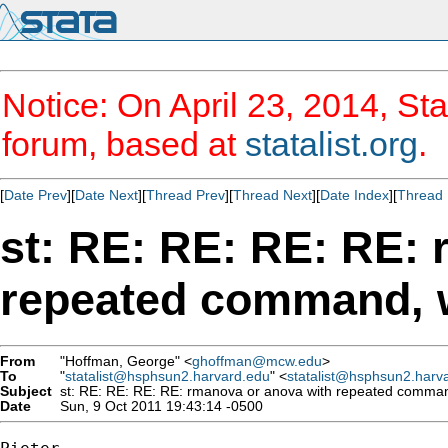
Notice: On April 23, 2014, Sta
forum, based at
statalist.org
.
[
Date Prev
][
Date Next
][
Thread Prev
][
Thread Next
][
Date Index
][
Thread 
st: RE: RE: RE: RE:
repeated command, 
From
"Hoffman, George" <
ghoffman@mcw.edu
>
To
"
statalist@hsphsun2.harvard.edu
" <
statalist@hsphsun2.harv
Subject
st: RE: RE: RE: RE: rmanova or anova with repeated comman
Date
Sun, 9 Oct 2011 19:43:14 -0500