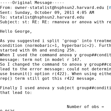
-----Original Message-----

m
From: 
owner-statalist@hsphsun2.harvard.edu
 [
Sent: Sunday, October 09, 2011 4:05 AM

To: 
statalist@hsphsun2.harvard.edu
Subject: st: RE: RE: rmanova or anova with re
Hello George,

As you suggested i split 'group' into treatme
condition (normobaric=1, hyperbaric=2). Furth
started with 0h and ending 25h.

When I used the command anova y group##condit
message: term not in model r 147.

So I changed the command to anova y group##co
lead to the error message: could not determin
use bseunit() option r(422). When using eithe
rep() term still got this r422 message.

Finally I used anova y subject group##conditi
that lead to: 

                           Number of obs =   