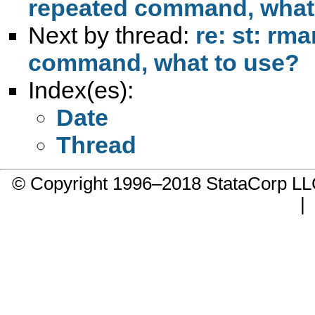
repeated command, what
Next by thread:
re: st: rm
command, what to use?
Index(es):
Date
Thread
© Copyright 1996–2018 StataCorp 