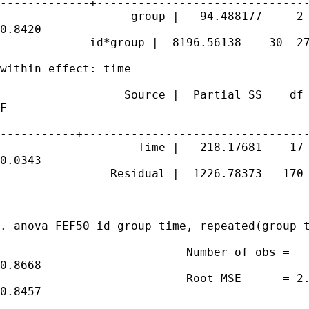
-------------+-------------------------------
                   group |   94.488177     2 
0.8420

             id*group |  8196.56138    30  27
within effect: time

                  Source |  Partial SS    df 
F

-----------+---------------------------------
                    Time |   218.17681    17 
0.0343

                Residual |  1226.78373   170 
. anova FEF50 id group time, repeated(group t
                           Number of obs =   
0.8668

                           Root MSE      = 2.
0.8457
