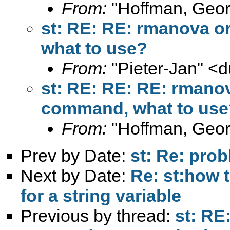
From:
"Hoffman, Geor
st: RE: RE: rmanova o
what to use?
From:
"Pieter-Jan" <
d
st: RE: RE: RE: rmano
command, what to use
From:
"Hoffman, Geor
Prev by Date:
st: Re: pro
Next by Date:
Re: st:how t
for a string variable
Previous by thread:
st: RE