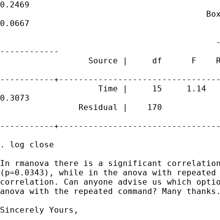
0.2469

                                          Box
0.0667

                                            -
------------

                  Source |     df      F    R
-----------+---------------------------------
                    Time |     15     1.14   
0.3073

                Residual |    170

-----------+---------------------------------
. log close

In rmanova there is a significant correlation
(p=0.0343), while in the anova with repeated 
correlation. Can anyone advise us which optio
anova with the repeated command? Many thanks.
Sincerely Yours,
