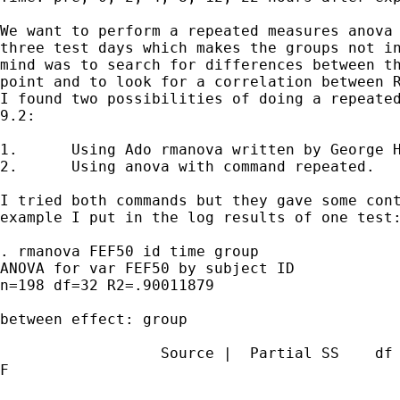
We want to perform a repeated measures anova 
three test days which makes the groups not in
mind was to search for differences between th
point and to look for a correlation between R
I found two possibilities of doing a repeated
9.2:

1.	Using Ado rmanova written by George Hoffman

2.	Using anova with command repeated.

I tried both commands but they gave some cont
example I put in the log results of one test:
. rmanova FEF50 id time group

ANOVA for var FEF50 by subject ID

n=198 df=32 R2=.90011879

between effect: group

                  Source |  Partial SS    df 
F
