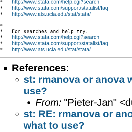
http://www.stata.com/help.cgi?search
*   
http://www.stata.com/support/statalist/faq
*   
http://www.ats.ucla.edu/stat/stata/
*   
*

*   For searches and help try:

http://www.stata.com/help.cgi?search
*   
http://www.stata.com/support/statalist/faq
*   
http://www.ats.ucla.edu/stat/stata/
*   
References
:
st: rmanova or anova 
use?
From:
"Pieter-Jan" <
d
st: RE: rmanova or an
what to use?