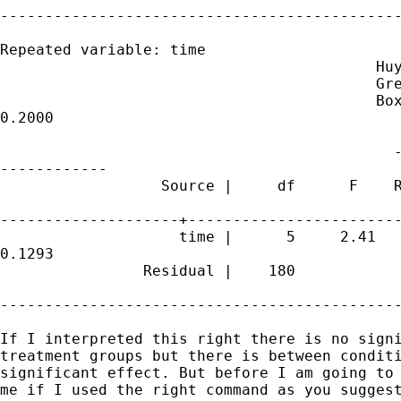
---------------------------------------------
Repeated variable: time

                                          Huy
                                          Gre
                                          Box
0.2000

                                            -
------------

                  Source |     df      F    R
--------------------+------------------------
                    time |      5     2.41   
0.1293

                Residual |    180

---------------------------------------------
If I interpreted this right there is no signi
treatment groups but there is between conditi
significant effect. But before I am going to 
me if I used the right command as you suggest