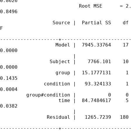
0.8626

                           Root MSE      = 2.
0.8496

                  Source |  Partial SS    df 
F

--------------------+------------------------
                   Model |  7945.33764    17 
0.0000

                         |

                 Subject |    7766.101    10 
0.0000

                   group |  15.1777131     1 
0.1435

               condition |   93.324133     1 
0.0004

         group#condition |           0     0

                    time |  84.7484617     5 
0.0382

                         |

                Residual |   1265.7239   180 
--------------------+------------------------