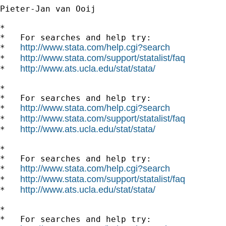
Pieter-Jan van Ooij

*

*   For searches and help try:

http://www.stata.com/help.cgi?search
*   
http://www.stata.com/support/statalist/faq
*   
http://www.ats.ucla.edu/stat/stata/
*   
*

*   For searches and help try:

http://www.stata.com/help.cgi?search
*   
http://www.stata.com/support/statalist/faq
*   
http://www.ats.ucla.edu/stat/stata/
*   
*

*   For searches and help try:

http://www.stata.com/help.cgi?search
*   
http://www.stata.com/support/statalist/faq
*   
http://www.ats.ucla.edu/stat/stata/
*   
*

*   For searches and help try:
