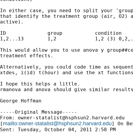
In either case, you need to split your 'group
that identify the treatment group (air, O2) a
active).

ID		group		condition	hour

1,2...13	1,2		1,2 (3)	0,2,....22

This would allow you to use anova y group##co
treatment effects.

Alternatively, you could code time as sequent
xtdes, i(id) t(hour) and use the xt functions
I hope this helps a little.

rmanova and anova should give similar results
George Hoffman

-----Original Message-----

From: 
owner-statalist@hsphsun2.harvard.edu
mailto:
owner-statalist@hsphsun2.harvard.edu
[
] On Be
Sent: Tuesday, October 04, 2011 2:58 PM
