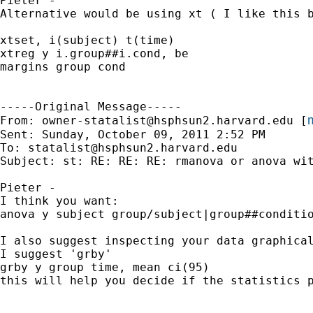
Pieter -

Alternative would be using xt ( I like this b
xtset, i(subject) t(time)

xtreg y i.group##i.cond, be

margins group cond

-----Original Message-----

m
From: 
owner-statalist@hsphsun2.harvard.edu
 [
Sent: Sunday, October 09, 2011 2:52 PM

To: 
statalist@hsphsun2.harvard.edu
Subject: st: RE: RE: RE: rmanova or anova wit
Pieter -

I think you want:

anova y subject group/subject|group##conditio
I also suggest inspecting your data graphical
I suggest 'grby'

grby y group time, mean ci(95) 

this will help you decide if the statistics p