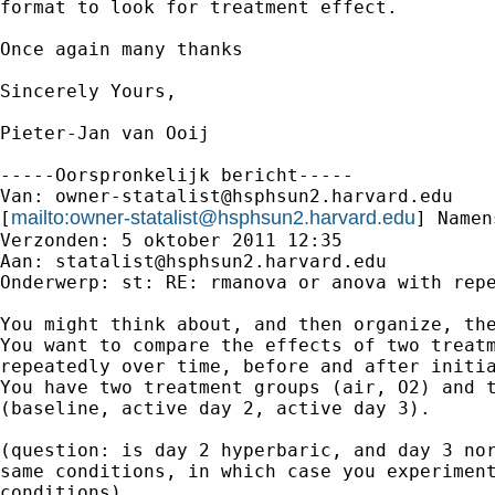
format to look for treatment effect.

Once again many thanks

Sincerely Yours,

Pieter-Jan van Ooij

-----Oorspronkelijk bericht-----

Van: 
owner-statalist@hsphsun2.harvard.edu
mailto:
owner-statalist@hsphsun2.harvard.edu
[
] Namen
Verzonden: 5 oktober 2011 12:35

Aan: 
statalist@hsphsun2.harvard.edu
Onderwerp: st: RE: rmanova or anova with repe
You might think about, and then organize, the
You want to compare the effects of two treatm
repeatedly over time, before and after initia
You have two treatment groups (air, O2) and t
(baseline, active day 2, active day 3).

(question: is day 2 hyperbaric, and day 3 nor
same conditions, in which case you experiment
conditions)
