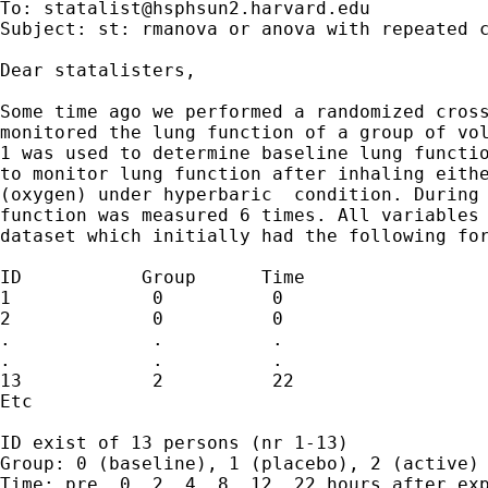
To: 
statalist@hsphsun2.harvard.edu
Subject: st: rmanova or anova with repeated c
Dear statalisters,

Some time ago we performed a randomized cross
monitored the lung function of a group of vol
1 was used to determine baseline lung functio
to monitor lung function after inhaling eithe
(oxygen) under hyperbaric  condition. During 
function was measured 6 times. All variables 
dataset which initially had the following for
ID           Group      Time                 
1             0          0                   
2             0          0                   
.             .          .                   
.             .          .                   
13            2          22                  
Etc

ID exist of 13 persons (nr 1-13)

Group: 0 (baseline), 1 (placebo), 2 (active)

Time: pre, 0, 2, 4, 8, 12, 22 hours after exp