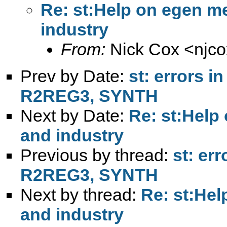
Re: st:Help on egen me
industry
From:
Nick Cox <
njc
Prev by Date:
st: errors 
R2REG3, SYNTH
Next by Date:
Re: st:Help
and industry
Previous by thread:
st: er
R2REG3, SYNTH
Next by thread:
Re: st:Hel
and industry