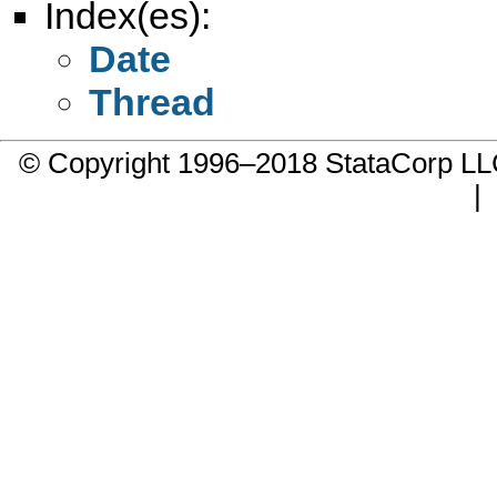
Index(es):
Date
Thread
© Copyright 1996–2018 StataCorp 