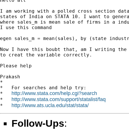
Hello all

I am working with a polled cross section data
states of India on STATA 10. I want to genera
where sales_m is mean sale of firms in a indu
I use this command

egen sales_m = mean(sales), by (state industr
Now I have this boubt that, am I writing the 
to creat the variable correctly.

Please help

Prakash

*

*   For searches and help try:

http://www.stata.com/help.cgi?search
*   
http://www.stata.com/support/statalist/faq
*   
http://www.ats.ucla.edu/stat/stata/
*   
Follow-Ups
: