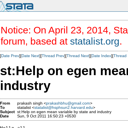
Notice: On April 23, 2014, Sta
forum, based at
statalist.org
.
[
Date Prev
][
Date Next
][
Thread Prev
][
Thread Next
][
Date Index
][
Thread 
st:Help on egen mean
industry
From
prakash singh <
prakashbhu@gmail.com
>
To
statalist <
statalist@hsphsun2.harvard.edu
>
Subject
st:Help on egen mean variable by state and industry
Date
Sun, 9 Oct 2011 16:50:23 +0530